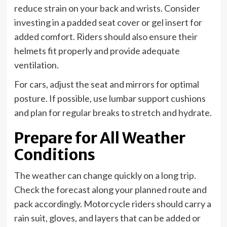
reduce strain on your back and wrists. Consider
investing in a padded seat cover or gel insert for
added comfort. Riders should also ensure their
helmets fit properly and provide adequate
ventilation.
For cars, adjust the seat and mirrors for optimal
posture. If possible, use lumbar support cushions
and plan for regular breaks to stretch and hydrate.
Prepare for All Weather
Conditions
The weather can change quickly on a long trip.
Check the forecast along your planned route and
pack accordingly. Motorcycle riders should carry a
rain suit, gloves, and layers that can be added or