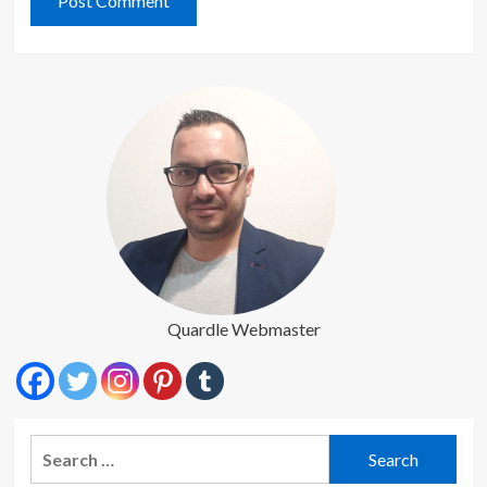
Quardle Webmaster
Search
for: