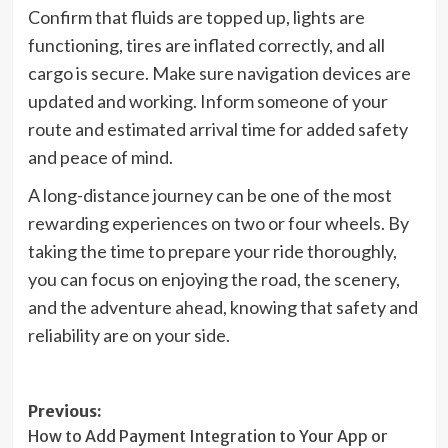
Confirm that fluids are topped up, lights are
functioning, tires are inflated correctly, and all
cargo is secure. Make sure navigation devices are
updated and working. Inform someone of your
route and estimated arrival time for added safety
and peace of mind.
A long-distance journey can be one of the most
rewarding experiences on two or four wheels. By
taking the time to prepare your ride thoroughly,
you can focus on enjoying the road, the scenery,
and the adventure ahead, knowing that safety and
reliability are on your side.
Post
Previous:
How to Add Payment Integration to Your App or
navigation