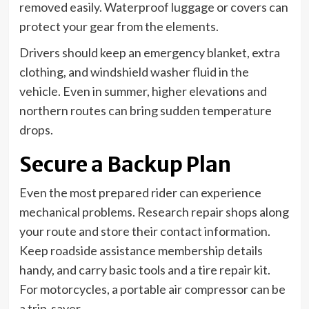
removed easily. Waterproof luggage or covers can
protect your gear from the elements.
Drivers should keep an emergency blanket, extra
clothing, and windshield washer fluid in the
vehicle. Even in summer, higher elevations and
northern routes can bring sudden temperature
drops.
Secure a Backup Plan
Even the most prepared rider can experience
mechanical problems. Research repair shops along
your route and store their contact information.
Keep roadside assistance membership details
handy, and carry basic tools and a tire repair kit.
For motorcycles, a portable air compressor can be
a trip-saver.