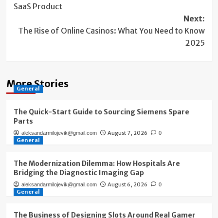
SaaS Product
Next:
The Rise of Online Casinos: What You Need to Know
2025
More Stories
General
The Quick-Start Guide to Sourcing Siemens Spare
Parts
August 7, 2026
aleksandarmilojevik@gmail.com
0
General
The Modernization Dilemma: How Hospitals Are
Bridging the Diagnostic Imaging Gap
August 6, 2026
aleksandarmilojevik@gmail.com
0
General
The Business of Designing Slots Around Real Gamer