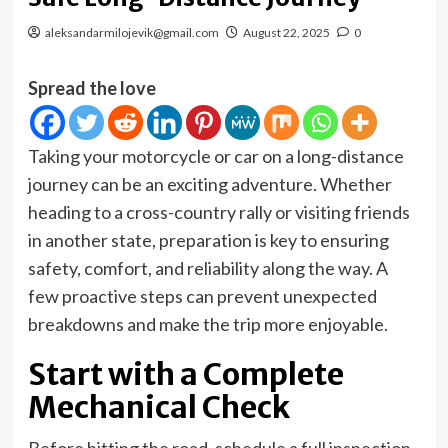
aleksandarmilojevik@gmail.com
August 22, 2025
0
Spread the love
Taking your motorcycle or car on a long-distance
journey can be an exciting adventure. Whether
heading to a cross-country rally or visiting friends
in another state, preparation is key to ensuring
safety, comfort, and reliability along the way. A
few proactive steps can prevent unexpected
breakdowns and make the trip more enjoyable.
Start with a Complete
Mechanical Check