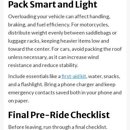
Pack Smart and Light
Overloading your vehicle can affect handling,
braking, and fuel efficiency. For motorcycles,
distribute weight evenly between saddlebags or
luggage racks, keeping heavier items low and
toward the center. For cars, avoid packing the roof
unless necessary, as it can increase wind
resistance and reduce stability.
Include essentials like a
first-aid kit
, water, snacks,
and a flashlight. Bring a phone charger and keep
emergency contacts saved both in your phone and
on paper.
Final Pre-Ride Checklist
Before leaving, run through a final checklist.