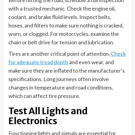
Before hitting the road, schedule a full inspection
with a trusted mechanic. Check the engine oil,
coolant, and brake fluid levels. Inspect belts,
hoses, and filters to make sure nothing is cracked,
worn, or clogged. For motorcycles, examine the
chain or belt drive for tension and lubrication.
Tires are another critical point of attention.
Check
for adequate tread depth
and even wear, and
make sure they are inflated to the manufacturer’s
specifications. Long journeys often involve
changes in temperature and road conditions,
which can affect tire pressure.
Test All Lights and
Electronics
Functioning lights and signals are essential for