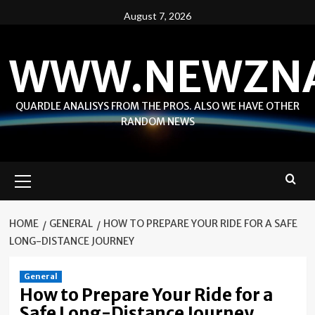
Skip
August 7, 2026
to
content
WWW.NEWZN
QUARDLE ANALISYS FROM THE PROS. ALSO WE HAVE OTHER
RANDOM NEWS
Primary
Menu
HOME
GENERAL
HOW TO PREPARE YOUR RIDE FOR A SAFE
LONG-DISTANCE JOURNEY
General
How to Prepare Your Ride for a
Safe Long-Distance Journey