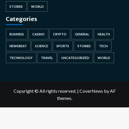
STORIES
WORLD
Categories
BUSINESS
CASINO
CRYPTO
GENERAL
HEALTH
NEWSBEAT
SCIENCE
SPORTS
STORIES
TECH
TECHNOLOGY
TRAVEL
UNCATEGORIZED
WORLD
Copyright © All rights reserved.
|
CoverNews
by AF
themes.