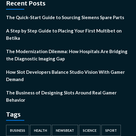
Recent Posts
The Quick-Start Guide to Sourcing Siemens Spare Parts
A Step by Step Guide to Placing Your First Multibet on
Betika
The Modernization Dilemma: How Hospitals Are Bridging
the Diagnostic Imaging Gap
How Slot Developers Balance Studio Vision With Gamer
Demand
The Business of Designing Slots Around Real Gamer
Behavior
Tags
BUSINESS
HEALTH
NEWSBEAT
SCIENCE
SPORT