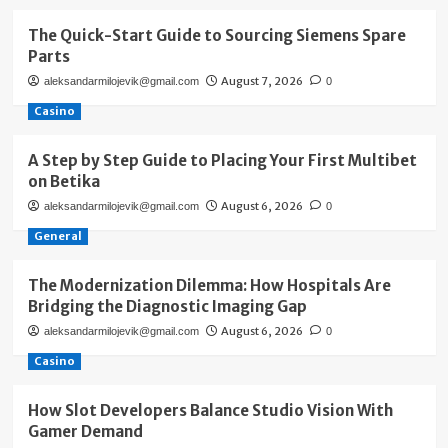
The Quick-Start Guide to Sourcing Siemens Spare
Parts
August 7, 2026
aleksandarmilojevik@gmail.com
0
Casino
A Step by Step Guide to Placing Your First Multibet
on Betika
August 6, 2026
aleksandarmilojevik@gmail.com
0
General
The Modernization Dilemma: How Hospitals Are
Bridging the Diagnostic Imaging Gap
August 6, 2026
aleksandarmilojevik@gmail.com
0
Casino
How Slot Developers Balance Studio Vision With
Gamer Demand