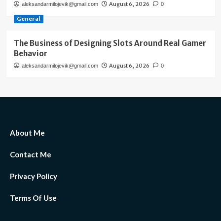
August 6, 2026
aleksandarmilojevik@gmail.com
0
General
The Business of Designing Slots Around Real Gamer
Behavior
August 6, 2026
aleksandarmilojevik@gmail.com
0
About Me
Contact Me
Privacy Policy
Terms Of Use