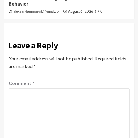
Behavior
August 6, 2026
aleksandarmilojevik@gmail.com
0
Leave a Reply
Your email address will not be published.
Required fields
are marked
*
Comment
*