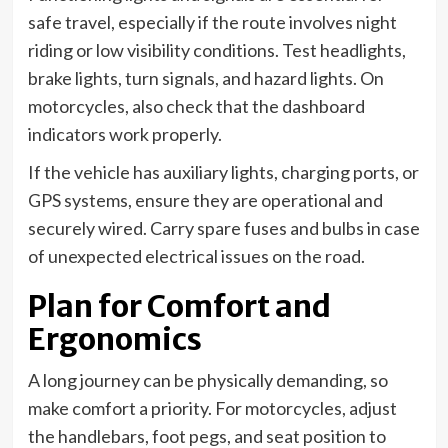
safe travel, especially if the route involves night
riding or low visibility conditions. Test headlights,
brake lights, turn signals, and hazard lights. On
motorcycles, also check that the dashboard
indicators work properly.
If the vehicle has auxiliary lights, charging ports, or
GPS systems, ensure they are operational and
securely wired. Carry spare fuses and bulbs in case
of unexpected electrical issues on the road.
Plan for Comfort and
Ergonomics
A long journey can be physically demanding, so
make comfort a priority. For motorcycles, adjust
the handlebars, foot pegs, and seat position to