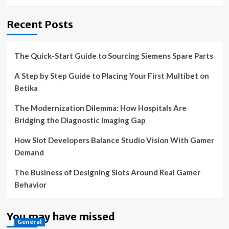
Recent Posts
The Quick-Start Guide to Sourcing Siemens Spare Parts
A Step by Step Guide to Placing Your First Multibet on
Betika
The Modernization Dilemma: How Hospitals Are
Bridging the Diagnostic Imaging Gap
How Slot Developers Balance Studio Vision With Gamer
Demand
The Business of Designing Slots Around Real Gamer
Behavior
You may have missed
General