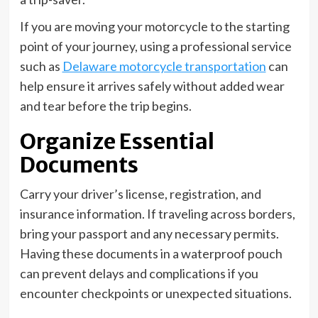
If you are moving your motorcycle to the starting
point of your journey, using a professional service
such as
Delaware motorcycle transportation
can
help ensure it arrives safely without added wear
and tear before the trip begins.
Organize Essential
Documents
Carry your driver’s license, registration, and
insurance information. If traveling across borders,
bring your passport and any necessary permits.
Having these documents in a waterproof pouch
can prevent delays and complications if you
encounter checkpoints or unexpected situations.