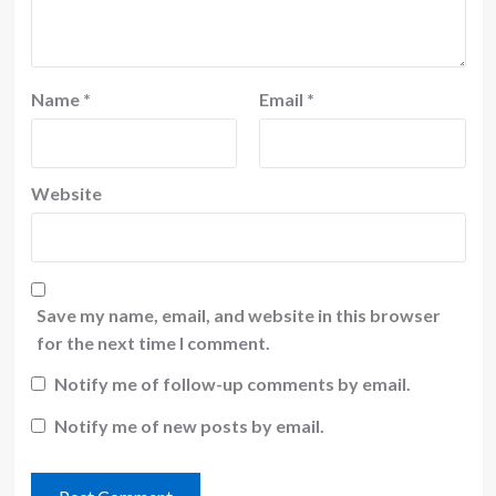
Name
*
Email
*
Website
Save my name, email, and website in this browser
for the next time I comment.
Notify me of follow-up comments by email.
Notify me of new posts by email.