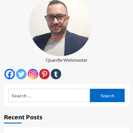
Quardle Webmaster
Search
for:
Recent Posts