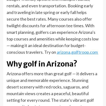
rentals, and even transportation. Booking early
and traveling in late spring or early fall helps
secure the best rates. Many courses also offer
twilight discounts for afternoon tee times. With
smart planning, golfers can experience Arizona’s
top courses and amenities while keeping costs low
— making it an ideal destination for budget-
conscious travelers. Try on
arizona.golftroop.com
Why golf in Arizona?
Arizona offers more than great golf — it delivers a
unique and memorable experience. Stunning
desert scenery with red rocks, saguaros, and
mountain views creates a peaceful, beautiful
setting for every round. The state’s vibrant golf