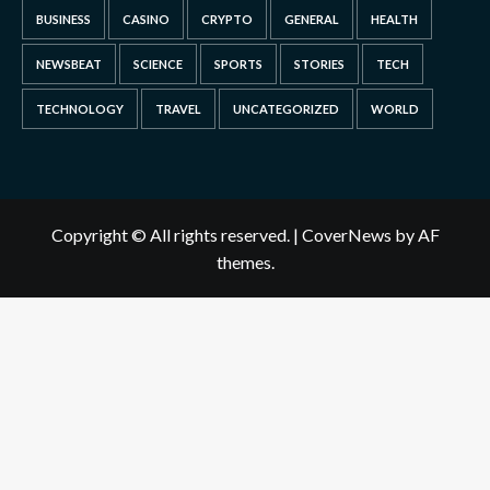
BUSINESS
CASINO
CRYPTO
GENERAL
HEALTH
NEWSBEAT
SCIENCE
SPORTS
STORIES
TECH
TECHNOLOGY
TRAVEL
UNCATEGORIZED
WORLD
Copyright © All rights reserved.
|
CoverNews
by AF
themes.