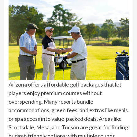
Arizona offers affordable golf packages that let
players enjoy premium courses without
overspending. Many resorts bundle
accommodations, green fees, and extras like meals
or spa access into value-packed deals. Areas like
Scottsdale, Mesa, and Tucson are great for finding
budget-friendly options with multiple rounds,