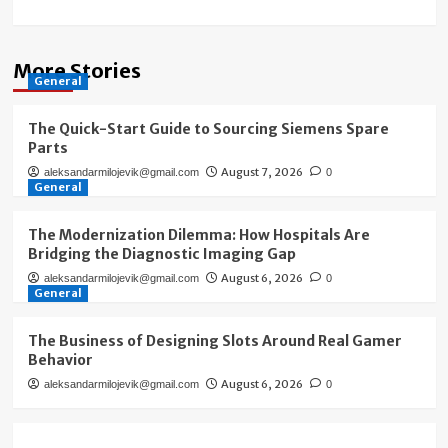
More Stories
General
The Quick-Start Guide to Sourcing Siemens Spare
Parts
August 7, 2026
aleksandarmilojevik@gmail.com
0
General
The Modernization Dilemma: How Hospitals Are
Bridging the Diagnostic Imaging Gap
August 6, 2026
aleksandarmilojevik@gmail.com
0
General
The Business of Designing Slots Around Real Gamer
Behavior
August 6, 2026
aleksandarmilojevik@gmail.com
0