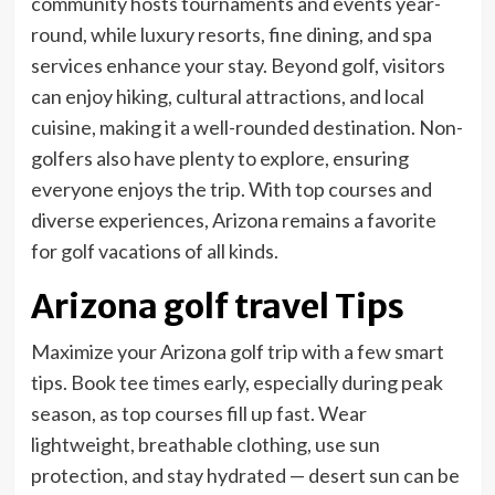
community hosts tournaments and events year-
round, while luxury resorts, fine dining, and spa
services enhance your stay. Beyond golf, visitors
can enjoy hiking, cultural attractions, and local
cuisine, making it a well-rounded destination. Non-
golfers also have plenty to explore, ensuring
everyone enjoys the trip. With top courses and
diverse experiences, Arizona remains a favorite
for golf vacations of all kinds.
Arizona golf travel Tips
Maximize your Arizona golf trip with a few smart
tips. Book tee times early, especially during peak
season, as top courses fill up fast. Wear
lightweight, breathable clothing, use sun
protection, and stay hydrated — desert sun can be