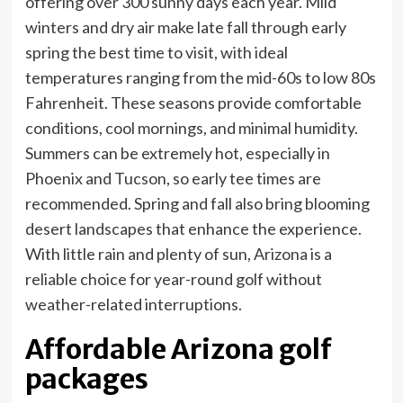
offering over 300 sunny days each year. Mild
winters and dry air make late fall through early
spring the best time to visit, with ideal
temperatures ranging from the mid-60s to low 80s
Fahrenheit. These seasons provide comfortable
conditions, cool mornings, and minimal humidity.
Summers can be extremely hot, especially in
Phoenix and Tucson, so early tee times are
recommended. Spring and fall also bring blooming
desert landscapes that enhance the experience.
With little rain and plenty of sun, Arizona is a
reliable choice for year-round golf without
weather-related interruptions.
Affordable Arizona golf
packages