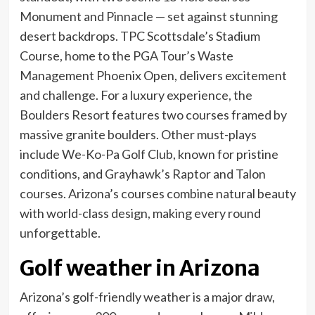
Monument and Pinnacle — set against stunning
desert backdrops. TPC Scottsdale’s Stadium
Course, home to the PGA Tour’s Waste
Management Phoenix Open, delivers excitement
and challenge. For a luxury experience, the
Boulders Resort features two courses framed by
massive granite boulders. Other must-plays
include We-Ko-Pa Golf Club, known for pristine
conditions, and Grayhawk’s Raptor and Talon
courses. Arizona’s courses combine natural beauty
with world-class design, making every round
unforgettable.
Golf weather in Arizona
Arizona’s golf-friendly weather is a major draw,