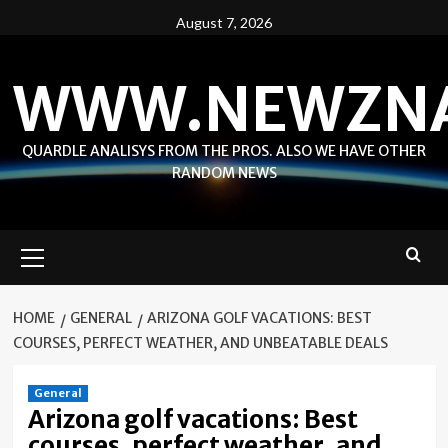
Skip
August 7, 2026
to
content
WWW.NEWZN
QUARDLE ANALISYS FROM THE PROS. ALSO WE HAVE OTHER
RANDOM NEWS
Primary
Menu
HOME
GENERAL
ARIZONA GOLF VACATIONS: BEST
COURSES, PERFECT WEATHER, AND UNBEATABLE DEALS
General
Arizona golf vacations: Best
courses, perfect weather, and