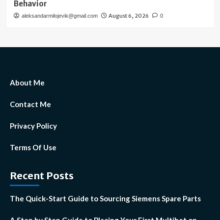
Behavior
August 6, 2026
aleksandarmilojevik@gmail.com
0
About Me
Contact Me
Privacy Policy
Terms Of Use
Recent Posts
The Quick-Start Guide to Sourcing Siemens Spare Parts