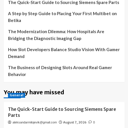
The Quick-Start Guide to Sourcing Siemens Spare Parts
A Step by Step Guide to Placing Your First Multibet on
Betika
The Modernization Dilemma: How Hospitals Are
Bridging the Diagnostic Imaging Gap
How Slot Developers Balance Studio Vision With Gamer
Demand
The Business of Designing Slots Around Real Gamer
Behavior
You may have missed
General
The Quick-Start Guide to Sourcing Siemens Spare
Parts
August 7, 2026
aleksandarmilojevik@gmail.com
0