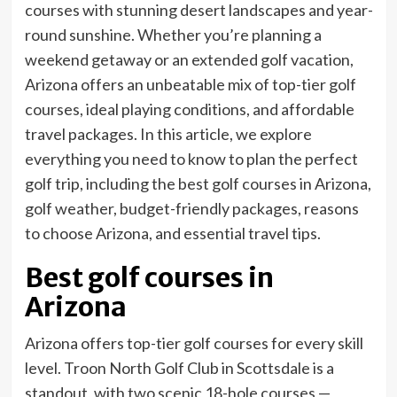
courses with stunning desert landscapes and year-
round sunshine. Whether you’re planning a
weekend getaway or an extended golf vacation,
Arizona offers an unbeatable mix of top-tier golf
courses, ideal playing conditions, and affordable
travel packages. In this article, we explore
everything you need to know to plan the perfect
golf trip, including the best golf courses in Arizona,
golf weather, budget-friendly packages, reasons
to choose Arizona, and essential travel tips.
Best golf courses in
Arizona
Arizona offers top-tier golf courses for every skill
level. Troon North Golf Club in Scottsdale is a
standout, with two scenic 18-hole courses —