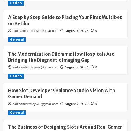
Casino
A Step by Step Guide to Placing Your First Multibet
on Betika
August 6, 2026
aleksandarmilojevik@gmail.com
0
General
The Modernization Dilemma: How Hospitals Are
Bridging the Diagnostic Imaging Gap
August 6, 2026
aleksandarmilojevik@gmail.com
0
Casino
How Slot Developers Balance Studio Vision With
Gamer Demand
August 6, 2026
aleksandarmilojevik@gmail.com
0
General
The Business of Designing Slots Around Real Gamer