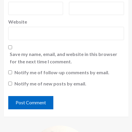
Website
Save my name, email, and website in this browser
for the next time I comment.
Notify me of follow-up comments by email.
Notify me of new posts by email.