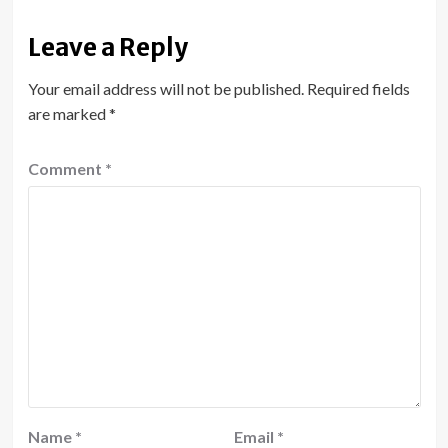
Leave a Reply
Your email address will not be published.
Required fields
are marked
*
Comment
*
Name
*
Email
*