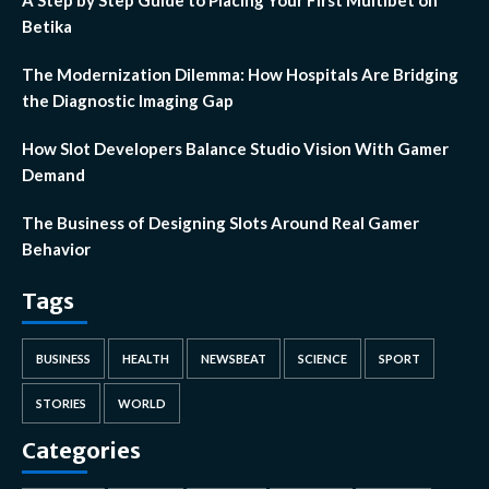
A Step by Step Guide to Placing Your First Multibet on
Betika
The Modernization Dilemma: How Hospitals Are Bridging
the Diagnostic Imaging Gap
How Slot Developers Balance Studio Vision With Gamer
Demand
The Business of Designing Slots Around Real Gamer
Behavior
Tags
BUSINESS
HEALTH
NEWSBEAT
SCIENCE
SPORT
STORIES
WORLD
Categories