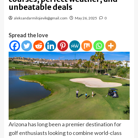
unbeatable deals
aleksandarmilojevik@gmail.com
May 26, 2025
0
Spread the love
Arizona has long been a premier destination for
golf enthusiasts looking to combine world-class