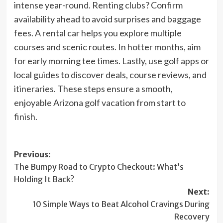
intense year-round. Renting clubs? Confirm
availability ahead to avoid surprises and baggage
fees. A rental car helps you explore multiple
courses and scenic routes. In hotter months, aim
for early morning tee times. Lastly, use golf apps or
local guides to discover deals, course reviews, and
itineraries. These steps ensure a smooth,
enjoyable Arizona golf vacation from start to
finish.
Post
Previous:
The Bumpy Road to Crypto Checkout: What’s
navigation
Holding It Back?
Next:
10 Simple Ways to Beat Alcohol Cravings During
Recovery