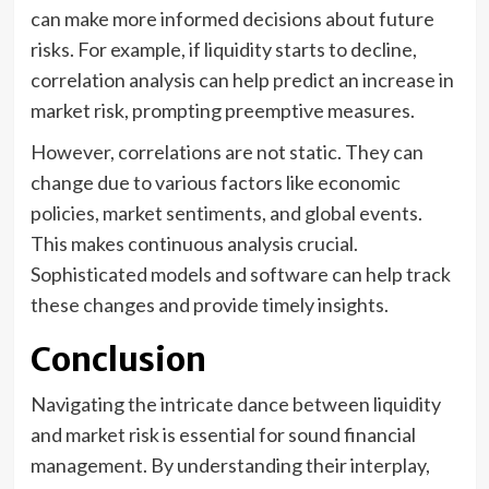
can make more informed decisions about future
risks. For example, if liquidity starts to decline,
correlation analysis can help predict an increase in
market risk, prompting preemptive measures.
However, correlations are not static. They can
change due to various factors like economic
policies, market sentiments, and global events.
This makes continuous analysis crucial.
Sophisticated models and software can help track
these changes and provide timely insights.
Conclusion
Navigating the intricate dance between liquidity
and market risk is essential for sound financial
management. By understanding their interplay,