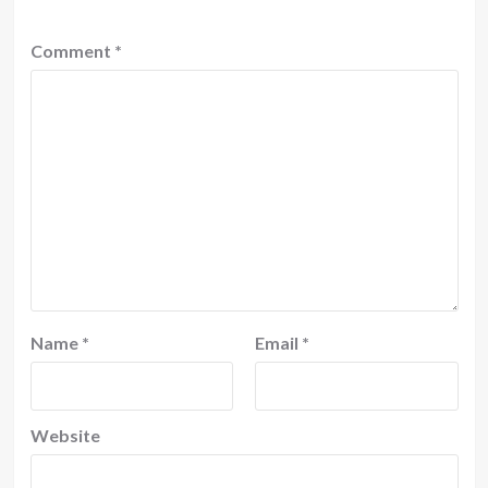
Comment
*
Name
*
Email
*
Website