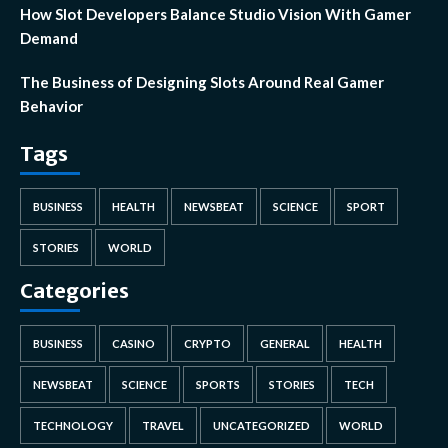
How Slot Developers Balance Studio Vision With Gamer
Demand
The Business of Designing Slots Around Real Gamer
Behavior
Tags
BUSINESS
HEALTH
NEWSBEAT
SCIENCE
SPORT
STORIES
WORLD
Categories
BUSINESS
CASINO
CRYPTO
GENERAL
HEALTH
NEWSBEAT
SCIENCE
SPORTS
STORIES
TECH
TECHNOLOGY
TRAVEL
UNCATEGORIZED
WORLD