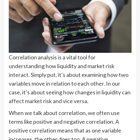
Correlation analysis is a vital tool for
understanding how liquidity and market risk
interact. Simply put, it’s about examining how two
variables move in relation to each other. In our
case, it’s about seeing how changes in liquidity can
affect market risk and vice versa.
When we talk about correlation, we often use
terms like positive and negative correlation. A
positive correlation means that as one variable
increases, the other does too. A negative