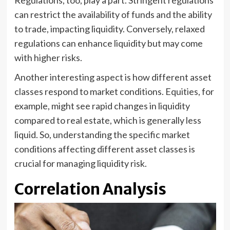
Regulations, too, play a part. Stringent regulations
can restrict the availability of funds and the ability
to trade, impacting liquidity. Conversely, relaxed
regulations can enhance liquidity but may come
with higher risks.
Another interesting aspect is how different asset
classes respond to market conditions. Equities, for
example, might see rapid changes in liquidity
compared to real estate, which is generally less
liquid. So, understanding the specific market
conditions affecting different asset classes is
crucial for managing liquidity risk.
Correlation Analysis