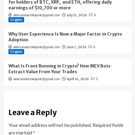
for holders of BTC, XRP, and ETH, offering daily
earnings of $10,700 or more
July 31, 2026
aleksandarmilojevik@gmail.com
0
Crypto
Why User Experience Is Now a Major Factor in Crypto
Adoption
June 1, 2026
aleksandarmilojevik@gmail.com
0
Crypto
What Is Front Running in Crypto? How MEV Bots
Extract Value From Your Trades
April 16, 2026
aleksandarmilojevik@gmail.com
0
Leave a Reply
Your email address will not be published.
Required fields
are marked
*