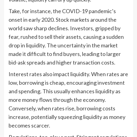
Take, for instance, the COVID-19 pandemic’s
onset in early 2020. Stock markets around the
world saw sharp declines. Investors, gripped by
fear, rushed to sell their assets, causing a sudden
drop in liquidity. The uncertainty in the market
made it difficult to find buyers, leading to larger
bid-ask spreads and higher transaction costs.
Interest rates also impact liquidity. When rates are
low, borrowing is cheap, encouraging investment
and spending. This usually enhances liquidity as
more money flows through the economy.
Conversely, when rates rise, borrowing costs
increase, potentially squeezing liquidity as money
becomes scarcer.