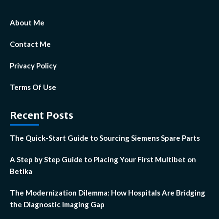
About Me
Contact Me
Privacy Policy
Terms Of Use
Recent Posts
The Quick-Start Guide to Sourcing Siemens Spare Parts
A Step by Step Guide to Placing Your First Multibet on
Betika
The Modernization Dilemma: How Hospitals Are Bridging
the Diagnostic Imaging Gap