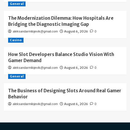
General
The Modernization Dilemma: How Hospitals Are
Bridging the Diagnostic Imaging Gap
August 6, 2026
aleksandarmilojevik@gmail.com
0
Casino
How Slot Developers Balance Studio Vision With
Gamer Demand
August 6, 2026
aleksandarmilojevik@gmail.com
0
General
The Business of Designing Slots Around Real Gamer
Behavior
August 6, 2026
aleksandarmilojevik@gmail.com
0