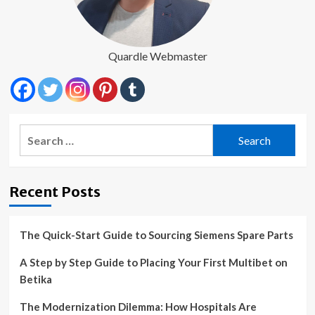
Quardle Webmaster
Search
for:
Recent Posts
The Quick-Start Guide to Sourcing Siemens Spare Parts
A Step by Step Guide to Placing Your First Multibet on
Betika
The Modernization Dilemma: How Hospitals Are