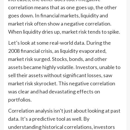
correlation means that as one goes up, the other
goes down. In financial markets, liquidity and
market risk often show a negative correlation.
When liquidity dries up, market risk tends to spike.
Let’s look at some real-world data. During the
2008 financial crisis, as liquidity evaporated,
market risk surged. Stocks, bonds, and other
assets became highly volatile. Investors, unable to
sell their assets without significant losses, saw
market risk skyrocket. This negative correlation
was clear and had devastating effects on
portfolios.
Correlation analysis isn’t just about looking at past
data. It’s a predictive tool as well. By
understanding historical correlations, investors