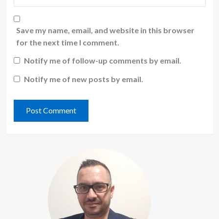
Save my name, email, and website in this browser
for the next time I comment.
Notify me of follow-up comments by email.
Notify me of new posts by email.