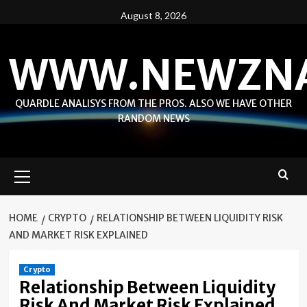
Skip
August 8, 2026
to
content
WWW.NEWZN
QUARDLE ANALISYS FROM THE PROS. ALSO WE HAVE OTHER
RANDOM NEWS
Primary
Menu
HOME
CRYPTO
RELATIONSHIP BETWEEN LIQUIDITY RISK
AND MARKET RISK EXPLAINED
Crypto
Relationship Between Liquidity
Risk And Market Risk Explained