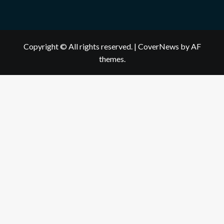
Copyright © All rights reserved.
|
CoverNews
by AF
themes.