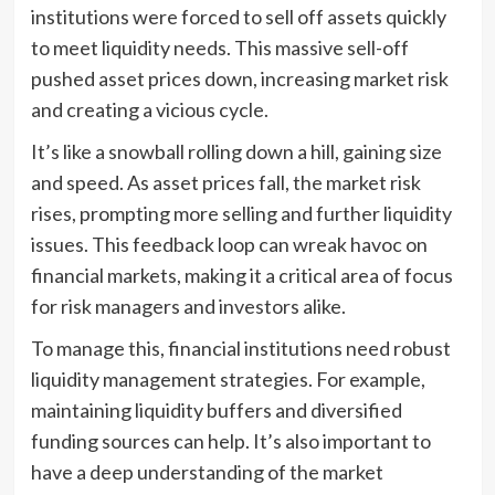
institutions were forced to sell off assets quickly
to meet liquidity needs. This massive sell-off
pushed asset prices down, increasing market risk
and creating a vicious cycle.
It’s like a snowball rolling down a hill, gaining size
and speed. As asset prices fall, the market risk
rises, prompting more selling and further liquidity
issues. This feedback loop can wreak havoc on
financial markets, making it a critical area of focus
for risk managers and investors alike.
To manage this, financial institutions need robust
liquidity management strategies. For example,
maintaining liquidity buffers and diversified
funding sources can help. It’s also important to
have a deep understanding of the market