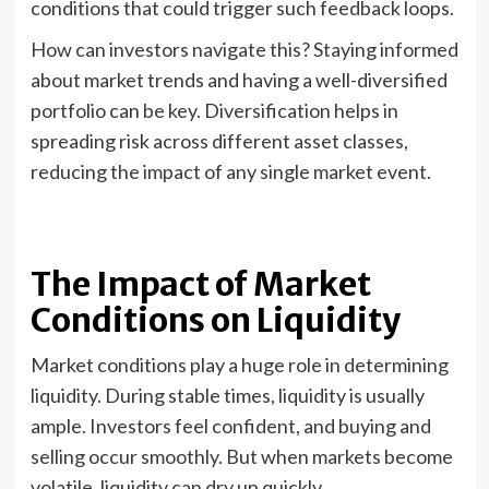
conditions that could trigger such feedback loops.
How can investors navigate this? Staying informed
about market trends and having a well-diversified
portfolio can be key. Diversification helps in
spreading risk across different asset classes,
reducing the impact of any single market event.
The Impact of Market
Conditions on Liquidity
Market conditions play a huge role in determining
liquidity. During stable times, liquidity is usually
ample. Investors feel confident, and buying and
selling occur smoothly. But when markets become
volatile, liquidity can dry up quickly.