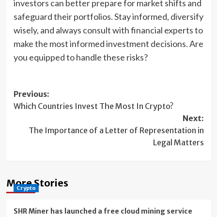
investors can better prepare for market shifts and
safeguard their portfolios. Stay informed, diversify
wisely, and always consult with financial experts to
make the most informed investment decisions. Are
you equipped to handle these risks?
Post
Previous:
Which Countries Invest The Most In Crypto?
navigation
Next:
The Importance of a Letter of Representation in
Legal Matters
More Stories
Crypto
SHR Miner has launched a free cloud mining service