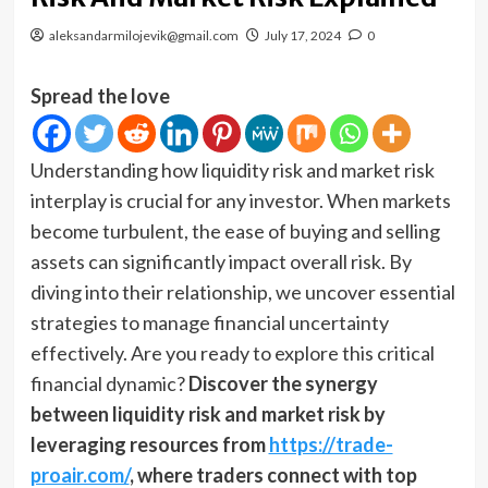
aleksandarmilojevik@gmail.com
July 17, 2024
0
Spread the love
Understanding how liquidity risk and market risk
interplay is crucial for any investor. When markets
become turbulent, the ease of buying and selling
assets can significantly impact overall risk. By
diving into their relationship, we uncover essential
strategies to manage financial uncertainty
effectively. Are you ready to explore this critical
financial dynamic?
Discover the synergy
between liquidity risk and market risk by
leveraging resources from
https://trade-
proair.com/
, where traders connect with top