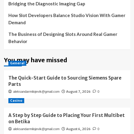
Bridging the Diagnostic Imaging Gap
How Slot Developers Balance Studio Vision With Gamer
Demand
The Business of Designing Slots Around Real Gamer
Behavior
You may have missed
General
The Quick-Start Guide to Sourcing Siemens Spare
Parts
August 7, 2026
aleksandarmilojevik@gmail.com
0
Casino
A Step by Step Guide to Placing Your First Multibet
on Betika
August 6, 2026
aleksandarmilojevik@gmail.com
0