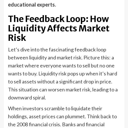
educational experts.
The Feedback Loop: How
Liquidity Affects Market
Risk
Let’s dive into the fascinating feedback loop
between liquidity and market risk. Picture this: a
market where everyone wants to sell but no one
wants to buy. Liquidity risk pops up when it’s hard
to sell assets without a significant drop in price.
This situation can worsen market risk, leading to a
downward spiral.
When investors scramble to liquidate their
holdings, asset prices can plummet. Think back to
the 2008 financial crisis. Banks and financial