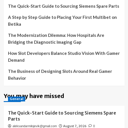
The Quick-Start Guide to Sourcing Siemens Spare Parts
A Step by Step Guide to Placing Your First Multibet on
Betika
The Modernization Dilemma: How Hospitals Are
Bridging the Diagnostic Imaging Gap
How Slot Developers Balance Studio Vision With Gamer
Demand
The Business of Designing Slots Around Real Gamer
Behavior
You may have missed
General
The Quick-Start Guide to Sourcing Siemens Spare
Parts
August 7, 2026
aleksandarmilojevik@gmail.com
0