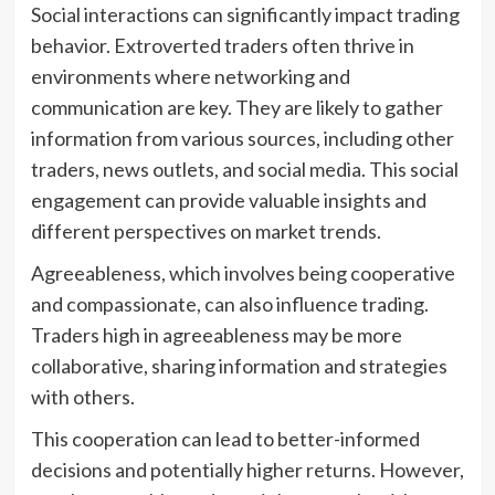
Social interactions can significantly impact trading
behavior. Extroverted traders often thrive in
environments where networking and
communication are key. They are likely to gather
information from various sources, including other
traders, news outlets, and social media. This social
engagement can provide valuable insights and
different perspectives on market trends.
Agreeableness, which involves being cooperative
and compassionate, can also influence trading.
Traders high in agreeableness may be more
collaborative, sharing information and strategies
with others.
This cooperation can lead to better-informed
decisions and potentially higher returns. However,