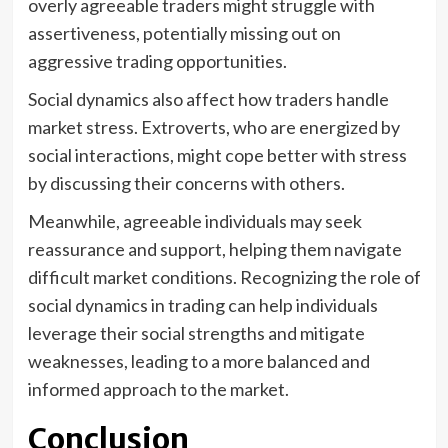
overly agreeable traders might struggle with
assertiveness, potentially missing out on
aggressive trading opportunities.
Social dynamics also affect how traders handle
market stress. Extroverts, who are energized by
social interactions, might cope better with stress
by discussing their concerns with others.
Meanwhile, agreeable individuals may seek
reassurance and support, helping them navigate
difficult market conditions. Recognizing the role of
social dynamics in trading can help individuals
leverage their social strengths and mitigate
weaknesses, leading to a more balanced and
informed approach to the market.
Conclusion