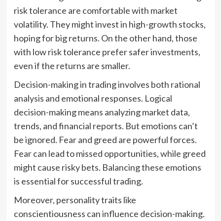
risk tolerance are comfortable with market
volatility. They might invest in high-growth stocks,
hoping for big returns. On the other hand, those
with low risk tolerance prefer safer investments,
even if the returns are smaller.
Decision-making in trading involves both rational
analysis and emotional responses. Logical
decision-making means analyzing market data,
trends, and financial reports. But emotions can’t
be ignored. Fear and greed are powerful forces.
Fear can lead to missed opportunities, while greed
might cause risky bets. Balancing these emotions
is essential for successful trading.
Moreover, personality traits like
conscientiousness can influence decision-making.