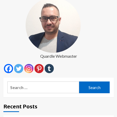
Quardle Webmaster
Search
for:
Recent Posts