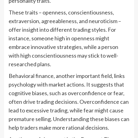
personality traits.
These traits – openness, conscientiousness,
extraversion, agreeableness, and neuroticism –
offer insight into different trading styles. For
instance, someone high in openness might
embrace innovative strategies, while a person
with high conscientiousness may stick to well-
researched plans.
Behavioral finance, another important field, links
psychology with market actions. It suggests that
cognitive biases, such as overconfidence or fear,
often drive trading decisions. Overconfidence can
lead to excessive trading, while fear might cause
premature selling. Understanding these biases can
help traders make more rational decisions.