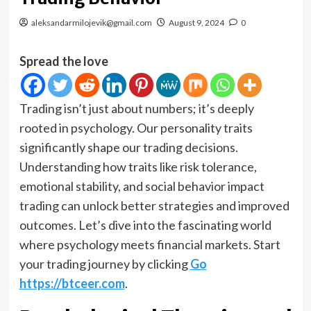
aleksandarmilojevik@gmail.com
August 9, 2024
0
Spread the love
Trading isn’t just about numbers; it’s deeply
rooted in psychology. Our personality traits
significantly shape our trading decisions.
Understanding how traits like risk tolerance,
emotional stability, and social behavior impact
trading can unlock better strategies and improved
outcomes. Let’s dive into the fascinating world
where psychology meets financial markets. Start
your trading journey by clicking
Go
https://btceer.com
.