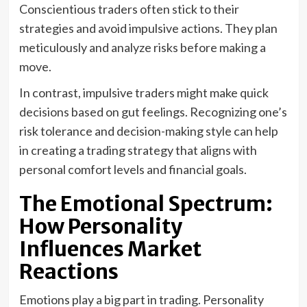
Conscientious traders often stick to their
strategies and avoid impulsive actions. They plan
meticulously and analyze risks before making a
move.
In contrast, impulsive traders might make quick
decisions based on gut feelings. Recognizing one’s
risk tolerance and decision-making style can help
in creating a trading strategy that aligns with
personal comfort levels and financial goals.
The Emotional Spectrum:
How Personality
Influences Market
Reactions
Emotions play a big part in trading. Personality