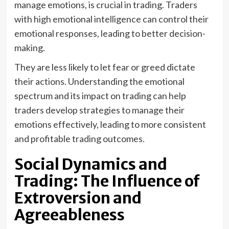
manage emotions, is crucial in trading. Traders
with high emotional intelligence can control their
emotional responses, leading to better decision-
making.
They are less likely to let fear or greed dictate
their actions. Understanding the emotional
spectrum and its impact on trading can help
traders develop strategies to manage their
emotions effectively, leading to more consistent
and profitable trading outcomes.
Social Dynamics and
Trading: The Influence of
Extroversion and
Agreeableness