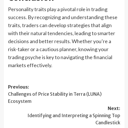
Personality traits play a pivotal role in trading
success. By recognizing and understanding these
traits, traders can develop strategies that align
with their natural tendencies, leading to smarter
decisions and better results. Whether you’re a
risk-taker or a cautious planner, knowing your
trading psyche is key to navigating the financial
markets effectively.
Post
Previous:
Challenges of Price Stability in Terra (LUNA)
navigation
Ecosystem
Next:
Identifying and Interpreting a Spinning Top
Candlestick