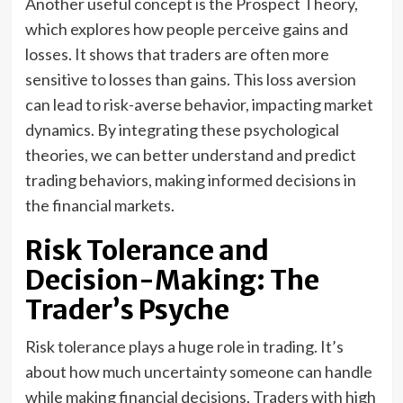
Another useful concept is the Prospect Theory,
which explores how people perceive gains and
losses. It shows that traders are often more
sensitive to losses than gains. This loss aversion
can lead to risk-averse behavior, impacting market
dynamics. By integrating these psychological
theories, we can better understand and predict
trading behaviors, making informed decisions in
the financial markets.
Risk Tolerance and
Decision-Making: The
Trader’s Psyche
Risk tolerance plays a huge role in trading. It’s
about how much uncertainty someone can handle
while making financial decisions. Traders with high