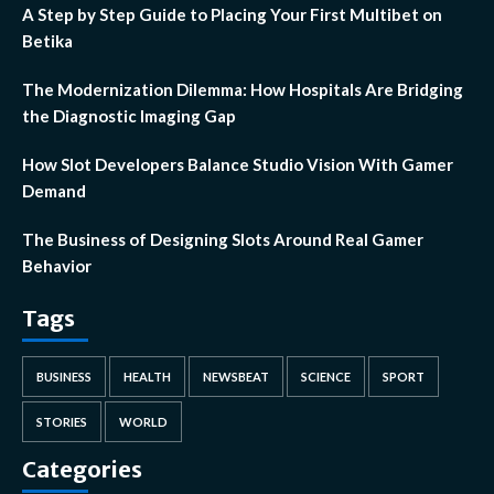
A Step by Step Guide to Placing Your First Multibet on
Betika
The Modernization Dilemma: How Hospitals Are Bridging
the Diagnostic Imaging Gap
How Slot Developers Balance Studio Vision With Gamer
Demand
The Business of Designing Slots Around Real Gamer
Behavior
Tags
BUSINESS
HEALTH
NEWSBEAT
SCIENCE
SPORT
STORIES
WORLD
Categories