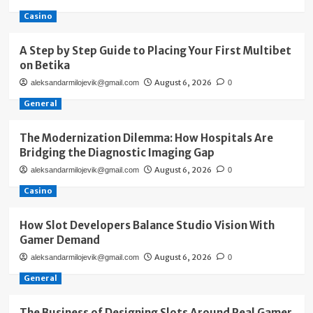
Casino
A Step by Step Guide to Placing Your First Multibet
on Betika
August 6, 2026
aleksandarmilojevik@gmail.com
0
General
The Modernization Dilemma: How Hospitals Are
Bridging the Diagnostic Imaging Gap
August 6, 2026
aleksandarmilojevik@gmail.com
0
Casino
How Slot Developers Balance Studio Vision With
Gamer Demand
August 6, 2026
aleksandarmilojevik@gmail.com
0
General
The Business of Designing Slots Around Real Gamer