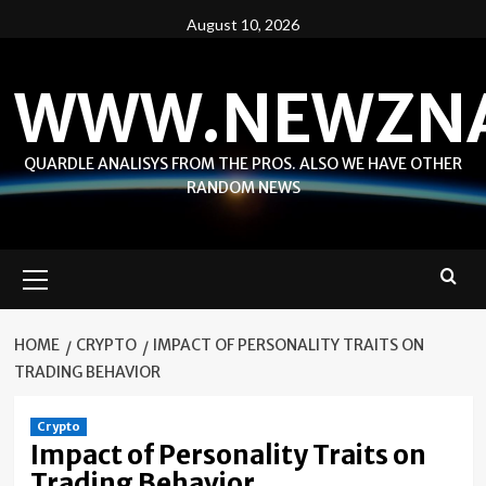
Skip
August 10, 2026
to
content
WWW.NEWZN
QUARDLE ANALISYS FROM THE PROS. ALSO WE HAVE OTHER
RANDOM NEWS
Primary
Menu
HOME
CRYPTO
IMPACT OF PERSONALITY TRAITS ON
TRADING BEHAVIOR
Crypto
Impact of Personality Traits on
Trading Behavior