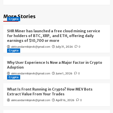
More Stories
Crypto
SHR Miner has launched a free cloud mining service
for holders of BTC, XRP, and ETH, offering daily
earnings of $10,700 or more
July 31, 2026
aleksandarmilojevik@gmail.com
0
Crypto
Why User Experience Is Now a Major Factor in Crypto
Adoption
June 1, 2026
aleksandarmilojevik@gmail.com
0
Crypto
What Is Front Running in Crypto? How MEV Bots
Extract Value From Your Trades
April 16, 2026
aleksandarmilojevik@gmail.com
0