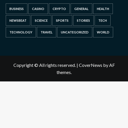
BUSINESS
CASINO
CRYPTO
GENERAL
HEALTH
NEWSBEAT
SCIENCE
SPORTS
STORIES
TECH
TECHNOLOGY
TRAVEL
UNCATEGORIZED
WORLD
Copyright © All rights reserved.
|
CoverNews
by AF
themes.