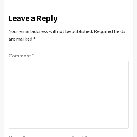
Leave a Reply
Your email address will not be published.
Required fields
are marked
*
Comment
*