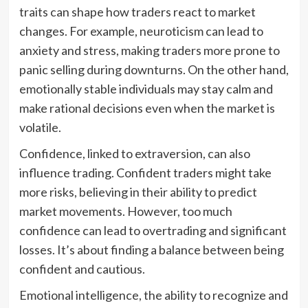
traits can shape how traders react to market
changes. For example, neuroticism can lead to
anxiety and stress, making traders more prone to
panic selling during downturns. On the other hand,
emotionally stable individuals may stay calm and
make rational decisions even when the market is
volatile.
Confidence, linked to extraversion, can also
influence trading. Confident traders might take
more risks, believing in their ability to predict
market movements. However, too much
confidence can lead to overtrading and significant
losses. It’s about finding a balance between being
confident and cautious.
Emotional intelligence, the ability to recognize and