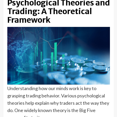
Psychological Theories and
Trading: A Theoretical
Framework
Understanding how our minds work is key to
grasping trading behavior. Various psychological
theories help explain why traders act the way they
do. One widely known theory is the Big Five