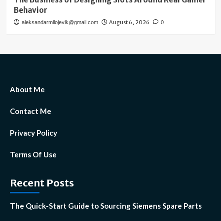
Behavior
August 6, 2026
aleksandarmilojevik@gmail.com
0
About Me
Contact Me
Privacy Policy
Terms Of Use
Recent Posts
The Quick-Start Guide to Sourcing Siemens Spare Parts