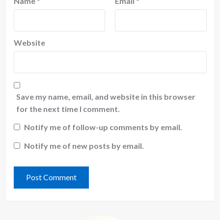
Name
*
Email
*
Website
Save my name, email, and website in this browser
for the next time I comment.
Notify me of follow-up comments by email.
Notify me of new posts by email.