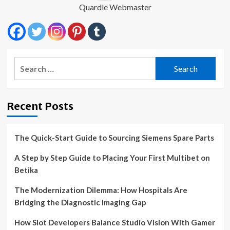
Quardle Webmaster
Search
for:
Recent Posts
The Quick-Start Guide to Sourcing Siemens Spare Parts
A Step by Step Guide to Placing Your First Multibet on
Betika
The Modernization Dilemma: How Hospitals Are
Bridging the Diagnostic Imaging Gap
How Slot Developers Balance Studio Vision With Gamer