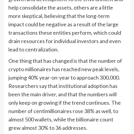
help consolidate the assets, others are a little
more skeptical, believing that the long-term
impact could be negative as a result of the large
transactions these entities perform, which could
drain resources for individual investors and even
lead to centralization.
One thing that has changed is that the number of
crypto millionaires has reached new peak levels,
jumping 40% year-on-year to approach 300,000.
Researchers say that institutional adoption has
been the main driver, and that the numbers will
only keep on growing if the trend continues. The
number of centimillionaires rose 38% as well, to
almost 500 wallets, while the billionaire count
grew almost 30% to 36 addresses.