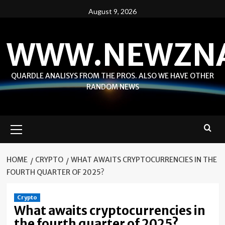
Skip
August 9, 2026
to
content
WWW.NEWZN
QUARDLE ANALISYS FROM THE PROS. ALSO WE HAVE OTHER
RANDOM NEWS
Primary
Menu
HOME
CRYPTO
WHAT AWAITS CRYPTOCURRENCIES IN THE
FOURTH QUARTER OF 2025?
Crypto
What awaits cryptocurrencies in
the fourth quarter of 2025?