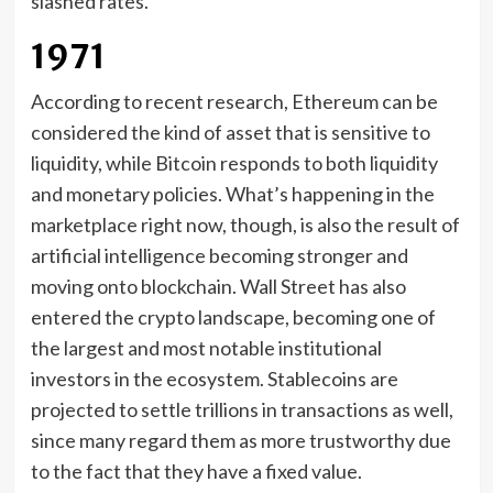
slashed rates.
1971
According to recent research, Ethereum can be
considered the kind of asset that is sensitive to
liquidity, while Bitcoin responds to both liquidity
and monetary policies. What’s happening in the
marketplace right now, though, is also the result of
artificial intelligence becoming stronger and
moving onto blockchain. Wall Street has also
entered the crypto landscape, becoming one of
the largest and most notable institutional
investors in the ecosystem. Stablecoins are
projected to settle trillions in transactions as well,
since many regard them as more trustworthy due
to the fact that they have a fixed value.