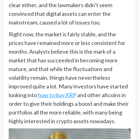
clear either, and the lawmakers didn’t seem
convinced that digital assets can enter the
mainstream, caused a lot of issues too.
Right now, the market is fairly stable, and the
prices have remained more or less consistent for
months. Analysts believe this is the mark of a
market that has succeeded in becoming more
mature, and that while the fluctuations and
volatility remain, things have nevertheless
improved quite a lot. Many investors have started
looking into
how to buy XRP
and other altcoins in
order to give their holdings a boost and make their
portfolios all the more reliable, with many being
highly interested in crypto assets nowadays.