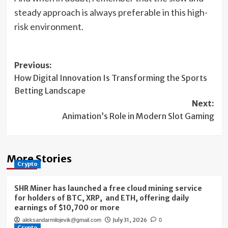
steady approach is always preferable in this high-
risk environment.
Post
Previous:
How Digital Innovation Is Transforming the Sports
navigation
Betting Landscape
Next:
Animation’s Role in Modern Slot Gaming
More Stories
Crypto
SHR Miner has launched a free cloud mining service
for holders of BTC, XRP, and ETH, offering daily
earnings of $10,700 or more
July 31, 2026
aleksandarmilojevik@gmail.com
0
Crypto