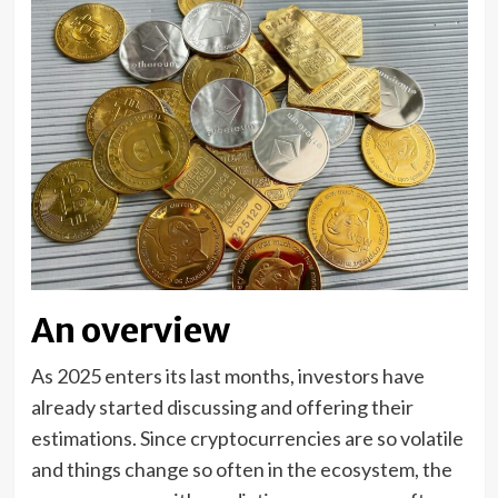
An overview
As 2025 enters its last months, investors have
already started discussing and offering their
estimations. Since cryptocurrencies are so volatile
and things change so often in the ecosystem, the