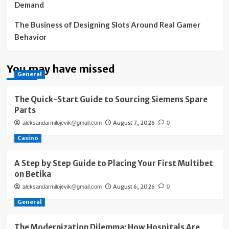
Demand
The Business of Designing Slots Around Real Gamer
Behavior
You may have missed
General
The Quick-Start Guide to Sourcing Siemens Spare
Parts
August 7, 2026
aleksandarmilojevik@gmail.com
0
Casino
A Step by Step Guide to Placing Your First Multibet
on Betika
August 6, 2026
aleksandarmilojevik@gmail.com
0
General
The Modernization Dilemma: How Hospitals Are