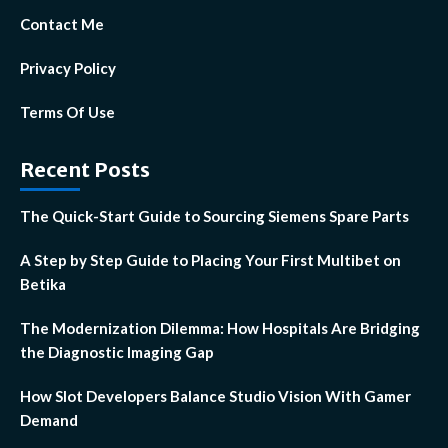
Contact Me
Privacy Policy
Terms Of Use
Recent Posts
The Quick-Start Guide to Sourcing Siemens Spare Parts
A Step by Step Guide to Placing Your First Multibet on
Betika
The Modernization Dilemma: How Hospitals Are Bridging
the Diagnostic Imaging Gap
How Slot Developers Balance Studio Vision With Gamer
Demand