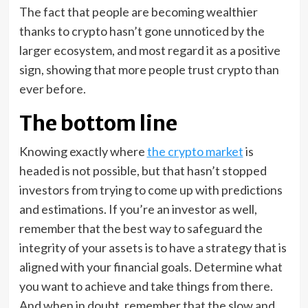
The fact that people are becoming wealthier
thanks to crypto hasn’t gone unnoticed by the
larger ecosystem, and most regard it as a positive
sign, showing that more people trust crypto than
ever before.
The bottom line
Knowing exactly where
the crypto market
is
headed is not possible, but that hasn’t stopped
investors from trying to come up with predictions
and estimations. If you’re an investor as well,
remember that the best way to safeguard the
integrity of your assets is to have a strategy that is
aligned with your financial goals. Determine what
you want to achieve and take things from there.
And when in doubt, remember that the slow and