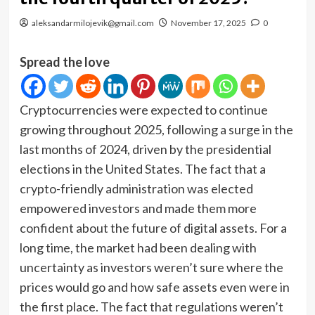
aleksandarmilojevik@gmail.com
November 17, 2025
0
Spread the love
Cryptocurrencies were expected to continue
growing throughout 2025, following a surge in the
last months of 2024, driven by the presidential
elections in the United States. The fact that a
crypto-friendly administration was elected
empowered investors and made them more
confident about the future of digital assets. For a
long time, the market had been dealing with
uncertainty as investors weren’t sure where the
prices would go and how safe assets even were in
the first place. The fact that regulations weren’t