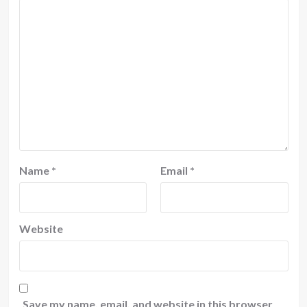
Name
*
Email
*
Website
Save my name, email, and website in this browser