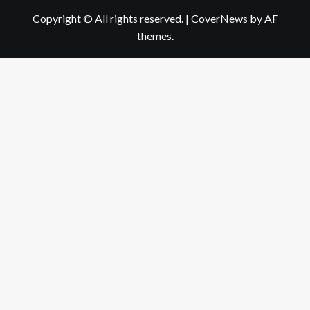
Copyright © All rights reserved.
|
CoverNews
by AF
themes.