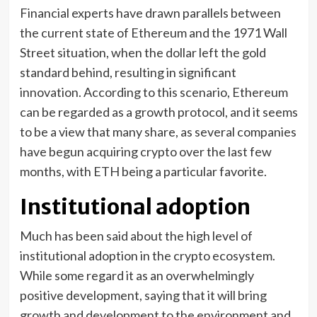
Financial experts have drawn parallels between
the current state of Ethereum and the 1971 Wall
Street situation, when the dollar left the gold
standard behind, resulting in significant
innovation. According to this scenario, Ethereum
can be regarded as a growth protocol, and it seems
to be a view that many share, as several companies
have begun acquiring crypto over the last few
months, with ETH being a particular favorite.
Institutional adoption
Much has been said about the high level of
institutional adoption in the crypto ecosystem.
While some regard it as an overwhelmingly
positive development, saying that it will bring
growth and development to the environment and