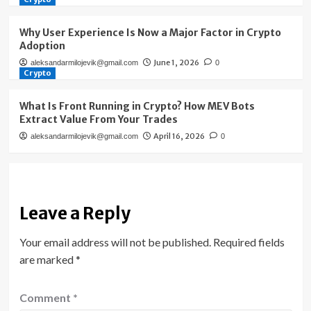
Why User Experience Is Now a Major Factor in Crypto
Adoption
June 1, 2026
aleksandarmilojevik@gmail.com
0
Crypto
What Is Front Running in Crypto? How MEV Bots
Extract Value From Your Trades
April 16, 2026
aleksandarmilojevik@gmail.com
0
Leave a Reply
Your email address will not be published.
Required fields
are marked
*
Comment
*