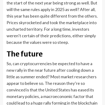
the start of the next year being strong as well. But
will the same rules apply in 2025 as well? After all,
this year has been quite different from the others.
Prices skyrocketed and took the marketplace into
uncharted territory. For a long time, investors
weren’t certain of their predictions, either simply
because the values were so steep.
The future
So, can cryptocurrencies be expected to have a
new rally in the near future after cooling down a
little as summer ended? Most market researchers
appear to believe so. The reason they’re so
convinced is that the United States has eased its
monetary policies, a macroeconomic factor that
could lead to a huge rally forming in the blockchain