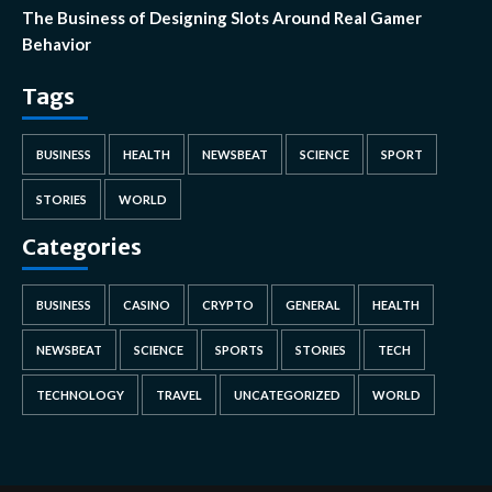
The Business of Designing Slots Around Real Gamer
Behavior
Tags
BUSINESS
HEALTH
NEWSBEAT
SCIENCE
SPORT
STORIES
WORLD
Categories
BUSINESS
CASINO
CRYPTO
GENERAL
HEALTH
NEWSBEAT
SCIENCE
SPORTS
STORIES
TECH
TECHNOLOGY
TRAVEL
UNCATEGORIZED
WORLD