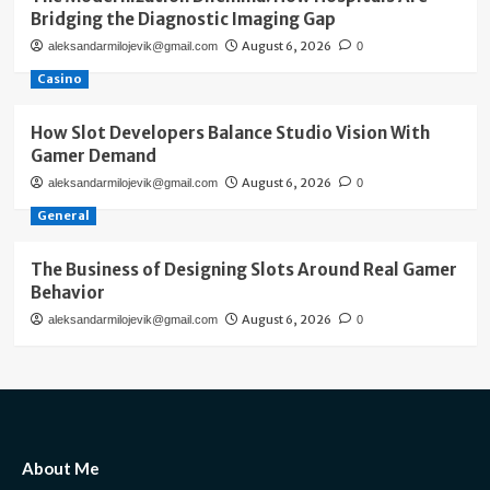
Bridging the Diagnostic Imaging Gap
August 6, 2026
aleksandarmilojevik@gmail.com
0
Casino
How Slot Developers Balance Studio Vision With
Gamer Demand
August 6, 2026
aleksandarmilojevik@gmail.com
0
General
The Business of Designing Slots Around Real Gamer
Behavior
August 6, 2026
aleksandarmilojevik@gmail.com
0
About Me