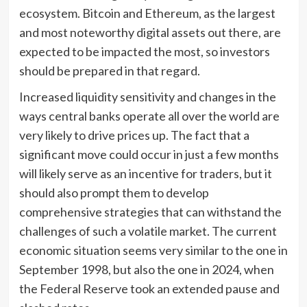
ecosystem. Bitcoin and Ethereum, as the largest
and most noteworthy digital assets out there, are
expected to be impacted the most, so investors
should be prepared in that regard.
Increased liquidity sensitivity and changes in the
ways central banks operate all over the world are
very likely to drive prices up. The fact that a
significant move could occur in just a few months
will likely serve as an incentive for traders, but it
should also prompt them to develop
comprehensive strategies that can withstand the
challenges of such a volatile market. The current
economic situation seems very similar to the one in
September 1998, but also the one in 2024, when
the Federal Reserve took an extended pause and