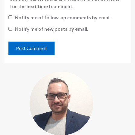
for the next time I comment.
Notify me of follow-up comments by email.
Notify me of new posts by email.