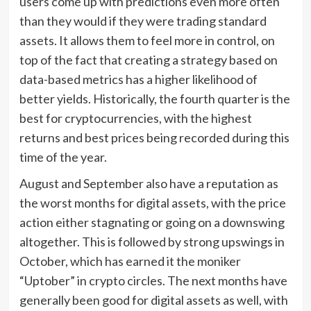
users come up with predictions even more often
than they would if they were trading standard
assets. It allows them to feel more in control, on
top of the fact that creating a strategy based on
data-based metrics has a higher likelihood of
better yields. Historically, the fourth quarter is the
best for cryptocurrencies, with the highest
returns and best prices being recorded during this
time of the year.
August and September also have a reputation as
the worst months for digital assets, with the price
action either stagnating or going on a downswing
altogether. This is followed by strong upswings in
October, which has earned it the moniker
“Uptober” in crypto circles. The next months have
generally been good for digital assets as well, with