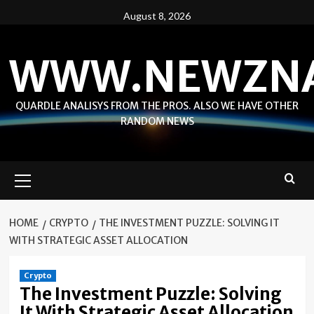
Skip
August 8, 2026
to
content
WWW.NEWZN
QUARDLE ANALISYS FROM THE PROS. ALSO WE HAVE OTHER
RANDOM NEWS
Primary
Menu
HOME
CRYPTO
THE INVESTMENT PUZZLE: SOLVING IT
WITH STRATEGIC ASSET ALLOCATION
Crypto
The Investment Puzzle: Solving
It With Strategic Asset Allocation