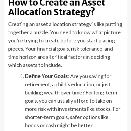
How to Create an Asset
Allocation Strategy?
Creating an asset allocation strategy is like putting
together a puzzle. You need to know what picture
you’re trying to create before you start placing
pieces. Your financial goals, risk tolerance, and
time horizon are all critical factors in deciding
which assets to include.
Define Your Goals
: Are you saving for
retirement, a child’s education, or just
building wealth over time? For long-term
goals, you can usually afford to take on
more risk with investments like stocks. For
shorter-term goals, safer options like
bonds or cash might be better.