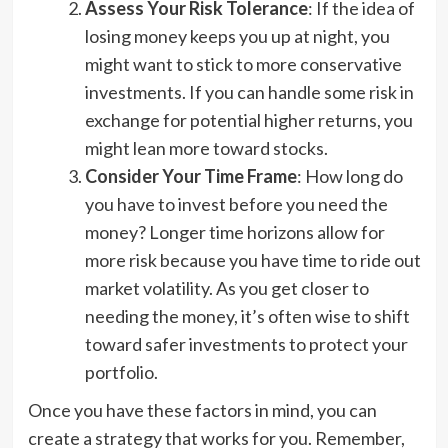
Assess Your Risk Tolerance
: If the idea of
losing money keeps you up at night, you
might want to stick to more conservative
investments. If you can handle some risk in
exchange for potential higher returns, you
might lean more toward stocks.
Consider Your Time Frame
: How long do
you have to invest before you need the
money? Longer time horizons allow for
more risk because you have time to ride out
market volatility. As you get closer to
needing the money, it’s often wise to shift
toward safer investments to protect your
portfolio.
Once you have these factors in mind, you can
create a strategy that works for you. Remember,