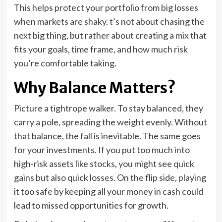
This helps protect your portfolio from big losses
when markets are shaky. t’s not about chasing the
next big thing, but rather about creating a mix that
fits your goals, time frame, and how much risk
you’re comfortable taking.
Why Balance Matters?
Picture a tightrope walker. To stay balanced, they
carry a pole, spreading the weight evenly. Without
that balance, the fall is inevitable. The same goes
for your investments. If you put too much into
high-risk assets like stocks, you might see quick
gains but also quick losses. On the flip side, playing
it too safe by keeping all your money in cash could
lead to missed opportunities for growth.