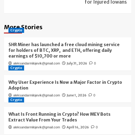
for Injured Iowans
More Stories
Crypto
SHR Miner has launched a free cloud mining service
for holders of BTC, XRP, and ETH, offering daily
earnings of $10,700 or more
July 31, 2026
aleksandarmilojevik@gmail.com
0
Crypto
Why User Experience Is Now a Major Factor in Crypto
Adoption
June 1, 2026
aleksandarmilojevik@gmail.com
0
Crypto
What Is Front Running in Crypto? How MEV Bots
Extract Value From Your Trades
April 16, 2026
aleksandarmilojevik@gmail.com
0