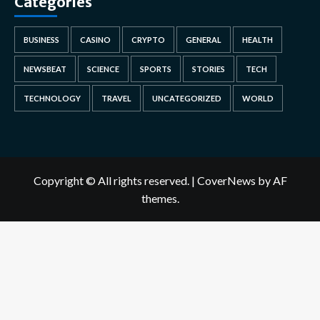
Categories
BUSINESS
CASINO
CRYPTO
GENERAL
HEALTH
NEWSBEAT
SCIENCE
SPORTS
STORIES
TECH
TECHNOLOGY
TRAVEL
UNCATEGORIZED
WORLD
Copyright © All rights reserved.
|
CoverNews
by AF
themes.