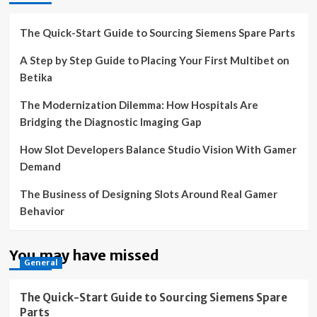
The Quick-Start Guide to Sourcing Siemens Spare Parts
A Step by Step Guide to Placing Your First Multibet on
Betika
The Modernization Dilemma: How Hospitals Are
Bridging the Diagnostic Imaging Gap
How Slot Developers Balance Studio Vision With Gamer
Demand
The Business of Designing Slots Around Real Gamer
Behavior
You may have missed
General
The Quick-Start Guide to Sourcing Siemens Spare
Parts