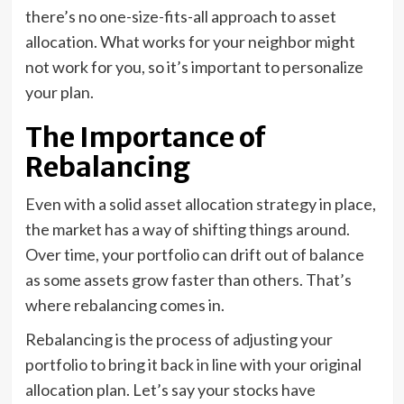
there’s no one-size-fits-all approach to asset
allocation. What works for your neighbor might
not work for you, so it’s important to personalize
your plan.
The Importance of
Rebalancing
Even with a solid asset allocation strategy in place,
the market has a way of shifting things around.
Over time, your portfolio can drift out of balance
as some assets grow faster than others. That’s
where rebalancing comes in.
Rebalancing is the process of adjusting your
portfolio to bring it back in line with your original
allocation plan. Let’s say your stocks have