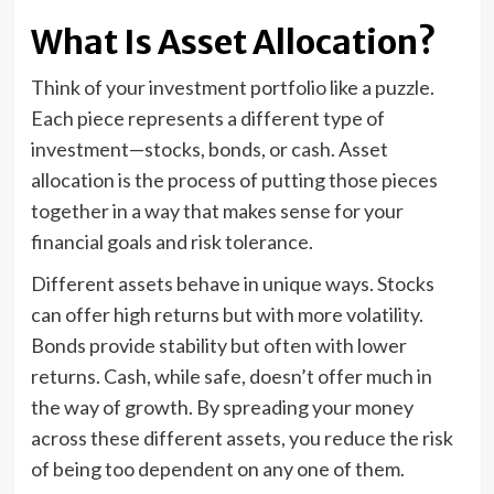
What Is Asset Allocation?
Think of your investment portfolio like a puzzle.
Each piece represents a different type of
investment—stocks, bonds, or cash. Asset
allocation is the process of putting those pieces
together in a way that makes sense for your
financial goals and risk tolerance.
Different assets behave in unique ways. Stocks
can offer high returns but with more volatility.
Bonds provide stability but often with lower
returns. Cash, while safe, doesn’t offer much in
the way of growth. By spreading your money
across these different assets, you reduce the risk
of being too dependent on any one of them.