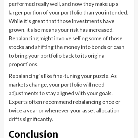
performed really well, and now they make up a
larger portion of your portfolio than you intended.
While it’s great that those investments have
grown, it also means your risk has increased.
Rebalancing might involve selling some of those
stocks and shifting the money into bonds or cash
to bring your portfolio back to its original
proportions.
Rebalancing is like fine-tuning your puzzle. As
markets change, your portfolio will need
adjustments to stay aligned with your goals.
Experts often recommend rebalancing once or
twice a year or whenever your asset allocation
drifts significantly.
Conclusion