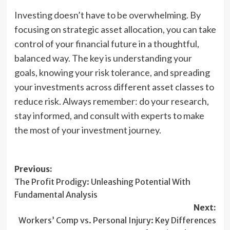
Investing doesn’t have to be overwhelming. By
focusing on strategic asset allocation, you can take
control of your financial future in a thoughtful,
balanced way. The key is understanding your
goals, knowing your risk tolerance, and spreading
your investments across different asset classes to
reduce risk. Always remember: do your research,
stay informed, and consult with experts to make
the most of your investment journey.
Post
Previous:
The Profit Prodigy: Unleashing Potential With
navigation
Fundamental Analysis
Next:
Workers’ Comp vs. Personal Injury: Key Differences