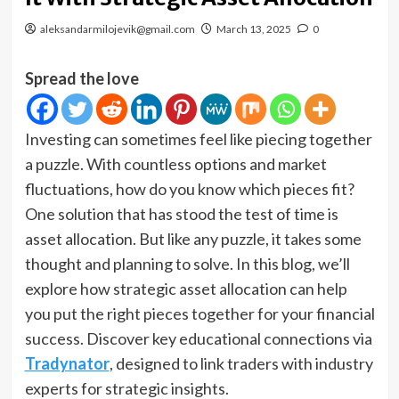
aleksandarmilojevik@gmail.com
March 13, 2025
0
Spread the love
Investing can sometimes feel like piecing together
a puzzle. With countless options and market
fluctuations, how do you know which pieces fit?
One solution that has stood the test of time is
asset allocation. But like any puzzle, it takes some
thought and planning to solve. In this blog, we’ll
explore how strategic asset allocation can help
you put the right pieces together for your financial
success. Discover key educational connections via
Tradynator
, designed to link traders with industry
experts for strategic insights.