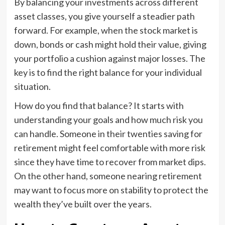
By balancing your investments across different
asset classes, you give yourself a steadier path
forward. For example, when the stock market is
down, bonds or cash might hold their value, giving
your portfolio a cushion against major losses. The
key is to find the right balance for your individual
situation.
How do you find that balance? It starts with
understanding your goals and how much risk you
can handle. Someone in their twenties saving for
retirement might feel comfortable with more risk
since they have time to recover from market dips.
On the other hand, someone nearing retirement
may want to focus more on stability to protect the
wealth they’ve built over the years.