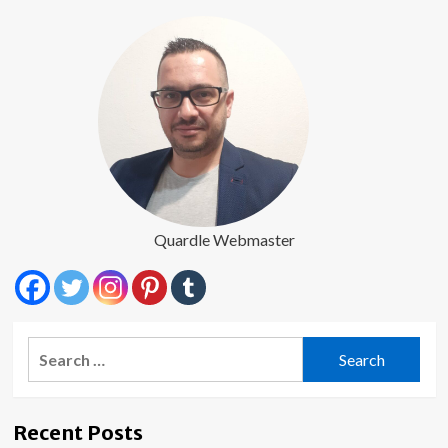
Quardle Webmaster
Search
for:
Recent Posts