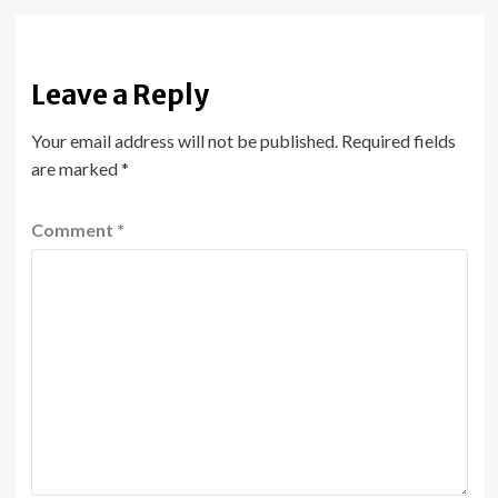
Leave a Reply
Your email address will not be published.
Required fields
are marked
*
Comment
*