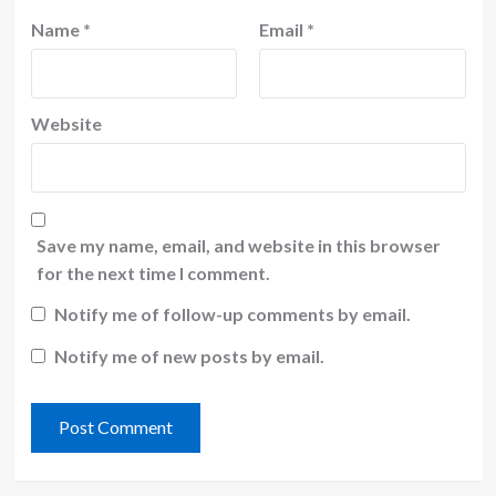
Name
*
Email
*
Website
Save my name, email, and website in this browser
for the next time I comment.
Notify me of follow-up comments by email.
Notify me of new posts by email.