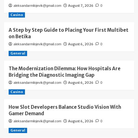
August 7, 2026
aleksandarmilojevik@gmail.com
0
Casino
A Step by Step Guide to Placing Your First Multibet
on Betika
August 6, 2026
aleksandarmilojevik@gmail.com
0
General
The Modernization Dilemma: How Hospitals Are
Bridging the Diagnostic Imaging Gap
August 6, 2026
aleksandarmilojevik@gmail.com
0
Casino
How Slot Developers Balance Studio Vision With
Gamer Demand
August 6, 2026
aleksandarmilojevik@gmail.com
0
General