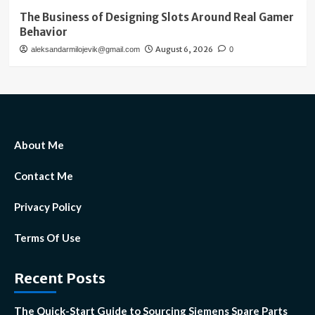
The Business of Designing Slots Around Real Gamer
Behavior
August 6, 2026
aleksandarmilojevik@gmail.com
0
About Me
Contact Me
Privacy Policy
Terms Of Use
Recent Posts
The Quick-Start Guide to Sourcing Siemens Spare Parts