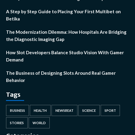
A Step by Step Guide to Placing Your First Multibet on
Betika
The Modernization Dilemma: How Hospitals Are Bridging
the Diagnostic Imaging Gap
How Slot Developers Balance Studio Vision With Gamer
Demand
The Business of Designing Slots Around Real Gamer
Behavior
Tags
BUSINESS
HEALTH
NEWSBEAT
SCIENCE
SPORT
STORIES
WORLD