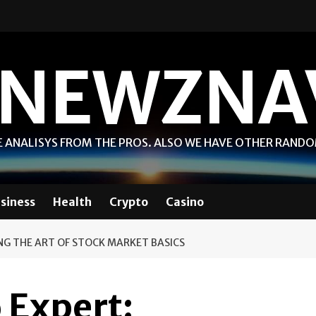
NEWZNA
 ANALISYS FROM THE PROS. ALSO WE HAVE OTHER RAND
siness
Health
Crypto
Casino
NG THE ART OF STOCK MARKET BASICS
 Expert: