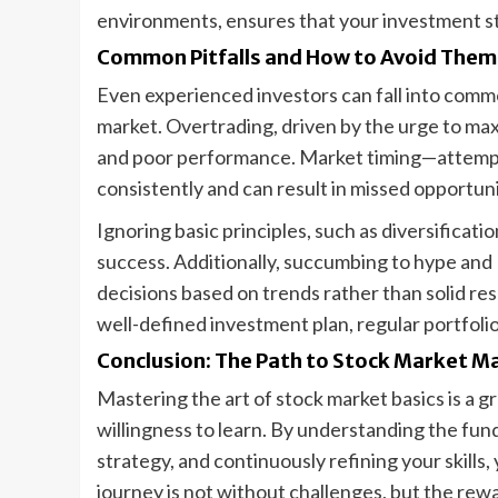
environments, ensures that your investment st
Common Pitfalls and How to Avoid Them
Even experienced investors can fall into commo
market. Overtrading, driven by the urge to maxi
and poor performance. Market timing—attempt
consistently and can result in missed opportuni
Ignoring basic principles, such as diversifica
success. Additionally, succumbing to hype and
decisions based on trends rather than solid res
well-defined investment plan, regular portfoli
Conclusion: The Path to Stock Market M
Mastering the art of stock market basics is a g
willingness to learn. By understanding the fu
strategy, and continuously refining your skills
journey is not without challenges, but the rew