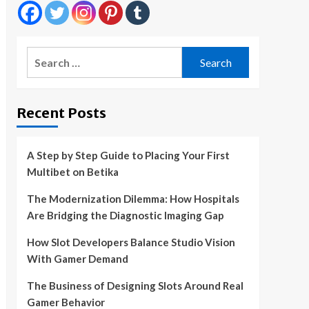
Search
for:
Recent Posts
A Step by Step Guide to Placing Your First
Multibet on Betika
The Modernization Dilemma: How Hospitals
Are Bridging the Diagnostic Imaging Gap
How Slot Developers Balance Studio Vision
With Gamer Demand
The Business of Designing Slots Around Real
Gamer Behavior