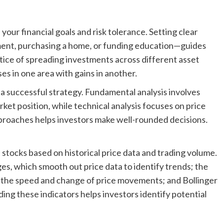
your financial goals and risk tolerance. Setting clear
ement, purchasing a home, or funding education—guides
ctice of spreading investments across different asset
ses in one area with gains in another.
a successful strategy. Fundamental analysis involves
ket position, while technical analysis focuses on price
roaches helps investors make well-rounded decisions.
 stocks based on historical price data and trading volume.
es, which smooth out price data to identify trends; the
 the speed and change of price movements; and Bollinger
ding these indicators helps investors identify potential