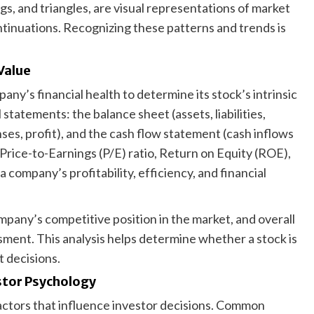
gs, and triangles, are visual representations of market
ntinuations. Recognizing these patterns and trends is
Value
ny’s financial health to determine its stock’s intrinsic
statements: the balance sheet (assets, liabilities,
es, profit), and the cash flow statement (cash inflows
e Price-to-Earnings (P/E) ratio, Return on Equity (ROE),
a company’s profitability, efficiency, and financial
any’s competitive position in the market, and overall
sment. This analysis helps determine whether a stock is
 decisions.
stor Psychology
factors that influence investor decisions. Common