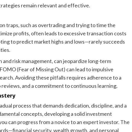
rategies remain relevant and effective.
n traps, such as overtrading and trying to time the
mize profits, often leads to excessive transaction costs
ing to predict market highs and lows—rarely succeeds
ties.
tion and risk management, can jeopardize long-term
 FOMO (Fear of Missing Out) can lead to impulsive
earch. Avoiding these pitfalls requires adherence to a
o reviews, and a commitment to continuous learning.
astery
radual process that demands dedication, discipline, and a
ndamental concepts, developing a solid investment
, you can progress from a novice to an expert investor. The
ards—financial security, wealth growth, and personal