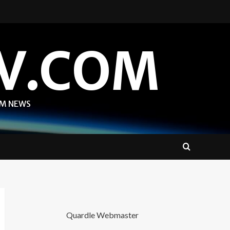
V.COM
OM NEWS
Quardle Webmaster