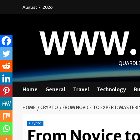
Skip
August 7, 2026
to
content
WWW.
QUARDLE
Home
General
Travel
Technology
Bu
HOME
CRYPTO
FROM NOVICE TO EXPERT: MASTERI
Crypto
From Novice to