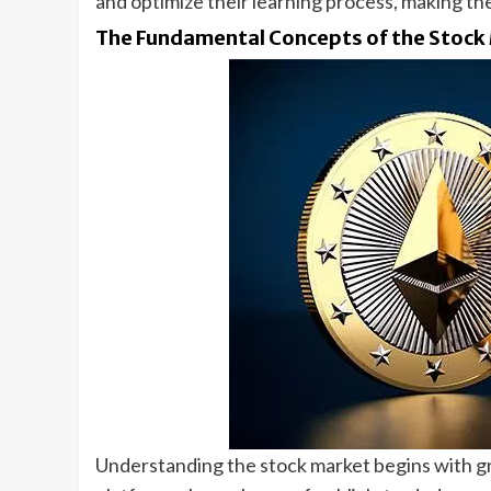
and optimize their learning process, making th
The Fundamental Concepts of the Stock
Understanding the stock market begins with gr