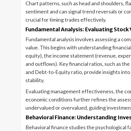
Chart patterns, such as head and shoulders, fla
sentiment and can signal trend reversals or co
crucial for timing trades effectively.
Fundamental Analysis: Evaluating Stock 
Fundamental analysis involves assessing a compa
value. This begins with understanding financial 
equity), the income statement (revenue, expens
and outflows). Key financial ratios, such as th
and Debt-to-Equity ratio, provide insights into 
stability.
Evaluating management effectiveness, the comp
economic conditions further refines the asses
undervalued or overvalued, guiding investment
Behavioral Finance: Understanding Inve
Behavioral finance studies the psychological 