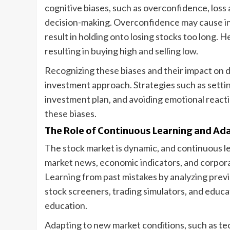
cognitive biases, such as overconfidence, loss a
decision-making. Overconfidence may cause inv
result in holding onto losing stocks too long. 
resulting in buying high and selling low.
Recognizing these biases and their impact on de
investment approach. Strategies such as setting
investment plan, and avoiding emotional reacti
these biases.
The Role of Continuous Learning and Ad
The stock market is dynamic, and continuous le
market news, economic indicators, and corporat
Learning from past mistakes by analyzing previ
stock screeners, trading simulators, and educa
education.
Adapting to new market conditions, such as t