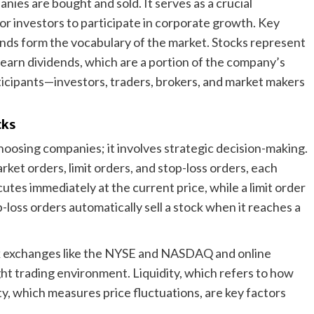
ies are bought and sold. It serves as a crucial
or investors to participate in corporate growth. Key
ends form the vocabulary of the market. Stocks represent
earn dividends, which are a portion of the company’s
ticipants—investors, traders, brokers, and market makers
cks
choosing companies; it involves strategic decision-making.
rket orders, limit orders, and stop-loss orders, each
utes immediately at the current price, while a limit order
op-loss orders automatically sell a stock when it reaches a
k exchanges like the NYSE and NASDAQ and online
ight trading environment. Liquidity, which refers to how
ity, which measures price fluctuations, are key factors