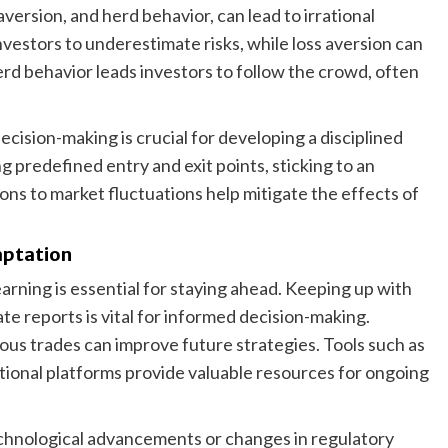
version, and herd behavior, can lead to irrational
estors to underestimate risks, while loss aversion can
Herd behavior leads investors to follow the crowd, often
cision-making is crucial for developing a disciplined
 predefined entry and exit points, sticking to an
ons to market fluctuations help mitigate the effects of
aptation
arning is essential for staying ahead. Keeping up with
e reports is vital for informed decision-making.
ous trades can improve future strategies. Tools such as
tional platforms provide valuable resources for ongoing
echnological advancements or changes in regulatory