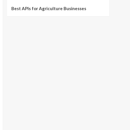
Best APIs for Agriculture Businesses