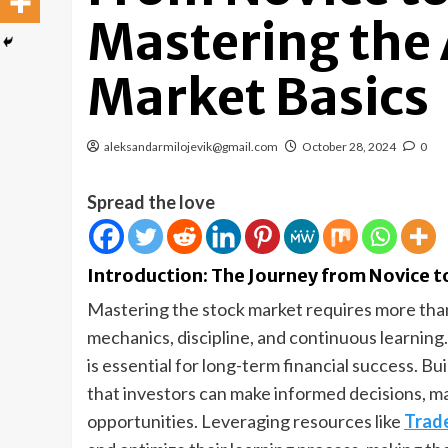
Mastering the 
Market Basics
aleksandarmilojevik@gmail.com
October 28, 2024
0
Spread the love
Introduction: The Journey from Novice t
Mastering the stock market requires more than
mechanics, discipline, and continuous learning.
is essential for long-term financial success. B
that investors can make informed decisions, ma
opportunities. Leveraging resources like
Trade