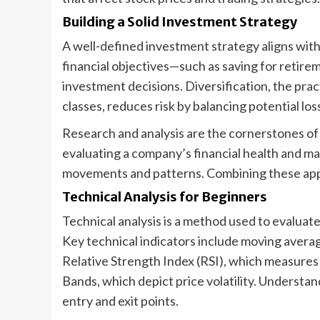
Building a Solid Investment Strategy
A well-defined investment strategy aligns with 
financial objectives—such as saving for retir
investment decisions. Diversification, the pra
classes, reduces risk by balancing potential los
Research and analysis are the cornerstones of 
evaluating a company’s financial health and mar
movements and patterns. Combining these app
Technical Analysis for Beginners
Technical analysis is a method used to evaluate
Key technical indicators include moving averag
Relative Strength Index (RSI), which measures
Bands, which depict price volatility. Understan
entry and exit points.