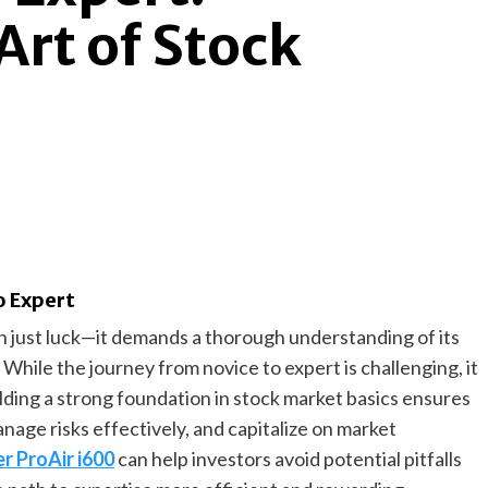
Art of Stock
o Expert
 just luck—it demands a thorough understanding of its
 While the journey from novice to expert is challenging, it
uilding a strong foundation in stock market basics ensures
nage risks effectively, and capitalize on market
r ProAir i600
can help investors avoid potential pitfalls