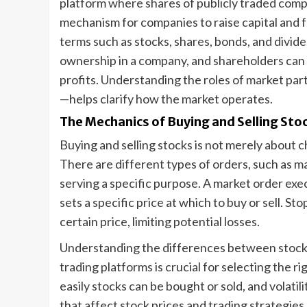
platform where shares of publicly traded compan
mechanism for companies to raise capital and f
terms such as stocks, shares, bonds, and divid
ownership in a company, and shareholders can 
profits. Understanding the roles of market par
—helps clarify how the market operates.
The Mechanics of Buying and Selling Sto
Buying and selling stocks is not merely about 
There are different types of orders, such as ma
serving a specific purpose. A market order exec
sets a specific price at which to buy or sell. St
certain price, limiting potential losses.
Understanding the differences between stoc
trading platforms is crucial for selecting the r
easily stocks can be bought or sold, and volatil
that affect stock prices and trading strategies.