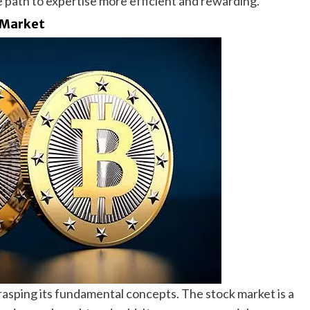
e path to expertise more efficient and rewarding.
 Market
asping its fundamental concepts. The stock market is a