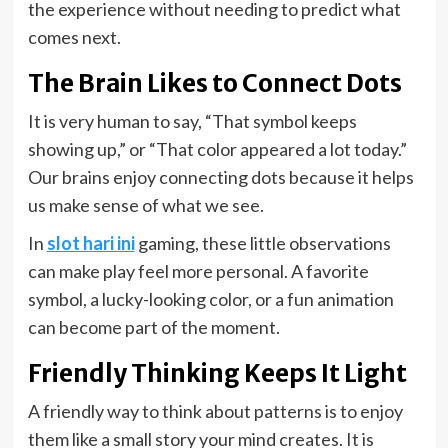
the experience without needing to predict what
comes next.
The Brain Likes to Connect Dots
It is very human to say, “That symbol keeps
showing up,” or “That color appeared a lot today.”
Our brains enjoy connecting dots because it helps
us make sense of what we see.
In
slot hari ini
gaming, these little observations
can make play feel more personal. A favorite
symbol, a lucky-looking color, or a fun animation
can become part of the moment.
Friendly Thinking Keeps It Light
A friendly way to think about patterns is to enjoy
them like a small story your mind creates. It is