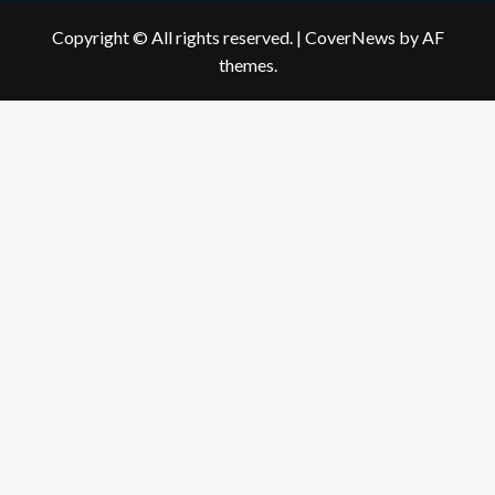
Copyright © All rights reserved.
|
CoverNews
by AF
themes.