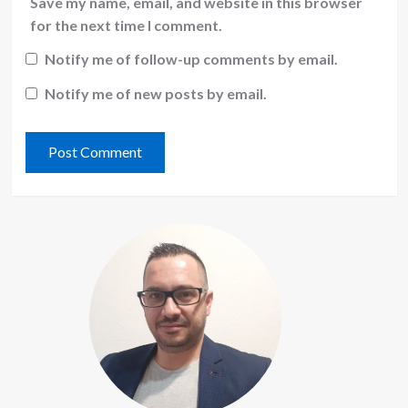
Save my name, email, and website in this browser
for the next time I comment.
Notify me of follow-up comments by email.
Notify me of new posts by email.