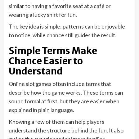
similar to having a favorite seat at a café or
wearing a lucky shirt for fun.
The key idea is simple: patterns can be enjoyable
to notice, while chance still guides the result.
Simple Terms Make
Chance Easier to
Understand
Online slot games often include terms that
describe how the game works. These terms can
sound formal at first, but they are easier when
explained in plain language.
Knowing a few of them can help players
understand the structure behind the fun. It also
makes the experience feel more familiar.