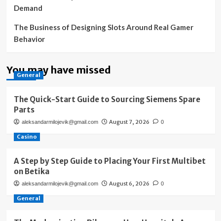
Demand
The Business of Designing Slots Around Real Gamer
Behavior
You may have missed
General
The Quick-Start Guide to Sourcing Siemens Spare
Parts
August 7, 2026
aleksandarmilojevik@gmail.com
0
Casino
A Step by Step Guide to Placing Your First Multibet
on Betika
August 6, 2026
aleksandarmilojevik@gmail.com
0
General