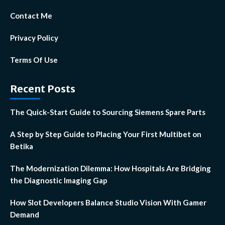
Contact Me
Privacy Policy
Terms Of Use
Recent Posts
The Quick-Start Guide to Sourcing Siemens Spare Parts
A Step by Step Guide to Placing Your First Multibet on
Betika
The Modernization Dilemma: How Hospitals Are Bridging
the Diagnostic Imaging Gap
How Slot Developers Balance Studio Vision With Gamer
Demand