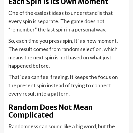
Each Spin Is Its Own Moment
One of the easiest ideas to understand is that
every spin is separate. The game does not
“remember” the last spin in a personal way.
So, each time you press spin, it is a new moment.
The result comes from random selection, which
means the next spin is not based on what just
happened before.
That idea can feel freeing. It keeps the focus on
the present spin instead of trying to connect
every result into a pattern.
Random Does Not Mean
Complicated
Randomness can sound like a big word, but the