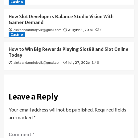
Casino
How Slot Developers Balance Studio Vision With
Gamer Demand
August 6, 2026
aleksandarmilojevik@gmail.com
0
Casino
How to Win Big Rewards Playing Slot88 and Slot Online
Today
July 27, 2026
aleksandarmilojevik@gmail.com
0
Leave a Reply
Your email address will not be published.
Required fields
are marked
*
Comment
*