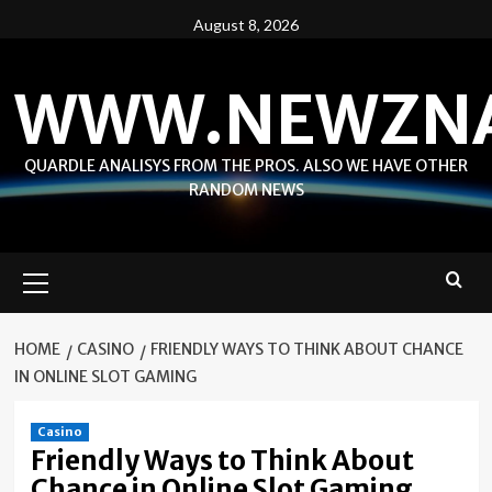
Skip
August 8, 2026
to
content
WWW.NEWZN
QUARDLE ANALISYS FROM THE PROS. ALSO WE HAVE OTHER
RANDOM NEWS
Primary
Menu
HOME
CASINO
FRIENDLY WAYS TO THINK ABOUT CHANCE
IN ONLINE SLOT GAMING
Casino
Friendly Ways to Think About
Chance in Online Slot Gaming