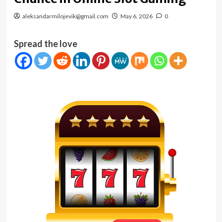
aleksandarmilojevik@gmail.com
May 6, 2026
0
Spread the love