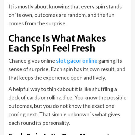
It is mostly about knowing that every spin stands
on its own, outcomes are random, and the fun
comes from the surprise.
Chance Is What Makes
Each Spin Feel Fresh
Chance gives online
slot gacor online
gaming its
sense of surprise. Each spin has its own result, and
that keeps the experience open and lively.
A helpful way to think about it is like shuffling a
deck of cards or rolling dice. You know the possible
outcomes, but you do not know the exact one
coming next. That simple unknown is what gives
each round its personality.