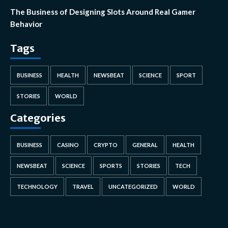
The Business of Designing Slots Around Real Gamer
Behavior
Tags
BUSINESS
HEALTH
NEWSBEAT
SCIENCE
SPORT
STORIES
WORLD
Categories
BUSINESS
CASINO
CRYPTO
GENERAL
HEALTH
NEWSBEAT
SCIENCE
SPORTS
STORIES
TECH
TECHNOLOGY
TRAVEL
UNCATEGORIZED
WORLD