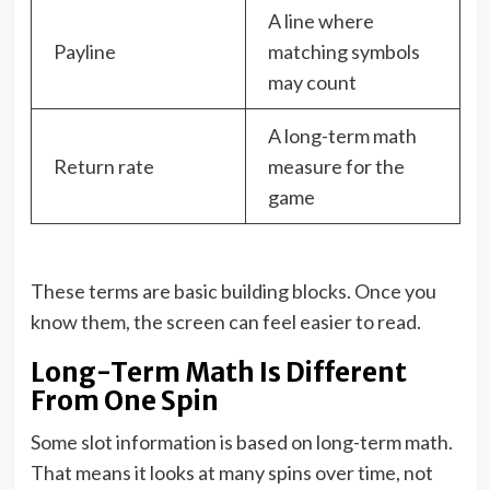
A line where
Payline
matching symbols
may count
A long-term math
Return rate
measure for the
game
These terms are basic building blocks. Once you
know them, the screen can feel easier to read.
Long-Term Math Is Different
From One Spin
Some slot information is based on long-term math.
That means it looks at many spins over time, not