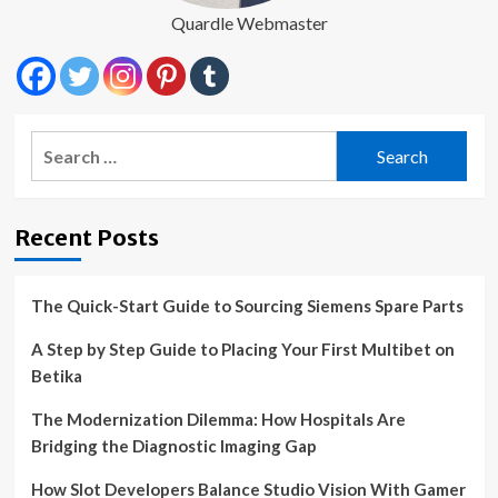
Quardle Webmaster
Search
for:
Recent Posts
The Quick-Start Guide to Sourcing Siemens Spare Parts
A Step by Step Guide to Placing Your First Multibet on
Betika
The Modernization Dilemma: How Hospitals Are
Bridging the Diagnostic Imaging Gap
How Slot Developers Balance Studio Vision With Gamer