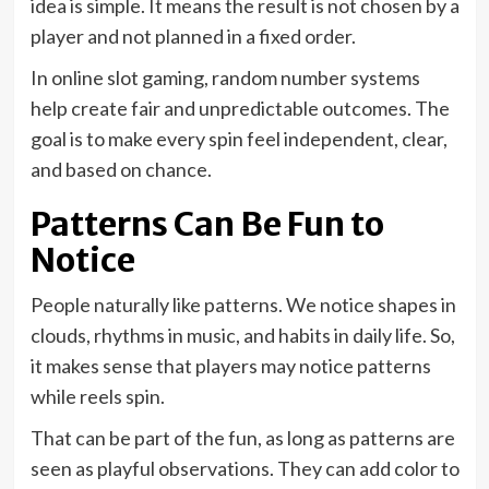
idea is simple. It means the result is not chosen by a
player and not planned in a fixed order.
In online slot gaming, random number systems
help create fair and unpredictable outcomes. The
goal is to make every spin feel independent, clear,
and based on chance.
Patterns Can Be Fun to
Notice
People naturally like patterns. We notice shapes in
clouds, rhythms in music, and habits in daily life. So,
it makes sense that players may notice patterns
while reels spin.
That can be part of the fun, as long as patterns are
seen as playful observations. They can add color to