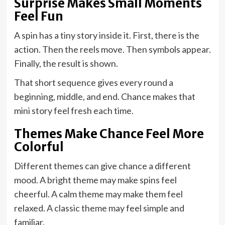
Surprise Makes Small Moments
Feel Fun
A spin has a tiny story inside it. First, there is the
action. Then the reels move. Then symbols appear.
Finally, the result is shown.
That short sequence gives every round a
beginning, middle, and end. Chance makes that
mini story feel fresh each time.
Themes Make Chance Feel More
Colorful
Different themes can give chance a different
mood. A bright theme may make spins feel
cheerful. A calm theme may make them feel
relaxed. A classic theme may feel simple and
familiar.