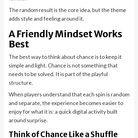
The random result is the core idea, but the theme
adds style and feeling around it.
A Friendly Mindset Works
Best
The best way to think about chance is to keep it
simple and light. Chance is not something that
needs to be solved. It is part of the playful
structure.
When players understand that each spin is random
and separate, the experience becomes easier to
enjoy for what it is: a quick digital activity built
around surprise.
Think of Chance Like a Shuffle