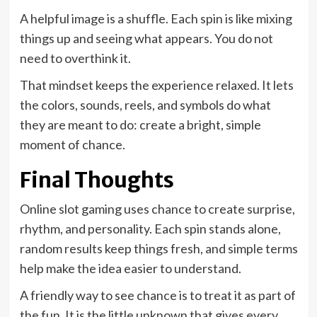
A helpful image is a shuffle. Each spin is like mixing
things up and seeing what appears. You do not
need to overthink it.
That mindset keeps the experience relaxed. It lets
the colors, sounds, reels, and symbols do what
they are meant to do: create a bright, simple
moment of chance.
Final Thoughts
Online slot gaming uses chance to create surprise,
rhythm, and personality. Each spin stands alone,
random results keep things fresh, and simple terms
help make the idea easier to understand.
A friendly way to see chance is to treat it as part of
the fun. It is the little unknown that gives every