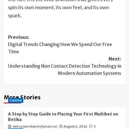
spin its own moment, its own feel, and its own
spark.
Post
Previous:
Digital Trends Changing How We Spend Our Free
navigation
Time
Next:
Understanding Non Contact Detection Technology in
Modern Automation Systems
More Stories
Casino
A Step by Step Guide to Placing Your First Multibet on
Betika
August 6, 2026
aleksandarmilojevik@gmail.com
0