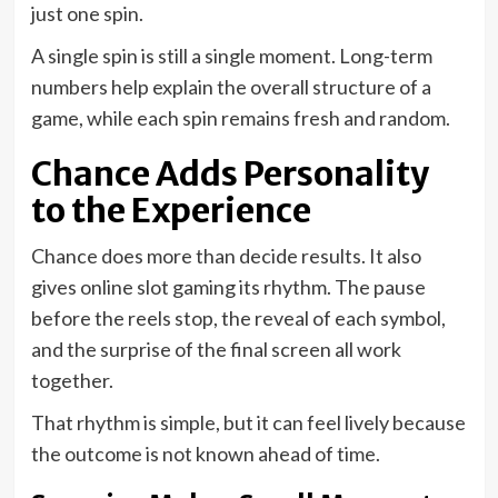
just one spin.
A single spin is still a single moment. Long-term
numbers help explain the overall structure of a
game, while each spin remains fresh and random.
Chance Adds Personality
to the Experience
Chance does more than decide results. It also
gives online slot gaming its rhythm. The pause
before the reels stop, the reveal of each symbol,
and the surprise of the final screen all work
together.
That rhythm is simple, but it can feel lively because
the outcome is not known ahead of time.