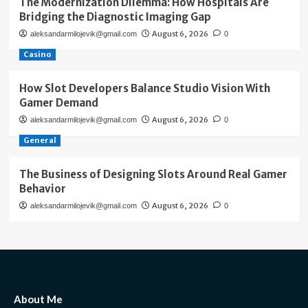
The Modernization Dilemma: How Hospitals Are
Bridging the Diagnostic Imaging Gap
August 6, 2026
aleksandarmilojevik@gmail.com
0
Casino
How Slot Developers Balance Studio Vision With
Gamer Demand
August 6, 2026
aleksandarmilojevik@gmail.com
0
General
The Business of Designing Slots Around Real Gamer
Behavior
August 6, 2026
aleksandarmilojevik@gmail.com
0
About Me