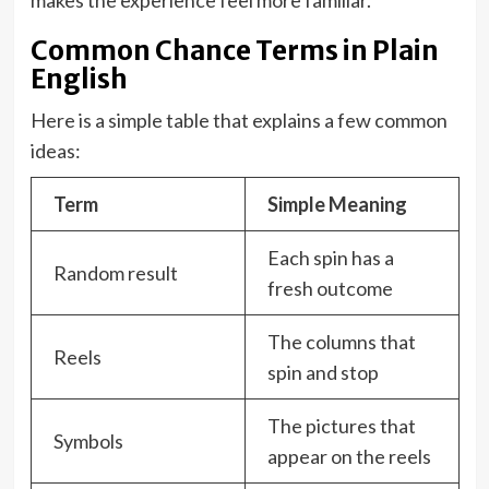
Common Chance Terms in Plain
English
Here is a simple table that explains a few common
ideas:
Term
Simple Meaning
Each spin has a
Random result
fresh outcome
The columns that
Reels
spin and stop
The pictures that
Symbols
appear on the reels