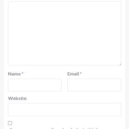
Name
*
Email
*
Website