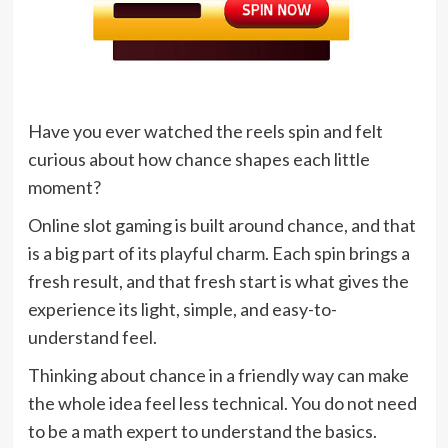
Have you ever watched the reels spin and felt
curious about how chance shapes each little
moment?
Online slot gaming is built around chance, and that
is a big part of its playful charm. Each spin brings a
fresh result, and that fresh start is what gives the
experience its light, simple, and easy-to-
understand feel.
Thinking about chance in a friendly way can make
the whole idea feel less technical. You do not need
to be a math expert to understand the basics.