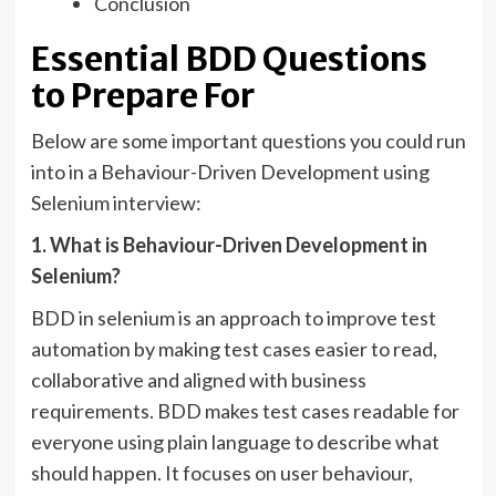
Conclusion
Essential BDD Questions
to Prepare For
Below are some important questions you could run
into in a Behaviour-Driven Development using
Selenium interview:
1. What is Behaviour-Driven Development in
Selenium?
BDD in selenium is an approach to improve test
automation by making test cases easier to read,
collaborative and aligned with business
requirements. BDD makes test cases readable for
everyone using plain language to describe what
should happen. It focuses on user behaviour,