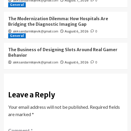
August 7, 2026
aleksandarmilojevik@gmail.com
0
General
The Modernization Dilemma: How Hospitals Are
Bridging the Diagnostic Imaging Gap
August 6, 2026
aleksandarmilojevik@gmail.com
0
General
The Business of Designing Slots Around Real Gamer
Behavior
August 6, 2026
aleksandarmilojevik@gmail.com
0
Leave a Reply
Your email address will not be published.
Required fields
are marked
*
Comment
*