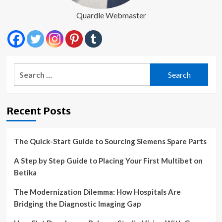
Quardle Webmaster
Search
for:
Recent Posts
The Quick-Start Guide to Sourcing Siemens Spare Parts
A Step by Step Guide to Placing Your First Multibet on
Betika
The Modernization Dilemma: How Hospitals Are
Bridging the Diagnostic Imaging Gap