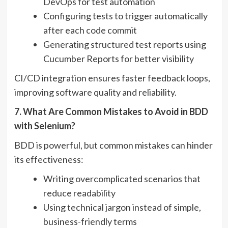
DevOps for test automation
Configuring tests to trigger automatically
after each code commit
Generating structured test reports using
Cucumber Reports for better visibility
CI/CD integration ensures faster feedback loops,
improving software quality and reliability.
7. What Are Common Mistakes to Avoid in BDD
with Selenium?
BDD is powerful, but common mistakes can hinder
its effectiveness:
Writing overcomplicated scenarios that
reduce readability
Using technical jargon instead of simple,
business-friendly terms