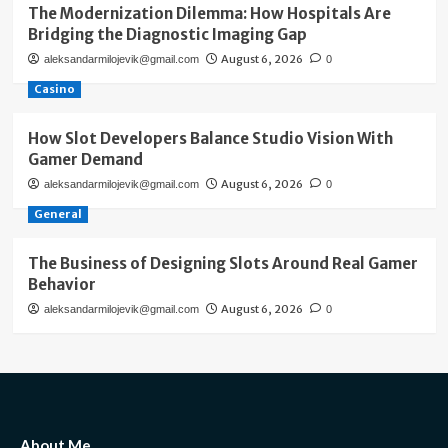
The Modernization Dilemma: How Hospitals Are
Bridging the Diagnostic Imaging Gap
August 6, 2026
aleksandarmilojevik@gmail.com
0
Casino
How Slot Developers Balance Studio Vision With
Gamer Demand
August 6, 2026
aleksandarmilojevik@gmail.com
0
General
The Business of Designing Slots Around Real Gamer
Behavior
August 6, 2026
aleksandarmilojevik@gmail.com
0
About Me