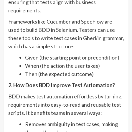
ensuring that tests align with business
requirements.
Frameworks like Cucumber and SpecFlow are
used to build BDD in Selenium. Testers can use
these tools to write test cases in Gherkin grammar,
which has a simple structure:
Given (the starting point or precondition)
When (the action the user takes)
Then (the expected outcome)
2. How Does BDD Improve Test Automation?
BDD makes test automation effortless by turning
requirements into easy-to-read and reusable test
scripts. It benefits teams in several ways:
Removes ambiguity in test cases, making