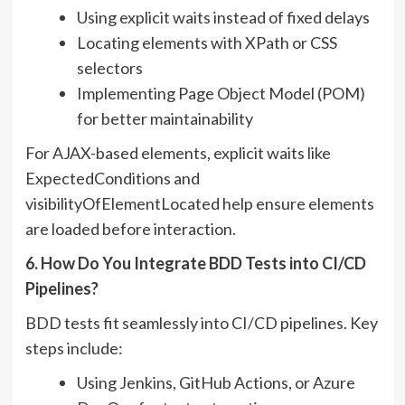
Using explicit waits instead of fixed delays
Locating elements with XPath or CSS
selectors
Implementing Page Object Model (POM)
for better maintainability
For AJAX-based elements, explicit waits like
ExpectedConditions and
visibilityOfElementLocated help ensure elements
are loaded before interaction.
6. How Do You Integrate BDD Tests into CI/CD
Pipelines?
BDD tests fit seamlessly into CI/CD pipelines. Key
steps include:
Using Jenkins, GitHub Actions, or Azure