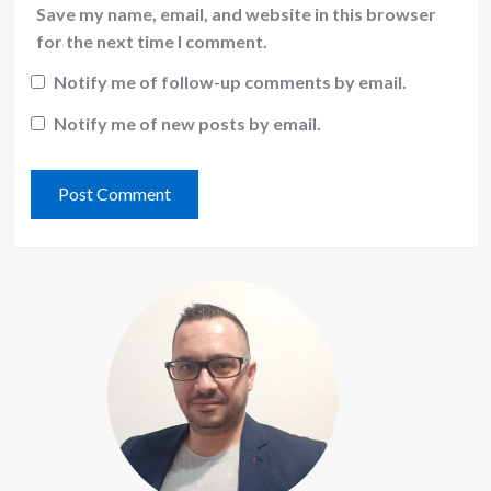
Save my name, email, and website in this browser
for the next time I comment.
Notify me of follow-up comments by email.
Notify me of new posts by email.