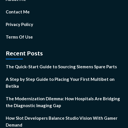
Contact Me
Privacy Policy
Terms Of Use
Recent Posts
The Quick-Start Guide to Sourcing Siemens Spare Parts
A Step by Step Guide to Placing Your First Multibet on
Betika
The Modernization Dilemma: How Hospitals Are Bridging
the Diagnostic Imaging Gap
How Slot Developers Balance Studio Vision With Gamer
Demand