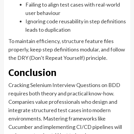
Failing to align test cases with real-world
user behaviour
Ignoring code reusability in step definitions
leads to duplication
To maintain efficiency, structure feature files
properly, keep step definitions modular, and follow
the DRY (Don’t Repeat Yourself) principle.
Conclusion
Cracking Selenium Interview Questions on BDD
requires both theory and practical know-how.
Companies value professionals who design and
integrate structured test cases into modern
environments. Mastering frameworks like
Cucumber and implementing CI/CD pipelines will