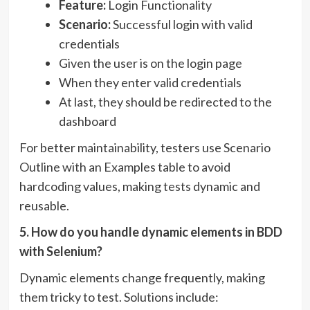
Feature:
Login Functionality
Scenario:
Successful login with valid
credentials
Given the user is on the login page
When they enter valid credentials
At last, they should be redirected to the
dashboard
For better maintainability, testers use Scenario
Outline with an Examples table to avoid
hardcoding values, making tests dynamic and
reusable.
5. How do you handle dynamic elements in BDD
with Selenium?
Dynamic elements change frequently, making
them tricky to test. Solutions include: