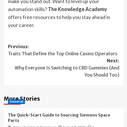
make you stand out. Want to level up your
automation skills?
The Knowledge Academy
offers free resources to help you stay ahead in
your career.
Post
Previous:
Traits That Define the Top Online Casino Operators
navigation
Next:
Why Everyone Is Switching to CBD Gummies (And
You Should Too)
More Stories
General
The Quick-Start Guide to Sourcing Siemens Spare
Parts