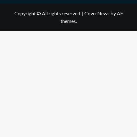
Copyright © All rights reserved.
|
CoverNews
by AF
themes.