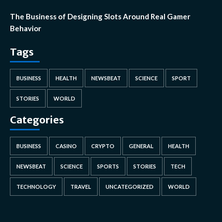
The Business of Designing Slots Around Real Gamer
Behavior
Tags
BUSINESS
HEALTH
NEWSBEAT
SCIENCE
SPORT
STORIES
WORLD
Categories
BUSINESS
CASINO
CRYPTO
GENERAL
HEALTH
NEWSBEAT
SCIENCE
SPORTS
STORIES
TECH
TECHNOLOGY
TRAVEL
UNCATEGORIZED
WORLD