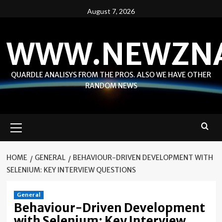
Skip
August 7, 2026
to
content
WWW.NEWZN
QUARDLE ANALISYS FROM THE PROS. ALSO WE HAVE OTHER
RANDOM NEWS
Primary
Menu
HOME
GENERAL
BEHAVIOUR-DRIVEN DEVELOPMENT WITH
SELENIUM: KEY INTERVIEW QUESTIONS
General
Behaviour-Driven Development
with Selenium: Key Interview