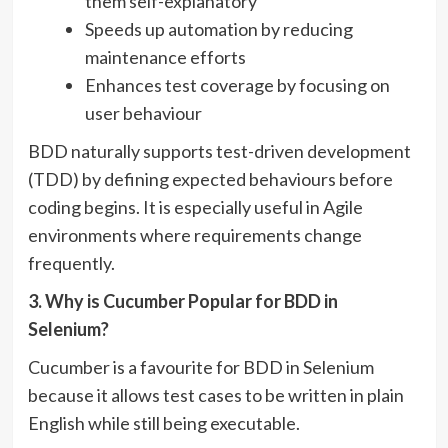
them self-explanatory
Speeds up automation by reducing
maintenance efforts
Enhances test coverage by focusing on
user behaviour
BDD naturally supports test-driven development
(TDD) by defining expected behaviours before
coding begins. It is especially useful in Agile
environments where requirements change
frequently.
3. Why is Cucumber Popular for BDD in
Selenium?
Cucumber is a favourite for BDD in Selenium
because it allows test cases to be written in plain
English while still being executable.