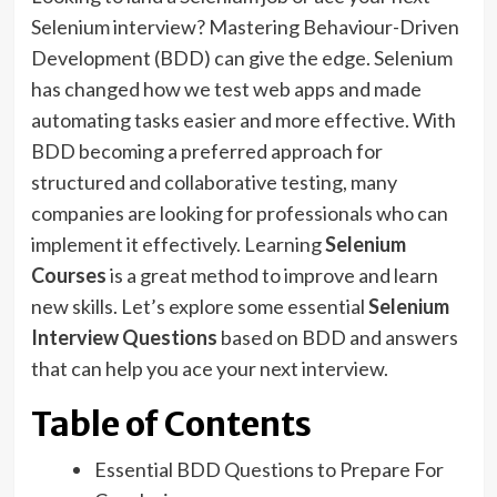
Selenium interview? Mastering Behaviour-Driven
Development (BDD) can give the edge. Selenium
has changed how we test web apps and made
automating tasks easier and more effective. With
BDD becoming a preferred approach for
structured and collaborative testing, many
companies are looking for professionals who can
implement it effectively. Learning
Selenium
Courses
is a great method to improve and learn
new skills. Let’s explore some essential
Selenium
Interview Questions
based on BDD and answers
that can help you ace your next interview.
Table of Contents
Essential BDD Questions to Prepare For