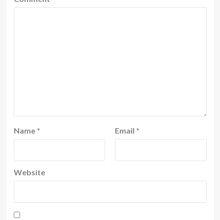
Name
*
Email
*
Website