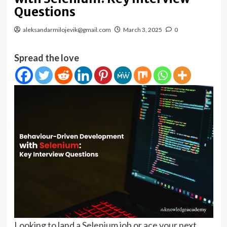
Questions
aleksandarmilojevik@gmail.com
March 3, 2025
0
Spread the love
Looking to land a Selenium job or ace your next