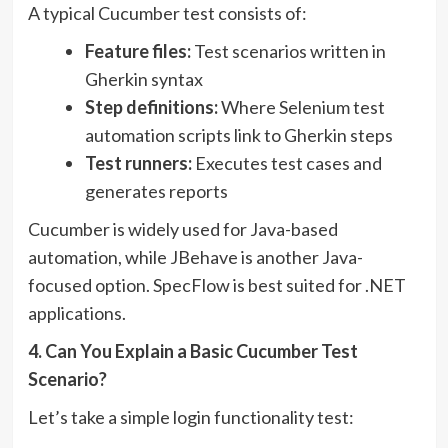
A typical Cucumber test consists of:
Feature files:
Test scenarios written in
Gherkin syntax
Step definitions:
Where Selenium test
automation scripts link to Gherkin steps
Test runners:
Executes test cases and
generates reports
Cucumber is widely used for Java-based
automation, while JBehave is another Java-
focused option. SpecFlow is best suited for .NET
applications.
4. Can You Explain a Basic Cucumber Test
Scenario?
Let’s take a simple login functionality test: