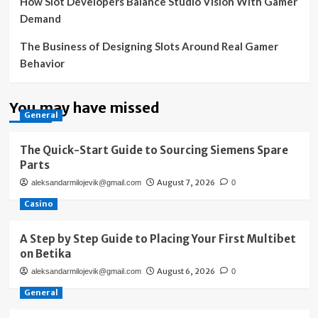
How Slot Developers Balance Studio Vision With Gamer
Demand
The Business of Designing Slots Around Real Gamer
Behavior
You may have missed
General
The Quick-Start Guide to Sourcing Siemens Spare
Parts
August 7, 2026
aleksandarmilojevik@gmail.com
0
Casino
A Step by Step Guide to Placing Your First Multibet
on Betika
August 6, 2026
aleksandarmilojevik@gmail.com
0
General