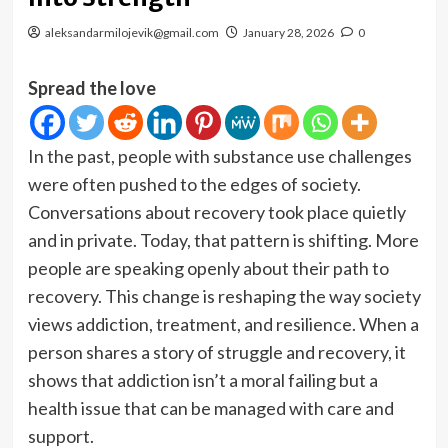
aleksandarmilojevik@gmail.com
January 28, 2026
0
Spread the love
In the past, people with substance use challenges
were often pushed to the edges of society.
Conversations about recovery took place quietly
and in private. Today, that pattern is shifting. More
people are speaking openly about their path to
recovery. This change is reshaping the way society
views addiction, treatment, and resilience. When a
person shares a story of struggle and recovery, it
shows that addiction isn’t a moral failing but a
health issue that can be managed with care and
support.