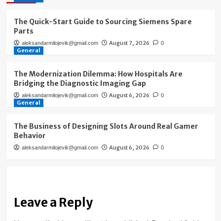
The Quick-Start Guide to Sourcing Siemens Spare
Parts
August 7, 2026
aleksandarmilojevik@gmail.com
0
General
The Modernization Dilemma: How Hospitals Are
Bridging the Diagnostic Imaging Gap
August 6, 2026
aleksandarmilojevik@gmail.com
0
General
The Business of Designing Slots Around Real Gamer
Behavior
August 6, 2026
aleksandarmilojevik@gmail.com
0
Leave a Reply