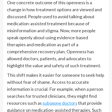
One concrete outcome of this openness is a
change in how treatment options are viewed and
discussed. People used to avoid talking about
medication-assisted treatment because of
misinformation and stigma. Now, more people
speak openly about using evidence-based
therapies and medication as part of a
comprehensive recovery plan. Openness has
allowed doctors, patients, and advocates to
highlight the value and safety of such treatment.
This shift makes it easier for someone to seek help
without fear of shame. Access to accurate
information is crucial. For example, when a person
searches for trusted clinicians, they might find
resources such as
suboxone doctors
that provide
guidance on medication-assisted therapies. Such