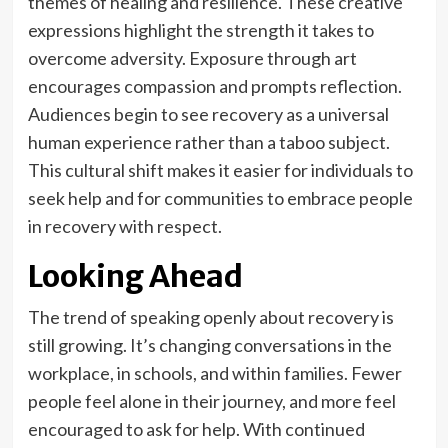
themes of healing and resilience. These creative
expressions highlight the strength it takes to
overcome adversity. Exposure through art
encourages compassion and prompts reflection.
Audiences begin to see recovery as a universal
human experience rather than a taboo subject.
This cultural shift makes it easier for individuals to
seek help and for communities to embrace people
in recovery with respect.
Looking Ahead
The trend of speaking openly about recovery is
still growing. It’s changing conversations in the
workplace, in schools, and within families. Fewer
people feel alone in their journey, and more feel
encouraged to ask for help. With continued