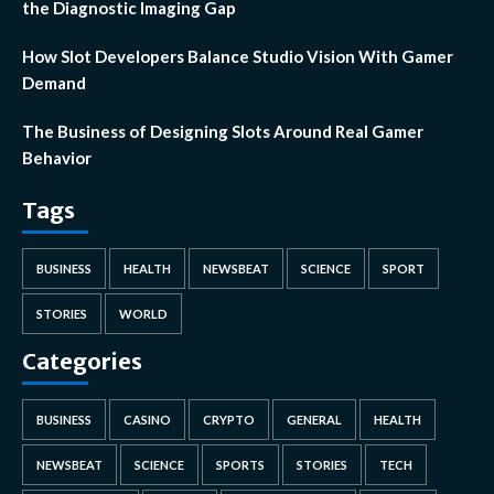
the Diagnostic Imaging Gap
How Slot Developers Balance Studio Vision With Gamer
Demand
The Business of Designing Slots Around Real Gamer
Behavior
Tags
BUSINESS
HEALTH
NEWSBEAT
SCIENCE
SPORT
STORIES
WORLD
Categories
BUSINESS
CASINO
CRYPTO
GENERAL
HEALTH
NEWSBEAT
SCIENCE
SPORTS
STORIES
TECH