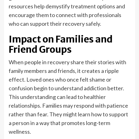
resources help demystify treatment options and
encourage them to connect with professionals
who can support their recovery safely.
Impact on Families and
Friend Groups
When people in recovery share their stories with
family members and friends, it creates a ripple
effect. Loved ones who once felt shame or
confusion begin to understand addiction better.
This understanding can lead to healthier
relationships. Families may respond with patience
rather than fear. They might learn how to support
a person in a way that promotes long-term
wellness.