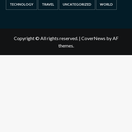
TECHNOLOGY
TRAVEL
UNCATEGORIZED
WORLD
Copyright © All rights reserved.
|
CoverNews
by AF
themes.