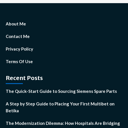
About Me
Contact Me
Privacy Policy
Terms Of Use
Recent Posts
The Quick-Start Guide to Sourcing Siemens Spare Parts
A Step by Step Guide to Placing Your First Multibet on
Betika
The Modernization Dilemma: How Hospitals Are Bridging