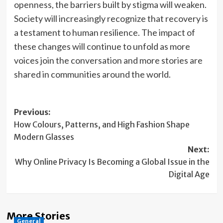
openness, the barriers built by stigma will weaken.
Society will increasingly recognize that recovery is
a testament to human resilience. The impact of
these changes will continue to unfold as more
voices join the conversation and more stories are
shared in communities around the world.
Post
Previous:
How Colours, Patterns, and High Fashion Shape
navigation
Modern Glasses
Next:
Why Online Privacy Is Becoming a Global Issue in the
Digital Age
More Stories
General