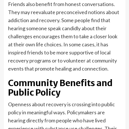
Friends also benefit from honest conversations.
They may reevaluate preconceived notions about
addiction and recovery. Some people find that
hearing someone speak candidly about their
challenges encourages them to take a closer look
at their own life choices. In some cases, it has
inspired friends to be more supportive of local
recovery programs or to volunteer at community
events that promote healing and connection.
Community Benefits and
Public Policy
Openness about recovery is crossing into public
policy in meaningful ways. Policymakers are
hearing directly from people who have lived
experience with substance use challenges. Their