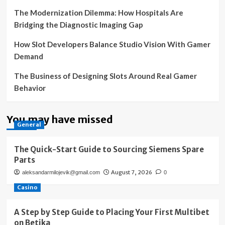
The Modernization Dilemma: How Hospitals Are
Bridging the Diagnostic Imaging Gap
How Slot Developers Balance Studio Vision With Gamer
Demand
The Business of Designing Slots Around Real Gamer
Behavior
You may have missed
General
The Quick-Start Guide to Sourcing Siemens Spare
Parts
August 7, 2026
aleksandarmilojevik@gmail.com
0
Casino
A Step by Step Guide to Placing Your First Multibet
on Betika