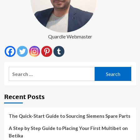
Quardle Webmaster
Search
for:
Recent Posts
The Quick-Start Guide to Sourcing Siemens Spare Parts
A Step by Step Guide to Placing Your First Multibet on
Betika