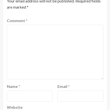
Your email address will not be published.
Required fields
are marked
*
Comment
*
Name
*
Email
*
Website