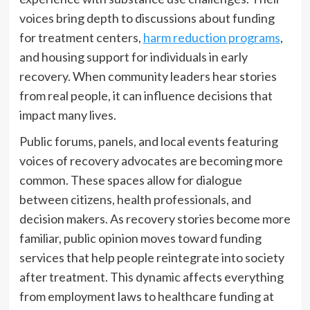
voices bring depth to discussions about funding
for treatment centers,
harm reduction programs
,
and housing support for individuals in early
recovery. When community leaders hear stories
from real people, it can influence decisions that
impact many lives.
Public forums, panels, and local events featuring
voices of recovery advocates are becoming more
common. These spaces allow for dialogue
between citizens, health professionals, and
decision makers. As recovery stories become more
familiar, public opinion moves toward funding
services that help people reintegrate into society
after treatment. This dynamic affects everything
from employment laws to healthcare funding at