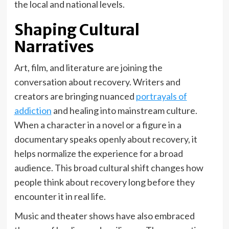
the local and national levels.
Shaping Cultural
Narratives
Art, film, and literature are joining the
conversation about recovery. Writers and
creators are bringing nuanced
portrayals of
addiction
and healing into mainstream culture.
When a character in a novel or a figure in a
documentary speaks openly about recovery, it
helps normalize the experience for a broad
audience. This broad cultural shift changes how
people think about recovery long before they
encounter it in real life.
Music and theater shows have also embraced