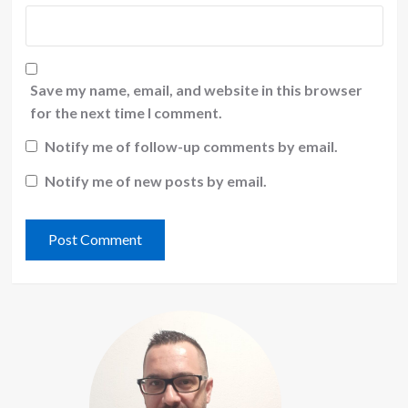
Save my name, email, and website in this browser
for the next time I comment.
Notify me of follow-up comments by email.
Notify me of new posts by email.