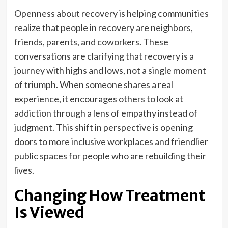
Openness about recovery is helping communities
realize that people in recovery are neighbors,
friends, parents, and coworkers. These
conversations are clarifying that recovery is a
journey with highs and lows, not a single moment
of triumph. When someone shares a real
experience, it encourages others to look at
addiction through a lens of empathy instead of
judgment. This shift in perspective is opening
doors to more inclusive workplaces and friendlier
public spaces for people who are rebuilding their
lives.
Changing How Treatment
Is Viewed