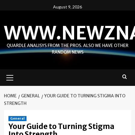
Skip
August 9, 2026
to
content
WWW.NEWZN
QUARDLE ANALISYS FROM THE PROS. ALSO WE HAVE OTHER
RANDOM NEWS
Primary
Menu
HOME
GENERAL
YOUR GUIDE TO TURNING STIGMA INTO
STRENGTH
General
Your Guide to Turning Stigma
Into Strength