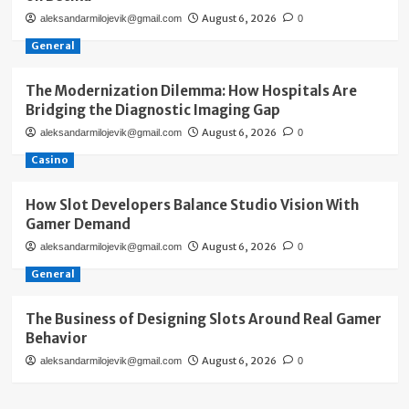
August 6, 2026
aleksandarmilojevik@gmail.com
0
General
The Modernization Dilemma: How Hospitals Are
Bridging the Diagnostic Imaging Gap
August 6, 2026
aleksandarmilojevik@gmail.com
0
Casino
How Slot Developers Balance Studio Vision With
Gamer Demand
August 6, 2026
aleksandarmilojevik@gmail.com
0
General
The Business of Designing Slots Around Real Gamer
Behavior
August 6, 2026
aleksandarmilojevik@gmail.com
0