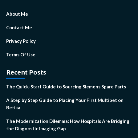
About Me
Contact Me
Privacy Policy
Terms Of Use
Recent Posts
The Quick-Start Guide to Sourcing Siemens Spare Parts
A Step by Step Guide to Placing Your First Multibet on
Betika
The Modernization Dilemma: How Hospitals Are Bridging
the Diagnostic Imaging Gap