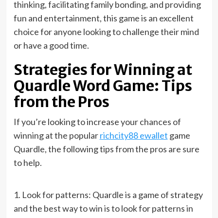
thinking, facilitating family bonding, and providing
fun and entertainment, this game is an excellent
choice for anyone looking to challenge their mind
or have a good time.
Strategies for Winning at
Quardle Word Game: Tips
from the Pros
If you’re looking to increase your chances of
winning at the popular
richcity88 ewallet
game
Quardle, the following tips from the pros are sure
to help.
1. Look for patterns: Quardle is a game of strategy
and the best way to win is to look for patterns in