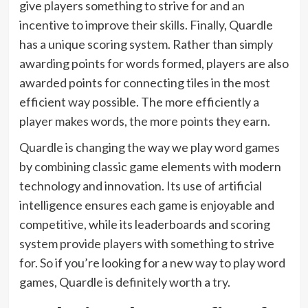
give players something to strive for and an
incentive to improve their skills. Finally, Quardle
has a unique scoring system. Rather than simply
awarding points for words formed, players are also
awarded points for connecting tiles in the most
efficient way possible. The more efficiently a
player makes words, the more points they earn.
Quardle is changing the way we play word games
by combining classic game elements with modern
technology and innovation. Its use of artificial
intelligence ensures each game is enjoyable and
competitive, while its leaderboards and scoring
system provide players with something to strive
for. So if you’re looking for a new way to play word
games, Quardle is definitely worth a try.