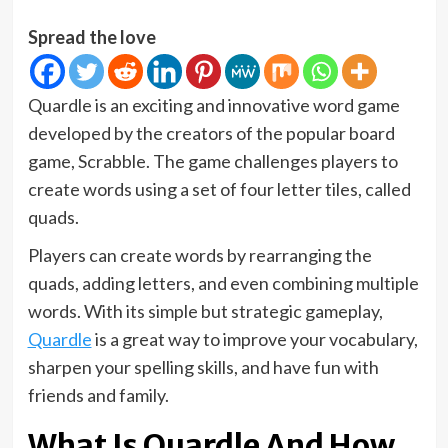
Spread the love
Quardle is an exciting and innovative word game
developed by the creators of the popular board
game, Scrabble. The game challenges players to
create words using a set of four letter tiles, called
quads.
Players can create words by rearranging the
quads, adding letters, and even combining multiple
words. With its simple but strategic gameplay,
Quardle
is a great way to improve your vocabulary,
sharpen your spelling skills, and have fun with
friends and family.
What Is Quardle And How