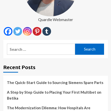
Quardle Webmaster
Search
for:
Recent Posts
The Quick-Start Guide to Sourcing Siemens Spare Parts
A Step by Step Guide to Placing Your First Multibet on
Betika
The Modernization Dilemma: How Hospitals Are