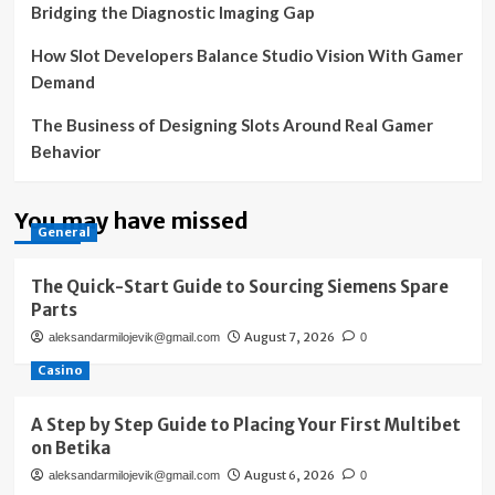
Bridging the Diagnostic Imaging Gap
How Slot Developers Balance Studio Vision With Gamer
Demand
The Business of Designing Slots Around Real Gamer
Behavior
You may have missed
General
The Quick-Start Guide to Sourcing Siemens Spare
Parts
August 7, 2026
aleksandarmilojevik@gmail.com
0
Casino
A Step by Step Guide to Placing Your First Multibet
on Betika
August 6, 2026
aleksandarmilojevik@gmail.com
0