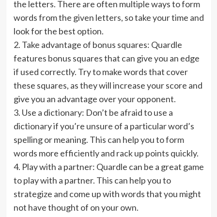
the letters. There are often multiple ways to form
words from the given letters, so take your time and
look for the best option.
2. Take advantage of bonus squares: Quardle
features bonus squares that can give you an edge
if used correctly. Try to make words that cover
these squares, as they will increase your score and
give you an advantage over your opponent.
3. Use a dictionary: Don’t be afraid to use a
dictionary if you’re unsure of a particular word’s
spelling or meaning. This can help you to form
words more efficiently and rack up points quickly.
4. Play with a partner: Quardle can be a great game
to play with a partner. This can help you to
strategize and come up with words that you might
not have thought of on your own.