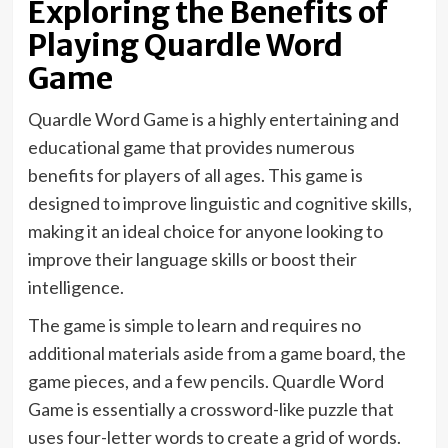
Exploring the Benefits of
Playing Quardle Word
Game
Quardle Word Game is a highly entertaining and
educational game that provides numerous
benefits for players of all ages. This game is
designed to improve linguistic and cognitive skills,
making it an ideal choice for anyone looking to
improve their language skills or boost their
intelligence.
The game is simple to learn and requires no
additional materials aside from a game board, the
game pieces, and a few pencils. Quardle Word
Game is essentially a crossword-like puzzle that
uses four-letter words to create a grid of words.