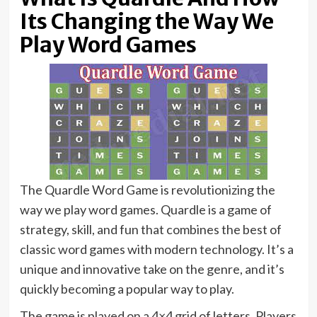
Its Changing the Way We
Play Word Games
The Quardle Word Game is revolutionizing the
way we play word games. Quardle is a game of
strategy, skill, and fun that combines the best of
classic word games with modern technology. It’s a
unique and innovative take on the genre, and it’s
quickly becoming a popular way to play.
The game is played on a 4×4 grid of letters. Players