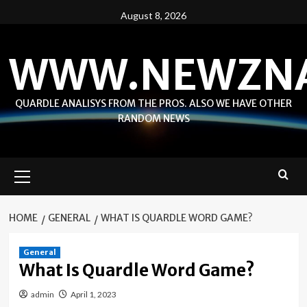
Skip
August 8, 2026
to
content
WWW.NEWZN
QUARDLE ANALISYS FROM THE PROS. ALSO WE HAVE OTHER
RANDOM NEWS
Primary
Menu
HOME
GENERAL
WHAT IS QUARDLE WORD GAME?
General
What Is Quardle Word Game?
admin
April 1, 2023