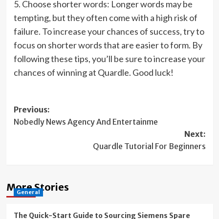
5. Choose shorter words: Longer words may be
tempting, but they often come with a high risk of
failure. To increase your chances of success, try to
focus on shorter words that are easier to form. By
following these tips, you’ll be sure to increase your
chances of winning at Quardle. Good luck!
Post
Previous:
Nobedly News Agency And Entertainme
navigation
Next:
Quardle Tutorial For Beginners
More Stories
General
The Quick-Start Guide to Sourcing Siemens Spare