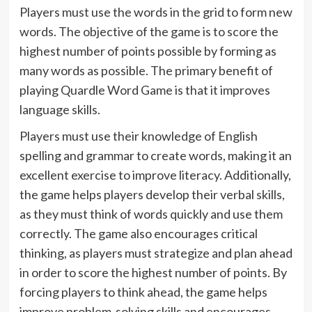
Players must use the words in the grid to form new
words. The objective of the game is to score the
highest number of points possible by forming as
many words as possible. The primary benefit of
playing Quardle Word Game is that it improves
language skills.
Players must use their knowledge of English
spelling and grammar to create words, making it an
excellent exercise to improve literacy. Additionally,
the game helps players develop their verbal skills,
as they must think of words quickly and use them
correctly. The game also encourages critical
thinking, as players must strategize and plan ahead
in order to score the highest number of points. By
forcing players to think ahead, the game helps
improve problem-solving skills and encourages