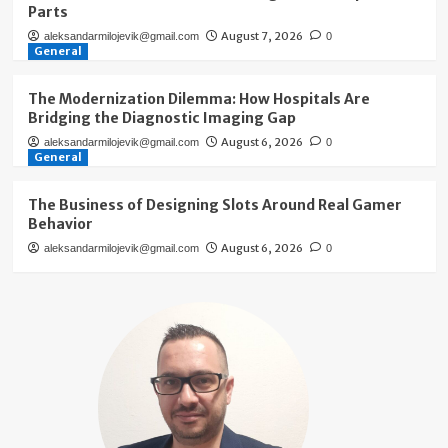
Parts
August 7, 2026
aleksandarmilojevik@gmail.com
0
General
The Modernization Dilemma: How Hospitals Are
Bridging the Diagnostic Imaging Gap
August 6, 2026
aleksandarmilojevik@gmail.com
0
General
The Business of Designing Slots Around Real Gamer
Behavior
August 6, 2026
aleksandarmilojevik@gmail.com
0