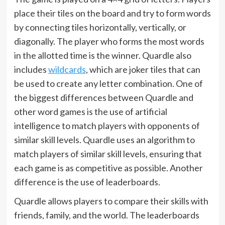
place their tiles on the board and try to form words
by connecting tiles horizontally, vertically, or
diagonally. The player who forms the most words
in the allotted time is the winner. Quardle also
includes
wildcards
, which are joker tiles that can
be used to create any letter combination. One of
the biggest differences between Quardle and
other word games is the use of artificial
intelligence to match players with opponents of
similar skill levels. Quardle uses an algorithm to
match players of similar skill levels, ensuring that
each game is as competitive as possible. Another
difference is the use of leaderboards.
Quardle allows players to compare their skills with
friends, family, and the world. The leaderboards