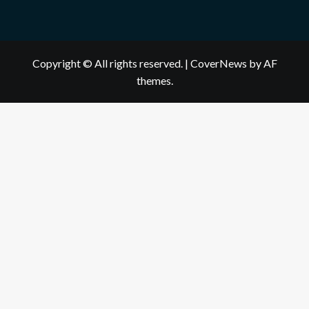
Copyright © All rights reserved.
|
CoverNews
by AF
themes.