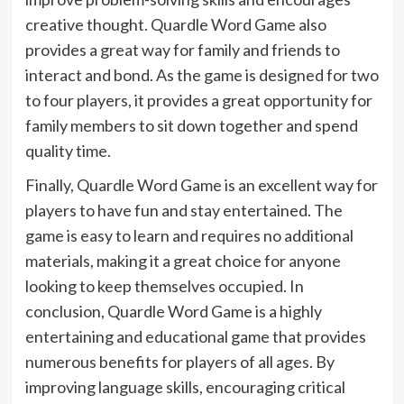
creative thought. Quardle Word Game also
provides a great way for family and friends to
interact and bond. As the game is designed for two
to four players, it provides a great opportunity for
family members to sit down together and spend
quality time.
Finally, Quardle Word Game is an excellent way for
players to have fun and stay entertained. The
game is easy to learn and requires no additional
materials, making it a great choice for anyone
looking to keep themselves occupied. In
conclusion, Quardle Word Game is a highly
entertaining and educational game that provides
numerous benefits for players of all ages. By
improving language skills, encouraging critical