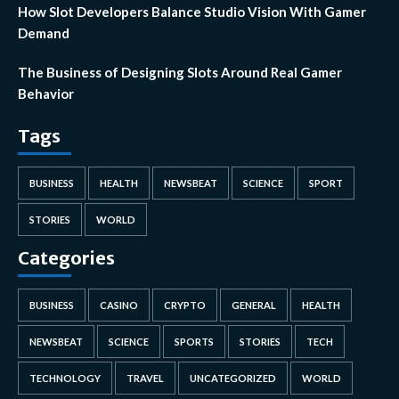
How Slot Developers Balance Studio Vision With Gamer
Demand
The Business of Designing Slots Around Real Gamer
Behavior
Tags
BUSINESS
HEALTH
NEWSBEAT
SCIENCE
SPORT
STORIES
WORLD
Categories
BUSINESS
CASINO
CRYPTO
GENERAL
HEALTH
NEWSBEAT
SCIENCE
SPORTS
STORIES
TECH
TECHNOLOGY
TRAVEL
UNCATEGORIZED
WORLD