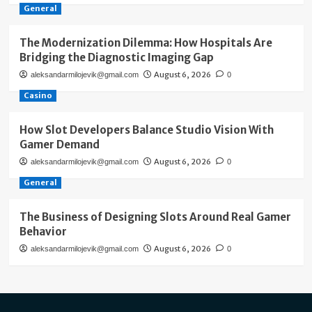
General
The Modernization Dilemma: How Hospitals Are
Bridging the Diagnostic Imaging Gap
August 6, 2026
aleksandarmilojevik@gmail.com
0
Casino
How Slot Developers Balance Studio Vision With
Gamer Demand
August 6, 2026
aleksandarmilojevik@gmail.com
0
General
The Business of Designing Slots Around Real Gamer
Behavior
August 6, 2026
aleksandarmilojevik@gmail.com
0