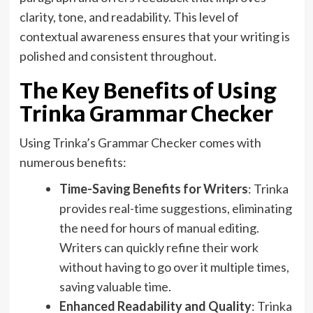
clarity, tone, and readability. This level of
contextual awareness ensures that your writing is
polished and consistent throughout.
The Key Benefits of Using
Trinka Grammar Checker
Using Trinka’s Grammar Checker comes with
numerous benefits:
Time-Saving Benefits for Writers
: Trinka
provides real-time suggestions, eliminating
the need for hours of manual editing.
Writers can quickly refine their work
without having to go over it multiple times,
saving valuable time.
Enhanced Readability and Quality
: Trinka