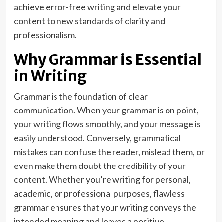
achieve error-free writing and elevate your
content to new standards of clarity and
professionalism.
Why Grammar is Essential
in Writing
Grammar is the foundation of clear
communication. When your grammar is on point,
your writing flows smoothly, and your message is
easily understood. Conversely, grammatical
mistakes can confuse the reader, mislead them, or
even make them doubt the credibility of your
content. Whether you’re writing for personal,
academic, or professional purposes, flawless
grammar ensures that your writing conveys the
intended meaning and leaves a positive