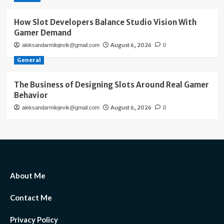
How Slot Developers Balance Studio Vision With
Gamer Demand
August 6, 2026
aleksandarmilojevik@gmail.com
0
General
The Business of Designing Slots Around Real Gamer
Behavior
August 6, 2026
aleksandarmilojevik@gmail.com
0
About Me
Contact Me
Privacy Policy