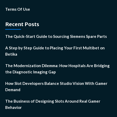
Terms Of Use
Recent Posts
The Quick-Start Guide to Sourcing Siemens Spare Parts
A Step by Step Guide to Placing Your First Multibet on
Betika
The Modernization Dilemma: How Hospitals Are Bridging
the Diagnostic Imaging Gap
How Slot Developers Balance Studio Vision With Gamer
Demand
The Business of Designing Slots Around Real Gamer
Behavior