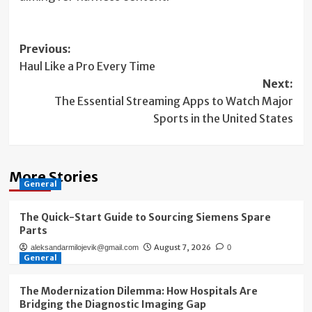
Post
Previous:
Haul Like a Pro Every Time
navigation
Next:
The Essential Streaming Apps to Watch Major
Sports in the United States
More Stories
General
The Quick-Start Guide to Sourcing Siemens Spare
Parts
August 7, 2026
aleksandarmilojevik@gmail.com
0
General
The Modernization Dilemma: How Hospitals Are
Bridging the Diagnostic Imaging Gap