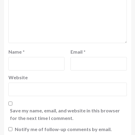
Name
*
Email
*
Website
Save my name, email, and website in this browser
for the next time I comment.
Notify me of follow-up comments by email.