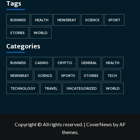
Tags
BUSINESS
HEALTH
NEWSBEAT
SCIENCE
SPORT
STORIES
WORLD
Categories
BUSINESS
CASINO
CRYPTO
GENERAL
HEALTH
NEWSBEAT
SCIENCE
SPORTS
STORIES
TECH
TECHNOLOGY
TRAVEL
UNCATEGORIZED
WORLD
Copyright © All rights reserved.
|
CoverNews
by AF
themes.