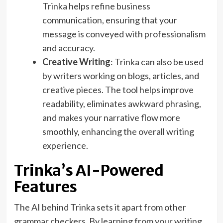
Trinka helps refine business
communication, ensuring that your
message is conveyed with professionalism
and accuracy.
Creative Writing
: Trinka can also be used
by writers working on blogs, articles, and
creative pieces. The tool helps improve
readability, eliminates awkward phrasing,
and makes your narrative flow more
smoothly, enhancing the overall writing
experience.
Trinka’s AI-Powered
Features
The AI behind Trinka sets it apart from other
grammar checkers. By learning from your writing