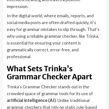
impression.
In the digital world, where emails, reports, and
social media posts are often drafted quickly, it’s
easy for grammar mistakes to slip through. That’s
why using a reliable grammar checker, like Trinka,
is essential for ensuring your content is
grammatically correct, error-free, and
professional.
What Sets Trinka’s
Grammar Checker Apart
Trinka’s Grammar Checker stands out in the
crowded space of grammar tools for its use of
artificial intelligence (AI)
. Unlike traditional
grammar checkers that rely on static rule-based