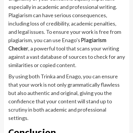
especially in academic and professional writing.
Plagiarism can have serious consequences,
including loss of credibility, academic penalties,
and legal issues. To ensure your work is free from
plagiarism, you can use Enago’s
Plagiarism
Checker
, a powerful tool that scans your writing
against a vast database of sources to check for any
similarities or copied content.
By using both Trinka and Enago, you can ensure
that your work is not only grammatically flawless
but also authentic and original, giving you the
confidence that your content will stand up to
scrutiny in both academic and professional
settings.
Conclusion