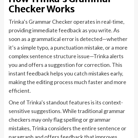
Checker Works
Trinka’s Grammar Checker operates in real-time,
providing immediate feedback as you write. As
soon as a grammatical error is detected—whether
it’s a simple typo, a punctuation mistake, or a more
complex sentence structure issue—Trinka alerts
you and offers a suggestion for correction. This
instant feedback helps you catch mistakes early,
making the editing process much faster and more
efficient.
One of Trinka’s standout features is its context-
sensitive suggestions. While traditional grammar
checkers may only flag spelling or grammar
mistakes, Trinka considers the entire sentence or
paragraph and offers feedback that improves