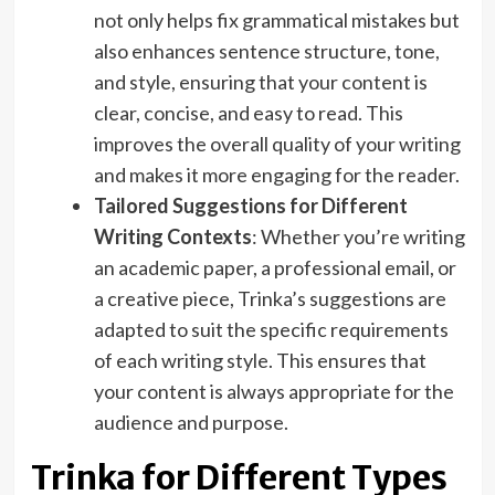
not only helps fix grammatical mistakes but
also enhances sentence structure, tone,
and style, ensuring that your content is
clear, concise, and easy to read. This
improves the overall quality of your writing
and makes it more engaging for the reader.
Tailored Suggestions for Different
Writing Contexts
: Whether you’re writing
an academic paper, a professional email, or
a creative piece, Trinka’s suggestions are
adapted to suit the specific requirements
of each writing style. This ensures that
your content is always appropriate for the
audience and purpose.
Trinka for Different Types