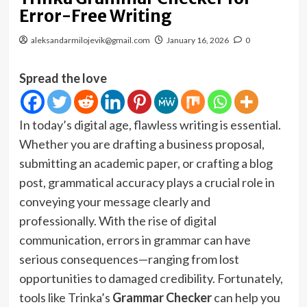
Error-Free Writing
aleksandarmilojevik@gmail.com
January 16, 2026
0
Spread the love
In today’s digital age, flawless writing is essential.
Whether you are drafting a business proposal,
submitting an academic paper, or crafting a blog
post, grammatical accuracy plays a crucial role in
conveying your message clearly and
professionally. With the rise of digital
communication, errors in grammar can have
serious consequences—ranging from lost
opportunities to damaged credibility. Fortunately,
tools like Trinka’s
Grammar Checker
can help you