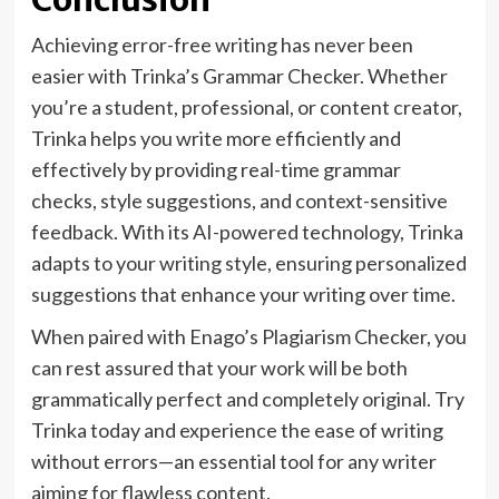
Achieving error-free writing has never been
easier with Trinka’s Grammar Checker. Whether
you’re a student, professional, or content creator,
Trinka helps you write more efficiently and
effectively by providing real-time grammar
checks, style suggestions, and context-sensitive
feedback. With its AI-powered technology, Trinka
adapts to your writing style, ensuring personalized
suggestions that enhance your writing over time.
When paired with Enago’s Plagiarism Checker, you
can rest assured that your work will be both
grammatically perfect and completely original. Try
Trinka today and experience the ease of writing
without errors—an essential tool for any writer
aiming for flawless content.