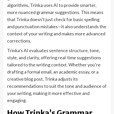
algorithms, Trinka uses AI to provide smarter,
more nuanced grammar suggestions. This means
that Trinka doesn’t just check for basic spelling
and punctuation mistakes—it also understands the
context of your writing and makes more advanced
corrections.
Trinka’s AI evaluates sentence structure, tone,
style, and clarity, offering real-time suggestions
tailored to the writing context. Whether you’re
drafting a formal email, an academic essay, or a
creative blog post, Trinka adjusts its
recommendations to suit the tone and audience of
your writing, making it more effective and
engaging.
How Trinka’s Grammar