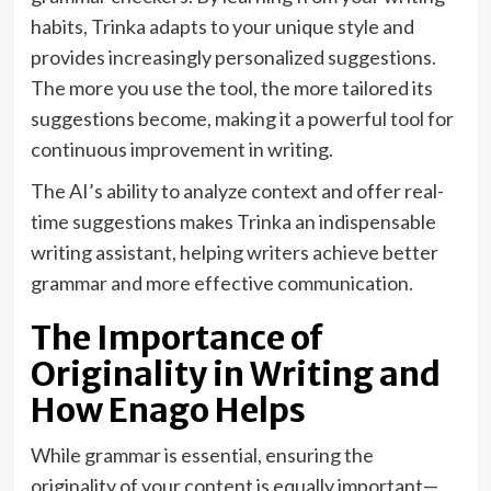
habits, Trinka adapts to your unique style and
provides increasingly personalized suggestions.
The more you use the tool, the more tailored its
suggestions become, making it a powerful tool for
continuous improvement in writing.
The AI’s ability to analyze context and offer real-
time suggestions makes Trinka an indispensable
writing assistant, helping writers achieve better
grammar and more effective communication.
The Importance of
Originality in Writing and
How Enago Helps
While grammar is essential, ensuring the
originality of your content is equally important—