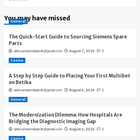
You may have missed
General
The Quick-Start Guide to Sourcing Siemens Spare
Parts
August 7, 2026
aleksandarmilojevik@gmail.com
0
Casino
A Step by Step Guide to Placing Your First Multibet
on Betika
August 6, 2026
aleksandarmilojevik@gmail.com
0
General
The Modernization Dilemma: How Hospitals Are
Bridging the Diagnostic Imaging Gap
August 6, 2026
aleksandarmilojevik@gmail.com
0
Casino