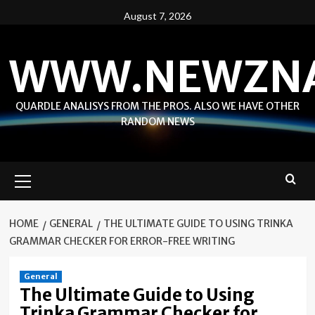
Skip
August 7, 2026
to
content
WWW.NEWZN
QUARDLE ANALISYS FROM THE PROS. ALSO WE HAVE OTHER
RANDOM NEWS
Primary
Menu
HOME
GENERAL
THE ULTIMATE GUIDE TO USING TRINKA
GRAMMAR CHECKER FOR ERROR-FREE WRITING
General
The Ultimate Guide to Using
Trinka Grammar Checker for