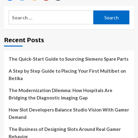
Search
for:
Recent Posts
The Quick-Start Guide to Sourcing Siemens Spare Parts
A Step by Step Guide to Placing Your First Multibet on
Betika
The Modernization Dilemma: How Hospitals Are
Bridging the Diagnostic Imaging Gap
How Slot Developers Balance Studio Vision With Gamer
Demand
The Business of Designing Slots Around Real Gamer
Behavior