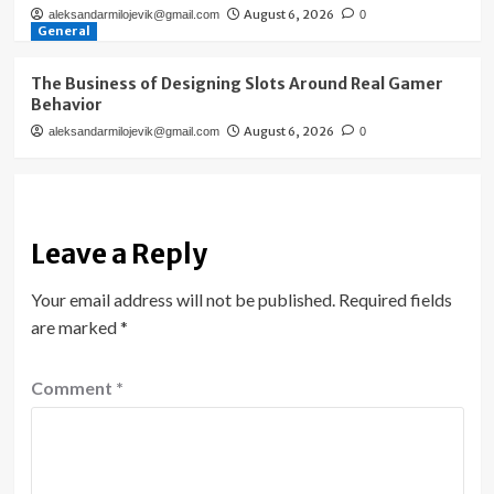
August 6, 2026
aleksandarmilojevik@gmail.com
0
General
The Business of Designing Slots Around Real Gamer
Behavior
August 6, 2026
aleksandarmilojevik@gmail.com
0
Leave a Reply
Your email address will not be published.
Required fields
are marked
*
Comment
*