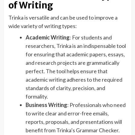
of Writing
Trinka is versatile and can be used to improve a
wide variety of writing types:
Academic Writing
: For students and
researchers, Trinka is an indispensable tool
for ensuring that academic papers, essays,
and research projects are grammatically
perfect. The tool helps ensure that
academic writing adheres to the required
standards of clarity, precision, and
formality.
Business Writing
: Professionals who need
to write clear and error-free emails,
reports, proposals, and presentations will
benefit from Trinka’s Grammar Checker.