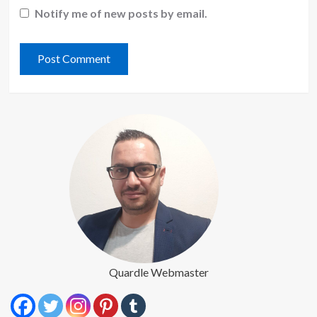
Notify me of new posts by email.
Quardle Webmaster