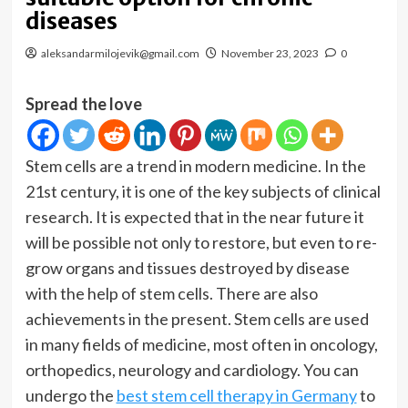
diseases
aleksandarmilojevik@gmail.com
November 23, 2023
0
Spread the love
Stem cells are a trend in modern medicine. In the
21st century, it is one of the key subjects of clinical
research. It is expected that in the near future it
will be possible not only to restore, but even to re-
grow organs and tissues destroyed by disease
with the help of stem cells. There are also
achievements in the present. Stem cells are used
in many fields of medicine, most often in oncology,
orthopedics, neurology and cardiology. You can
undergo the
best stem cell therapy in Germany
to