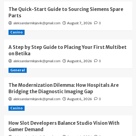
The Quick-Start Guide to Sourcing Siemens Spare
Parts
August 7, 2026
aleksandarmilojevik@gmail.com
0
Casino
A Step by Step Guide to Placing Your First Multibet
on Betika
August 6, 2026
aleksandarmilojevik@gmail.com
0
General
The Modernization Dilemma: How Hospitals Are
Bridging the Diagnostic Imaging Gap
August 6, 2026
aleksandarmilojevik@gmail.com
0
Casino
How Slot Developers Balance Studio Vision With
Gamer Demand