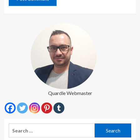
Quardle Webmaster
Search
for: