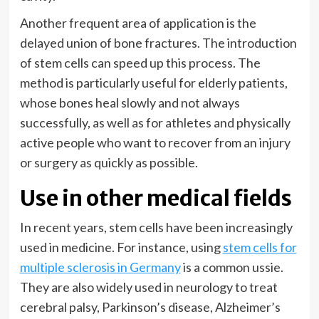
Another frequent area of application is the
delayed union of bone fractures. The introduction
of stem cells can speed up this process. The
method is particularly useful for elderly patients,
whose bones heal slowly and not always
successfully, as well as for athletes and physically
active people who want to recover from an injury
or surgery as quickly as possible.
Use in other medical fields
In recent years, stem cells have been increasingly
used in medicine. For instance, using
stem cells for
multiple sclerosis in Germany
is a common ussie.
They are also widely used in neurology to treat
cerebral palsy, Parkinson’s disease, Alzheimer’s