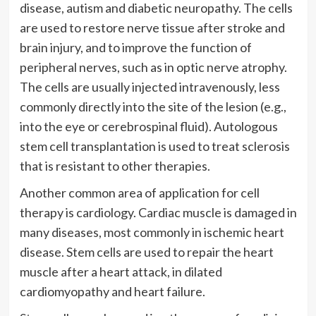
disease, autism and diabetic neuropathy. The cells
are used to restore nerve tissue after stroke and
brain injury, and to improve the function of
peripheral nerves, such as in optic nerve atrophy.
The cells are usually injected intravenously, less
commonly directly into the site of the lesion (e.g.,
into the eye or cerebrospinal fluid). Autologous
stem cell transplantation is used to treat sclerosis
that is resistant to other therapies.
Another common area of application for cell
therapy is cardiology. Cardiac muscle is damaged in
many diseases, most commonly in ischemic heart
disease. Stem cells are used to repair the heart
muscle after a heart attack, in dilated
cardiomyopathy and heart failure.