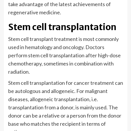
take advantage of the latest achievements of
regenerative medicine.
Stem cell transplantation
Stem cell transplant treatment is most commonly
used in hematology and oncology. Doctors
perform stem cell transplantation after high-dose
chemotherapy, sometimes in combination with
radiation.
Stem cell transplantation for cancer treatment can
be autologous and allogeneic. For malignant
diseases, allogeneic transplantation, i.e.
transplantation from a donor, is mainly used. The
donor can be a relative or a person from the donor
base who matches the recipient in terms of