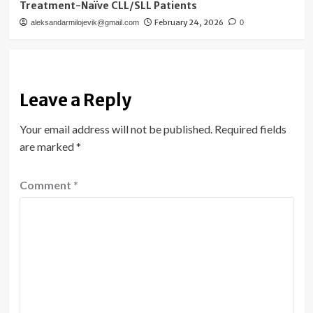
Treatment-Naïve CLL/SLL Patients
February 24, 2026
aleksandarmilojevik@gmail.com
0
Leave a Reply
Your email address will not be published.
Required fields
are marked
*
Comment
*