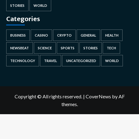
STORIES
WORLD
Categories
BUSINESS
CASINO
CRYPTO
GENERAL
HEALTH
NEWSBEAT
SCIENCE
SPORTS
STORIES
TECH
TECHNOLOGY
TRAVEL
UNCATEGORIZED
WORLD
Copyright © All rights reserved.
|
CoverNews
by AF
themes.