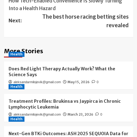
How Tech-Enabled Convenience Is Slowly Turning
navigation
Into a Health Hazard
The best horse racing betting sites
Next:
revealed
More Stories
Health
Does Red Light Therapy Actually Work? What the
Science Says
May 15, 2026
aleksandarmilojevik@gmail.com
0
Health
Treatment Profiles: Brukinsa vs Jaypirca in Chronic
Lymphocytic Leukemia
March 23, 2026
aleksandarmilojevik@gmail.com
0
Health
Next-Gen BTKi Outcomes: ASH 2025 SEQUOIA Data for