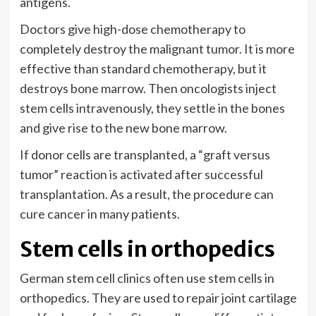
antigens.
Doctors give high-dose chemotherapy to
completely destroy the malignant tumor. It is more
effective than standard chemotherapy, but it
destroys bone marrow. Then oncologists inject
stem cells intravenously, they settle in the bones
and give rise to the new bone marrow.
If donor cells are transplanted, a “graft versus
tumor” reaction is activated after successful
transplantation. As a result, the procedure can
cure cancer in many patients.
Stem cells in orthopedics
German stem cell clinics often use stem cells in
orthopedics. They are used to repair joint cartilage