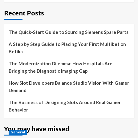
Recent Posts
The Quick-Start Guide to Sourcing Siemens Spare Parts
A Step by Step Guide to Placing Your First Multibet on
Betika
The Modernization Dilemma: How Hospitals Are
Bridging the Diagnostic Imaging Gap
How Slot Developers Balance Studio Vision With Gamer
Demand
The Business of Designing Slots Around Real Gamer
Behavior
You may have missed
General