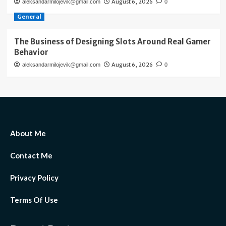
August 6, 2026
aleksandarmilojevik@gmail.com
0
General
The Business of Designing Slots Around Real Gamer
Behavior
August 6, 2026
aleksandarmilojevik@gmail.com
0
About Me
Contact Me
Privacy Policy
Terms Of Use