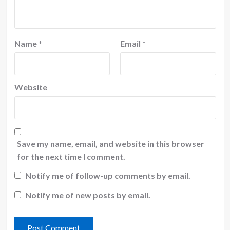
Name
*
Email
*
Website
Save my name, email, and website in this browser
for the next time I comment.
Notify me of follow-up comments by email.
Notify me of new posts by email.