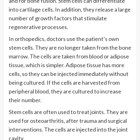
and for bone fusion. Stem cells can differentiate
into cartilage cells. In addition, they release a large
number of growth factors that stimulate
regenerative processes.
In orthopedics, doctors use the patient’s own
stem cells. They are no longer taken from the bone
marrow. The cells are taken from blood or adipose
tissue, which is simpler. Adipose tissue has more
cells, so they can be injected immediately without
being cultured. If the cells are harvested from
peripheral blood, they are cultured to increase
their number.
Stem cells are often used to treat joints. They are
used for osteoarthritis, after trauma and surgical
interventions. The cells are injected into the joint
cavity.