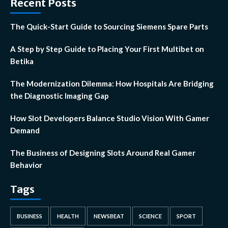
Recent Posts
The Quick-Start Guide to Sourcing Siemens Spare Parts
A Step by Step Guide to Placing Your First Multibet on
Betika
The Modernization Dilemma: How Hospitals Are Bridging
the Diagnostic Imaging Gap
How Slot Developers Balance Studio Vision With Gamer
Demand
The Business of Designing Slots Around Real Gamer
Behavior
Tags
BUSINESS
HEALTH
NEWSBEAT
SCIENCE
SPORT