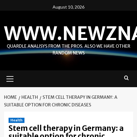
Skip
August 10, 2026
to
content
WWW.NEWZN
QUARDLE ANALISYS FROM THE PROS. ALSO WE HAVE OTHER
RANDOM NEWS
Primary
Menu
HOME
HEALTH
STEM CELL THERAPY IN GERMANY: A
SUITABLE OPTION FOR CHRONIC DISEASES
Health
Stem cell therapy in Germany: a
suitable option for chronic