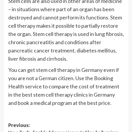
Stem cells are also used in other areas of medicine
– in situations where part of an organ has been
destroyed and cannot perform its functions. Stem
cell therapy makes it possible to partially restore
the organ. Stem cell therapy is used in lung fibrosis,
chronic pancreatitis and conditions after
pancreatic cancer treatment, diabetes mellitus,
liver fibrosis and cirrhosis.
You can get stem cell therapy in Germany even if
you are not a German citizen. Use the Booking
Health service to compare the cost of treatment
in the best stem cell therapy clinics in Germany
and book a medical program at the best price.
Post
Previous: