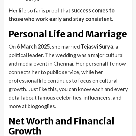
Her life so far is proof that
success comes to
those who work early and stay consistent
.
Personal Life and Marriage
On
6 March 2025
, she married
Tejasvi Surya
, a
political leader. The wedding was a major cultural
and media event in Chennai. Her personal life now
connects her to public service, while her
professional life continues to focus on cultural
growth. Just like this, you can know each and every
detail about famous celebrities, influencers, and
more at biogooglies.
Net Worth and Financial
Growth