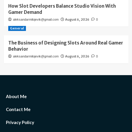
How Slot Developers Balance Studio Vision With
Gamer Demand
August 6, 2026
aleksandarmilojevik@gmail.com
0
General
The Business of Designing Slots Around Real Gamer
Behavior
August 6, 2026
aleksandarmilojevik@gmail.com
0
About Me
Contact Me
Privacy Policy