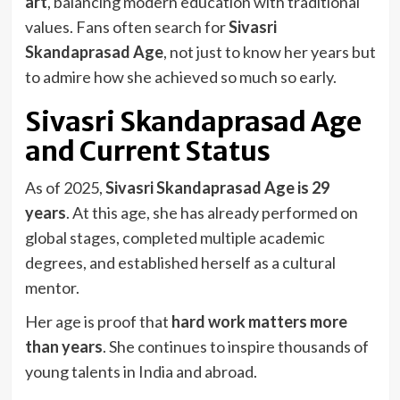
art
, balancing modern education with traditional
values. Fans often search for
Sivasri
Skandaprasad Age
, not just to know her years but
to admire how she achieved so much so early.
Sivasri Skandaprasad Age
and Current Status
As of 2025,
Sivasri Skandaprasad Age is 29
years
. At this age, she has already performed on
global stages, completed multiple academic
degrees, and established herself as a cultural
mentor.
Her age is proof that
hard work matters more
than years
. She continues to inspire thousands of
young talents in India and abroad.