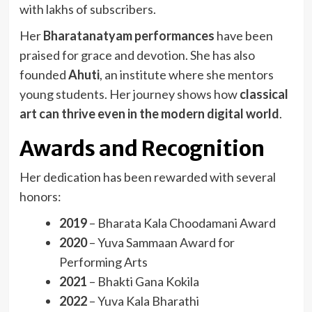
with lakhs of subscribers.
Her
Bharatanatyam performances
have been
praised for grace and devotion. She has also
founded
Ahuti
, an institute where she mentors
young students. Her journey shows how
classical
art can thrive even in the modern digital world
.
Awards and Recognition
Her dedication has been rewarded with several
honors:
2019
– Bharata Kala Choodamani Award
2020
– Yuva Sammaan Award for
Performing Arts
2021
– Bhakti Gana Kokila
2022
– Yuva Kala Bharathi