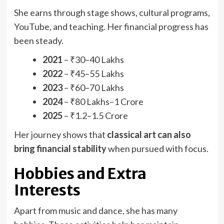
She earns through stage shows, cultural programs,
YouTube, and teaching. Her financial progress has
been steady.
2021
– ₹30–40 Lakhs
2022
– ₹45–55 Lakhs
2023
– ₹60–70 Lakhs
2024
– ₹80 Lakhs–1 Crore
2025
– ₹1.2–1.5 Crore
Her journey shows that
classical art can also
bring financial stability
when pursued with focus.
Hobbies and Extra
Interests
Apart from music and dance, she has many