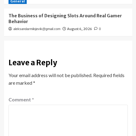
General
The Business of Designing Slots Around Real Gamer
Behavior
August 6, 2026
aleksandarmilojevik@gmail.com
0
Leave a Reply
Your email address will not be published.
Required fields
are marked
*
Comment
*