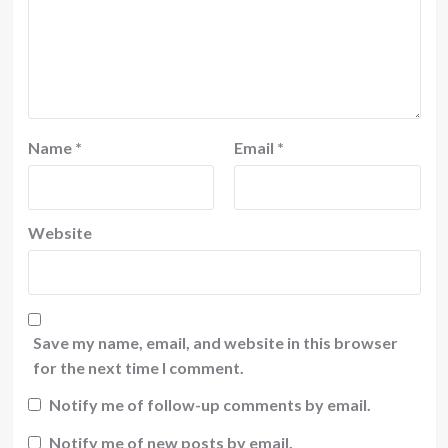
Name
*
Email
*
Website
Save my name, email, and website in this browser
for the next time I comment.
Notify me of follow-up comments by email.
Notify me of new posts by email.