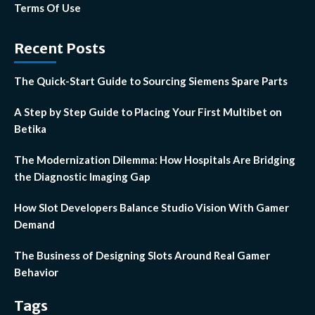
Terms Of Use
Recent Posts
The Quick-Start Guide to Sourcing Siemens Spare Parts
A Step by Step Guide to Placing Your First Multibet on
Betika
The Modernization Dilemma: How Hospitals Are Bridging
the Diagnostic Imaging Gap
How Slot Developers Balance Studio Vision With Gamer
Demand
The Business of Designing Slots Around Real Gamer
Behavior
Tags