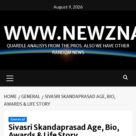
Skip
August 9, 2026
to
content
WWW.NEWZN
QUARDLE ANALISYS FROM THE PROS. ALSO WE HAVE OTHER
RANDOM NEWS
Primary
Menu
HOME
GENERAL
SIVASRI SKANDAPRASAD AGE, BIO,
AWARDS & LIFE STORY
General
Sivasri Skandaprasad Age, Bio,
Awards & Life Story