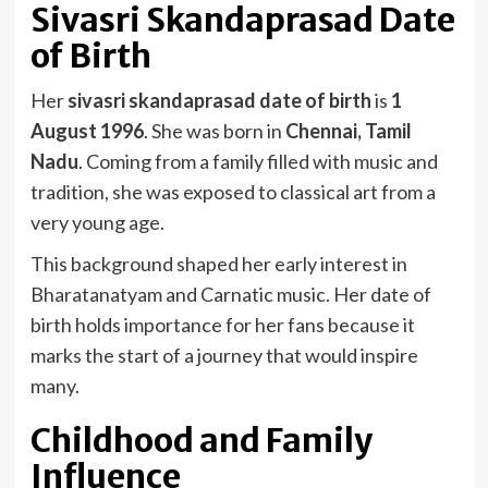
Sivasri Skandaprasad Date
of Birth
Her
sivasri skandaprasad date of birth
is
1
August 1996
. She was born in
Chennai, Tamil
Nadu
. Coming from a family filled with music and
tradition, she was exposed to classical art from a
very young age.
This background shaped her early interest in
Bharatanatyam and Carnatic music. Her date of
birth holds importance for her fans because it
marks the start of a journey that would inspire
many.
Childhood and Family
Influence