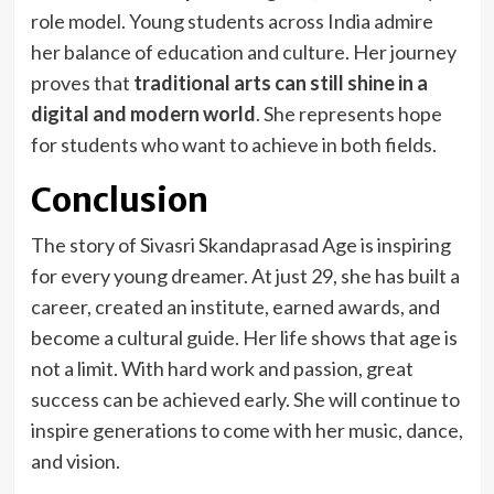
role model. Young students across India admire
her balance of education and culture. Her journey
proves that
traditional arts can still shine in a
digital and modern world
. She represents hope
for students who want to achieve in both fields.
Conclusion
The story of Sivasri Skandaprasad Age is inspiring
for every young dreamer. At just 29, she has built a
career, created an institute, earned awards, and
become a cultural guide. Her life shows that age is
not a limit. With hard work and passion, great
success can be achieved early. She will continue to
inspire generations to come with her music, dance,
and vision.