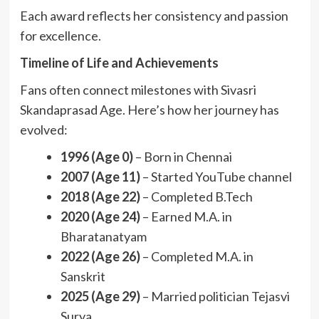
Each award reflects her consistency and passion
for excellence.
Timeline of Life and Achievements
Fans often connect milestones with Sivasri
Skandaprasad Age. Here’s how her journey has
evolved:
1996 (Age 0)
– Born in Chennai
2007 (Age 11)
– Started YouTube channel
2018 (Age 22)
– Completed B.Tech
2020 (Age 24)
– Earned M.A. in
Bharatanatyam
2022 (Age 26)
– Completed M.A. in
Sanskrit
2025 (Age 29)
– Married politician Tejasvi
Surya