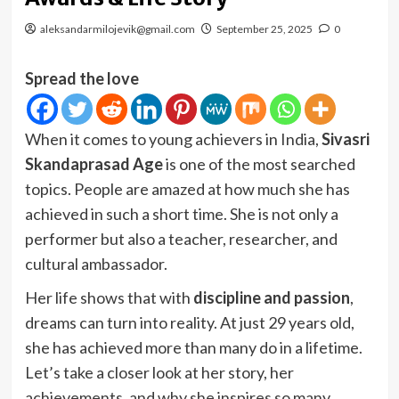
aleksandarmilojevik@gmail.com
September 25, 2025
0
Spread the love
When it comes to young achievers in India,
Sivasri
Skandaprasad Age
is one of the most searched
topics. People are amazed at how much she has
achieved in such a short time. She is not only a
performer but also a teacher, researcher, and
cultural ambassador.
Her life shows that with
discipline and passion
,
dreams can turn into reality. At just 29 years old,
she has achieved more than many do in a lifetime.
Let’s take a closer look at her story, her
achievements, and why she inspires so many.