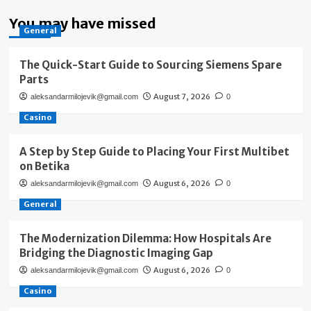
You may have missed
General
The Quick-Start Guide to Sourcing Siemens Spare
Parts
August 7, 2026
aleksandarmilojevik@gmail.com
0
Casino
A Step by Step Guide to Placing Your First Multibet
on Betika
August 6, 2026
aleksandarmilojevik@gmail.com
0
General
The Modernization Dilemma: How Hospitals Are
Bridging the Diagnostic Imaging Gap
August 6, 2026
aleksandarmilojevik@gmail.com
0
Casino