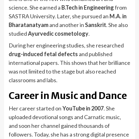
science. She earned a
B.Tech in Engineering
from
SASTRA University. Later, she pursued an
M.A. in
Bharatanatyam
and another in
Sanskrit
. She also
studied
Ayurvedic cosmetology
.
During her engineering studies, she researched
drug-induced fetal defects
and published
international papers. This shows that her brilliance
was not limited to the stage but also reached
classrooms and labs.
Career in Music and Dance
Her career started on
YouTube in 2007
. She
uploaded devotional songs and Carnatic music,
and soon her channel gained thousands of
followers. Today, she has a strong digital presence