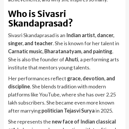
Who is Sivasri
Skandaprasad?
Sivasri Skandaprasad is an
Indian artist, dancer,
singer, and teacher
. She is known for her talent in
Carnatic music, Bharatanatyam, and painting
.
She is also the founder of
Ahuti
, a performing arts
institute that mentors young talents.
Her performances reflect
grace, devotion, and
discipline
. She blends tradition with modern
platforms like YouTube, where she has over 2.25
lakh subscribers. She became even more known
after marrying
politician Tejasvi Surya
in 2025.
She represents the
new face of Indian classical