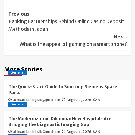
Post
Previous:
Banking Partnerships Behind Online Casino Deposit
navigation
Methods in Japan
Next:
What is the appeal of gaming on a smartphone?
More Stories
General
The Quick-Start Guide to Sourcing Siemens Spare
Parts
August 7, 2026
aleksandarmilojevik@gmail.com
0
General
The Modernization Dilemma: How Hospitals Are
Bridging the Diagnostic Imaging Gap
August 6, 2026
aleksandarmilojevik@gmail.com
0