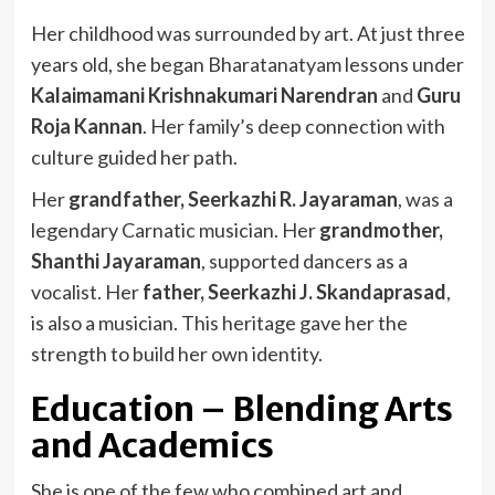
Her childhood was surrounded by art. At just three
years old, she began Bharatanatyam lessons under
Kalaimamani Krishnakumari Narendran
and
Guru
Roja Kannan
. Her family’s deep connection with
culture guided her path.
Her
grandfather, Seerkazhi R. Jayaraman
, was a
legendary Carnatic musician. Her
grandmother,
Shanthi Jayaraman
, supported dancers as a
vocalist. Her
father, Seerkazhi J. Skandaprasad
,
is also a musician. This heritage gave her the
strength to build her own identity.
Education – Blending Arts
and Academics
She is one of the few who combined art and