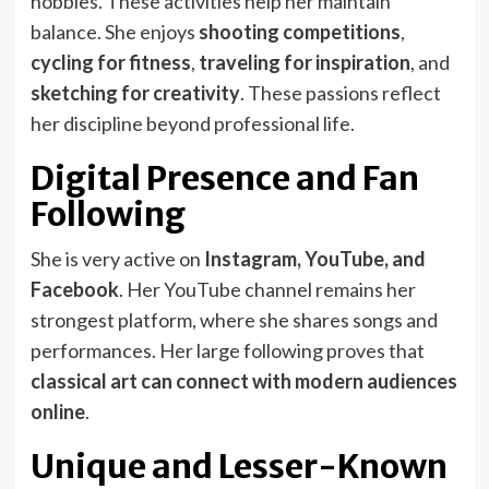
hobbies. These activities help her maintain
balance. She enjoys
shooting competitions
,
cycling for fitness
,
traveling for inspiration
, and
sketching for creativity
. These passions reflect
her discipline beyond professional life.
Digital Presence and Fan
Following
She is very active on
Instagram, YouTube, and
Facebook
. Her YouTube channel remains her
strongest platform, where she shares songs and
performances. Her large following proves that
classical art can connect with modern audiences
online
.
Unique and Lesser-Known