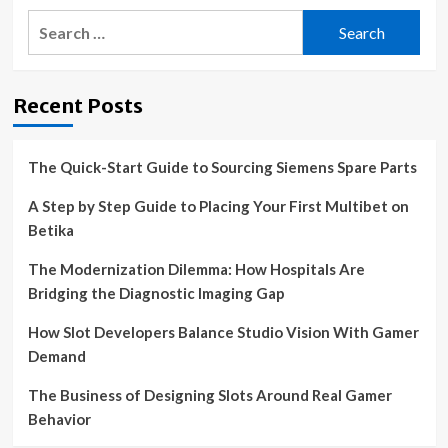
Search
for:
Recent Posts
The Quick-Start Guide to Sourcing Siemens Spare Parts
A Step by Step Guide to Placing Your First Multibet on
Betika
The Modernization Dilemma: How Hospitals Are
Bridging the Diagnostic Imaging Gap
How Slot Developers Balance Studio Vision With Gamer
Demand
The Business of Designing Slots Around Real Gamer
Behavior