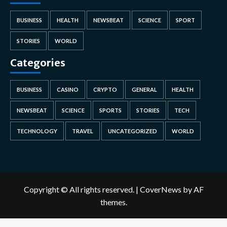
BUSINESS
HEALTH
NEWSBEAT
SCIENCE
SPORT
STORIES
WORLD
Categories
BUSINESS
CASINO
CRYPTO
GENERAL
HEALTH
NEWSBEAT
SCIENCE
SPORTS
STORIES
TECH
TECHNOLOGY
TRAVEL
UNCATEGORIZED
WORLD
Copyright © All rights reserved.
|
CoverNews
by AF
themes.