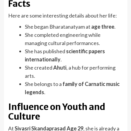
Facts
Here are some interesting details about her life:
She began Bharatanatyam at
age three
.
She completed engineering while
managing cultural performances.
She has published
scientific papers
internationally
.
She created
Ahuti
, a hub for performing
arts.
She belongs to a
family of Carnatic music
legends
.
Influence on Youth and
Culture
At
Sivasri Skandaprasad Age 29
, she is already a