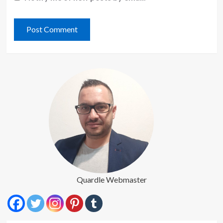
Quardle Webmaster