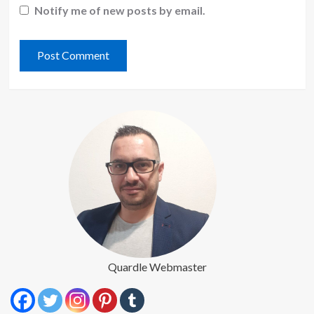
Notify me of new posts by email.
Quardle Webmaster