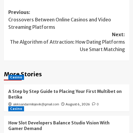
Post
Previous:
Crossovers Between Online Casinos and Video
navigation
Streaming Platforms
Next:
The Algorithm of Attraction: How Dating Platforms
Use Smart Matching
More Stories
Casino
A Step by Step Guide to Placing Your First Multibet on
Betika
August 6, 2026
aleksandarmilojevik@gmail.com
0
Casino
How Slot Developers Balance Studio Vision With
Gamer Demand