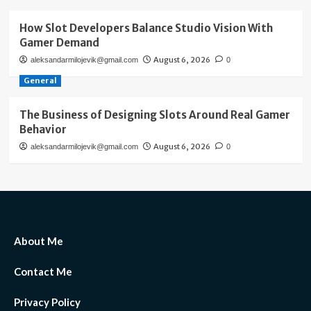
How Slot Developers Balance Studio Vision With
Gamer Demand
August 6, 2026
aleksandarmilojevik@gmail.com
0
General
The Business of Designing Slots Around Real Gamer
Behavior
August 6, 2026
aleksandarmilojevik@gmail.com
0
About Me
Contact Me
Privacy Policy