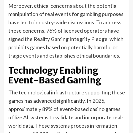
Moreover, ethical concerns about the potential
manipulation of real events for gambling purposes
have led to industry-wide discussions. To address
these concerns, 76% of licensed operators have
signed the Reality Gaming Integrity Pledge, which
prohibits games based on potentially harmful or
tragic events and establishes ethical boundaries.
Technology Enabling
Event-Based Gaming
The technological infrastructure supporting these
games has advanced significantly. In 2025,
approximately 89% of event-based casino games
utilize AI systems to validate and incorporate real-
world data. These systems process information