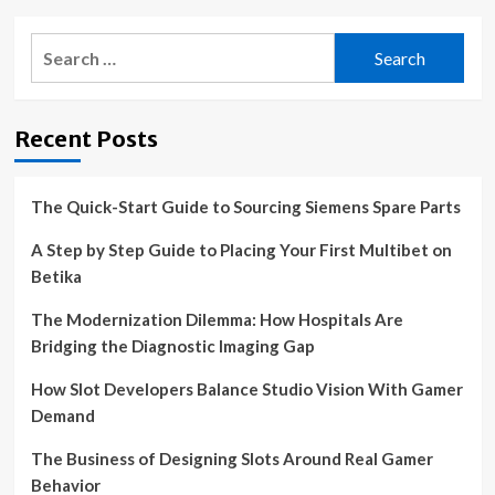
Search
for:
Recent Posts
The Quick-Start Guide to Sourcing Siemens Spare Parts
A Step by Step Guide to Placing Your First Multibet on
Betika
The Modernization Dilemma: How Hospitals Are
Bridging the Diagnostic Imaging Gap
How Slot Developers Balance Studio Vision With Gamer
Demand
The Business of Designing Slots Around Real Gamer
Behavior