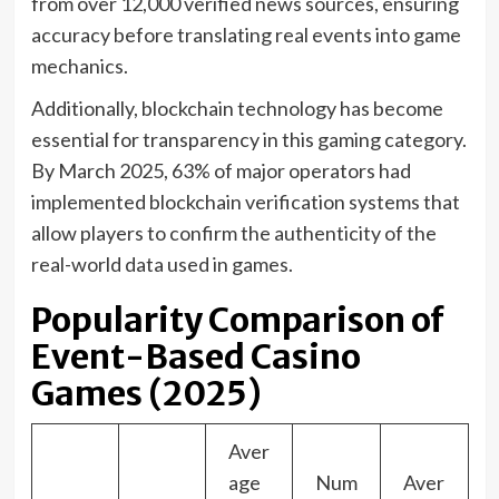
from over 12,000 verified news sources, ensuring
accuracy before translating real events into game
mechanics.
Additionally, blockchain technology has become
essential for transparency in this gaming category.
By March 2025, 63% of major operators had
implemented blockchain verification systems that
allow players to confirm the authenticity of the
real-world data used in games.
Popularity Comparison of
Event-Based Casino
Games (2025)
Aver
age
Num
Aver