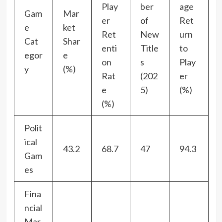
Play
ber
age
Gam
Mar
er
of
Ret
e
ket
Ret
New
urn
Cat
Shar
enti
Title
to
egor
e
on
s
Play
y
(%)
Rat
(202
er
e
5)
(%)
(%)
Polit
ical
43.2
68.7
47
94.3
Gam
es
Fina
ncial
Mar