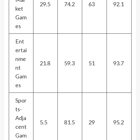
29.5
74.2
63
92.1
ket
Gam
es
Ent
ertai
nme
21.8
59.3
51
93.7
nt
Gam
es
Spor
ts-
Adja
5.5
81.5
29
95.2
cent
Gam