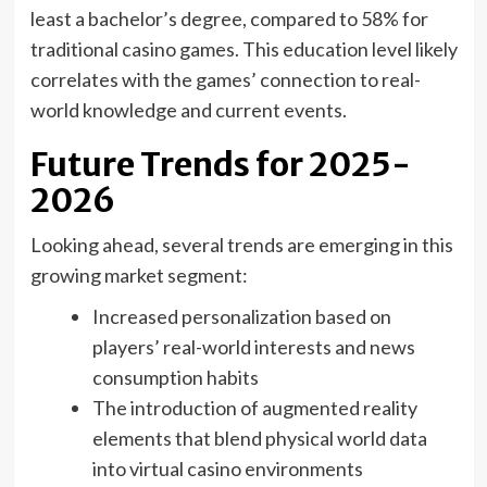
least a bachelor’s degree, compared to 58% for
traditional casino games. This education level likely
correlates with the games’ connection to real-
world knowledge and current events.
Future Trends for 2025-
2026
Looking ahead, several trends are emerging in this
growing market segment:
Increased personalization based on
players’ real-world interests and news
consumption habits
The introduction of augmented reality
elements that blend physical world data
into virtual casino environments