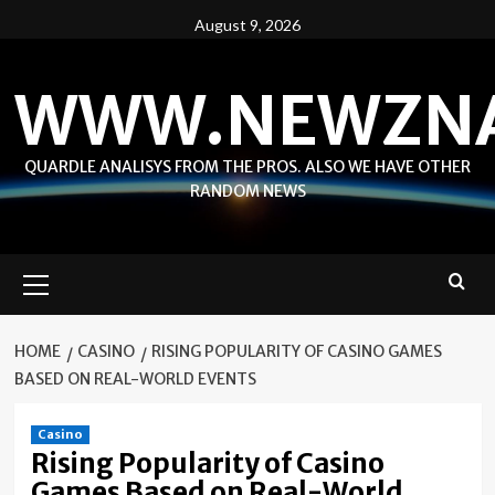
Skip
August 9, 2026
to
content
WWW.NEWZN
QUARDLE ANALISYS FROM THE PROS. ALSO WE HAVE OTHER
RANDOM NEWS
Primary
Menu
HOME
CASINO
RISING POPULARITY OF CASINO GAMES
BASED ON REAL-WORLD EVENTS
Casino
Rising Popularity of Casino
Games Based on Real-World