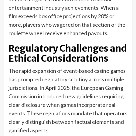
entertainment industry achievements. When a
film exceeds box office projections by 20% or
more, players who wagered on that section of the
roulette wheel receive enhanced payouts.
Regulatory Challenges and
Ethical Considerations
The rapid expansion of event-based casino games
has prompted regulatory scrutiny across multiple
jurisdictions. In April 2025, the European Gaming
Commission introduced new guidelines requiring
clear disclosure when games incorporate real
events. These regulations mandate that operators
clearly distinguish between factual elements and
gamified aspects.