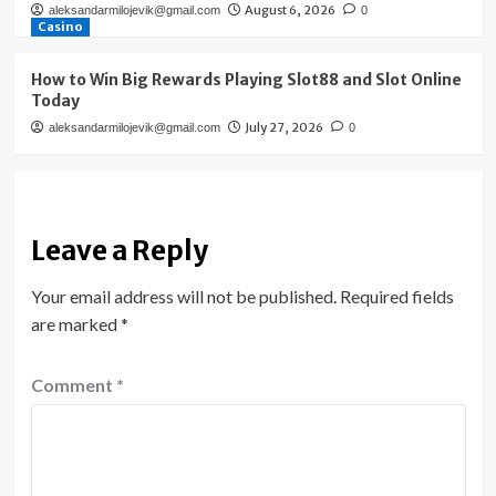
August 6, 2026
aleksandarmilojevik@gmail.com
0
Casino
How to Win Big Rewards Playing Slot88 and Slot Online
Today
July 27, 2026
aleksandarmilojevik@gmail.com
0
Leave a Reply
Your email address will not be published.
Required fields
are marked
*
Comment
*