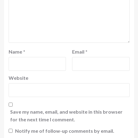
Name
*
Email
*
Website
Save my name, email, and website in this browser
for the next time I comment.
Notify me of follow-up comments by email.