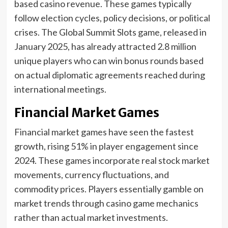
based casino revenue. These games typically
follow election cycles, policy decisions, or political
crises. The Global Summit Slots game, released in
January 2025, has already attracted 2.8 million
unique players who can win bonus rounds based
on actual diplomatic agreements reached during
international meetings.
Financial Market Games
Financial market games have seen the fastest
growth, rising 51% in player engagement since
2024. These games incorporate real stock market
movements, currency fluctuations, and
commodity prices. Players essentially gamble on
market trends through casino game mechanics
rather than actual market investments.