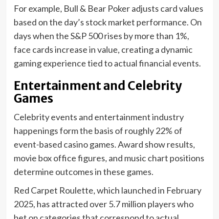
For example, Bull & Bear Poker adjusts card values
based on the day’s stock market performance. On
days when the S&P 500 rises by more than 1%,
face cards increase in value, creating a dynamic
gaming experience tied to actual financial events.
Entertainment and Celebrity
Games
Celebrity events and entertainment industry
happenings form the basis of roughly 22% of
event-based casino games. Award show results,
movie box office figures, and music chart positions
determine outcomes in these games.
Red Carpet Roulette, which launched in February
2025, has attracted over 5.7 million players who
bet on categories that correspond to actual