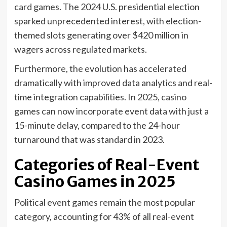
card games. The 2024 U.S. presidential election
sparked unprecedented interest, with election-
themed slots generating over $420 million in
wagers across regulated markets.
Furthermore, the evolution has accelerated
dramatically with improved data analytics and real-
time integration capabilities. In 2025, casino
games can now incorporate event data with just a
15-minute delay, compared to the 24-hour
turnaround that was standard in 2023.
Categories of Real-Event
Casino Games in 2025
Political event games remain the most popular
category, accounting for 43% of all real-event