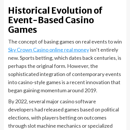
Historical Evolution of
Event-Based Casino
Games
The concept of basing games on real events to win
Sky Crown Casino online real money
isn’t entirely
new. Sports betting, which dates back centuries, is
perhaps the original form. However, the
sophisticated integration of contemporary events
into casino-style games is a recent innovation that
began gaining momentum around 2019.
By 2022, several major casino software
developers had released games based on political
elections, with players betting on outcomes
through slot machine mechanics or specialized