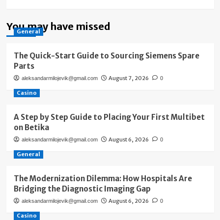
You may have missed
General
The Quick-Start Guide to Sourcing Siemens Spare
Parts
August 7, 2026
aleksandarmilojevik@gmail.com
0
Casino
A Step by Step Guide to Placing Your First Multibet
on Betika
August 6, 2026
aleksandarmilojevik@gmail.com
0
General
The Modernization Dilemma: How Hospitals Are
Bridging the Diagnostic Imaging Gap
August 6, 2026
aleksandarmilojevik@gmail.com
0
Casino