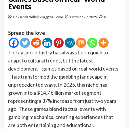
Events
aleksandarmilojevik@gmail.com
October 29, 2025
0
Spread the love
The casino industry has always been quick to
adapt to cultural trends, but the latest
development—games based on real-world events
—has transformed the gambling landscape in
unprecedented ways. In 2025, this niche has
grown into a $14.7 billion market segment,
representing a 37% increase from just two years
ago. These games blend factual events with
gambling mechanics, creating experiences that
are both entertaining and educational.