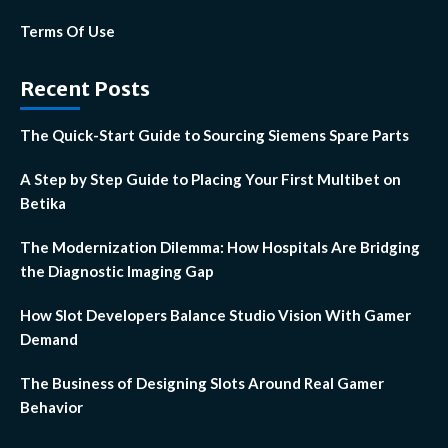
Terms Of Use
Recent Posts
The Quick-Start Guide to Sourcing Siemens Spare Parts
A Step by Step Guide to Placing Your First Multibet on
Betika
The Modernization Dilemma: How Hospitals Are Bridging
the Diagnostic Imaging Gap
How Slot Developers Balance Studio Vision With Gamer
Demand
The Business of Designing Slots Around Real Gamer
Behavior