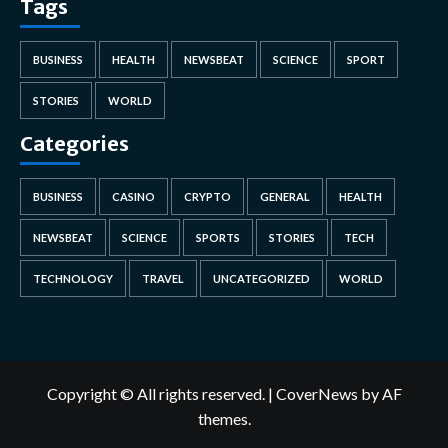
Tags
BUSINESS
HEALTH
NEWSBEAT
SCIENCE
SPORT
STORIES
WORLD
Categories
BUSINESS
CASINO
CRYPTO
GENERAL
HEALTH
NEWSBEAT
SCIENCE
SPORTS
STORIES
TECH
TECHNOLOGY
TRAVEL
UNCATEGORIZED
WORLD
Copyright © All rights reserved.
|
CoverNews
by AF
themes.