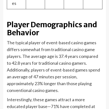
es
Player Demographics and
Behavior
The typical player of event-based casino games
differs somewhat from traditional casino game
players. The average age is 37.4 years compared
to 42.8 years for traditional casino gamers.
Additionally, players of event-based games spend
an average of 47 minutes per session,
approximately 23% longer than those playing
conventional casino games.
Interestingly, these games attract a more
educated player base—71% have completed at