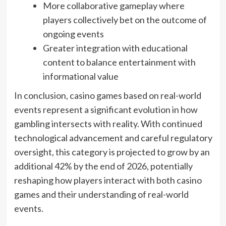
More collaborative gameplay where
players collectively bet on the outcome of
ongoing events
Greater integration with educational
content to balance entertainment with
informational value
In conclusion, casino games based on real-world
events represent a significant evolution in how
gambling intersects with reality. With continued
technological advancement and careful regulatory
oversight, this category is projected to grow by an
additional 42% by the end of 2026, potentially
reshaping how players interact with both casino
games and their understanding of real-world
events.