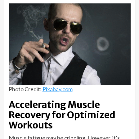
Photo Credit:
Pixabay.com
Accelerating Muscle
Recovery for Optimized
Workouts
Muscle fatigue may be crippling. However, it’s