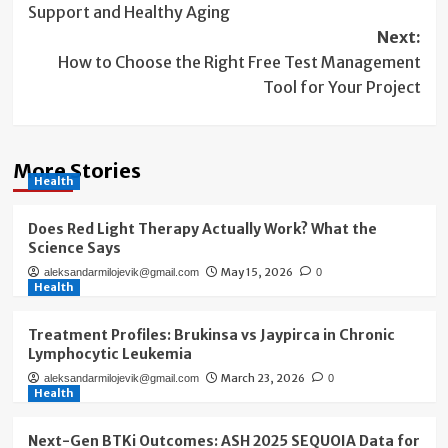
Support and Healthy Aging
Next:
How to Choose the Right Free Test Management
Tool for Your Project
More Stories
Health
Does Red Light Therapy Actually Work? What the
Science Says
May 15, 2026
aleksandarmilojevik@gmail.com
0
Health
Treatment Profiles: Brukinsa vs Jaypirca in Chronic
Lymphocytic Leukemia
March 23, 2026
aleksandarmilojevik@gmail.com
0
Health
Next-Gen BTKi Outcomes: ASH 2025 SEQUOIA Data for