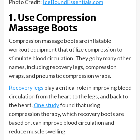
Photo Credit:
IceBoundEssentials.com
1. Use Compression
Massage Boots
Compression massage boots are inflatable
workout equipment that utilize compression to
stimulate blood circulation. They go by many other
names, including recovery legs, compression
wraps, and pneumatic compression wraps.
Recovery legs
play a critical role in improving blood
circulation from the heart to the legs, and back to
the heart.
One study
found that using
compression therapy, which recovery boots are
based on, can improve blood circulation and
reduce muscle swelling.