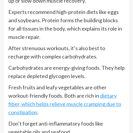
up or slow down muscle recovery.
Experts recommend high-protein diets like eggs
and soybeans. Protein forms the building blocks
for all tissues in the body, which explains its role in
muscle repair.
After strenuous workouts, it’s also best to
recharge with complex carbohydrates.
Carbohydrates are energy-giving foods. They help
replace depleted glycogen levels.
Fresh fruits and leafy vegetables are other
workout-friendly foods. Both are rich in
dietary
fiber, which helps relieve muscle cramping due to
constipation
.
Don’t forget anti-inflammatory foods like
vegetable oils and seafood.