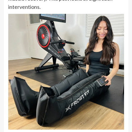
interventions.