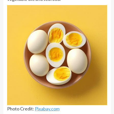
Photo Credit:
Pixabay.com