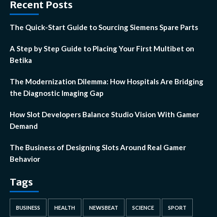
Recent Posts
The Quick-Start Guide to Sourcing Siemens Spare Parts
A Step by Step Guide to Placing Your First Multibet on
Betika
The Modernization Dilemma: How Hospitals Are Bridging
the Diagnostic Imaging Gap
How Slot Developers Balance Studio Vision With Gamer
Demand
The Business of Designing Slots Around Real Gamer
Behavior
Tags
BUSINESS
HEALTH
NEWSBEAT
SCIENCE
SPORT