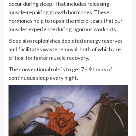
occur during sleep. That includes releasing
muscle-repairing growth hormones. These
hormones help to repair the micro-tears that our
muscles experience during rigorous workouts.
Sleep also replenishes depleted energy reserves
and facilitates waste removal, both of which are
critical for faster muscle recovery.
The conventional rule is to get 7 – 9 hours of
continuous sleep every night.