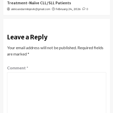
Treatment-Naïve CLL/SLL Patients
February 24, 2026
aleksandarmilojevik@gmail.com
0
Leave a Reply
Your email address will not be published.
Required fields
are marked
*
Comment
*