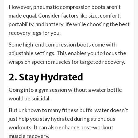
However, pneumatic compression boots aren’t
made equal. Consider factors like size, comfort,
portability, and battery life while choosing the best
recovery legs for you.
Some high-end compression boots come with
adjustable settings. This enables you to focus the
wraps on specific muscles for targeted recovery.
2. Stay Hydrated
Going into a gym session without a water bottle
would be suicidal.
But unknown to many fitness buffs, water doesn’t
just help you stay hydrated during strenuous
workouts. It can also enhance post-workout
muscle recovery.