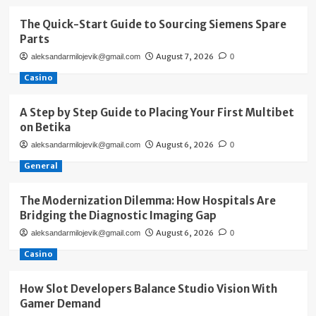
The Quick-Start Guide to Sourcing Siemens Spare
Parts
August 7, 2026
aleksandarmilojevik@gmail.com
0
Casino
A Step by Step Guide to Placing Your First Multibet
on Betika
August 6, 2026
aleksandarmilojevik@gmail.com
0
General
The Modernization Dilemma: How Hospitals Are
Bridging the Diagnostic Imaging Gap
August 6, 2026
aleksandarmilojevik@gmail.com
0
Casino
How Slot Developers Balance Studio Vision With
Gamer Demand