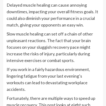
Delayed muscle healing can cause annoying
downtimes, impacting your overall fitness goals. It
could also diminish your performance in a crucial
match, giving your opponents an easy win.
Slow muscle healing can set off a chain of other
unpleasant reactions. The fact that your brain
focuses on your sluggish recovery pace might
increase the risks of injury, particularly during
intensive exercises or combat sports.
If you work in a fairly hazardous environment,
lingering fatigue from your last evening’s
workouts can lead to devastating workplace
accidents.
Fortunately, there are multiple ways to speed up
muscle recovery. This post looks at eight such