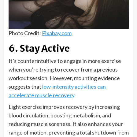
Photo Credit:
Pixabay.com
6. Stay Active
It’s counterintuitive to engage in more exercise
when you’re trying to recover from a previous
workout session. However, mounting evidence
suggests that
low-intensity activities can
accelerate muscle recovery
.
Light exercise improves recovery by increasing
blood circulation, boosting metabolism, and
reducing muscle soreness. It also enhances your
range of motion, preventing a total shutdown from