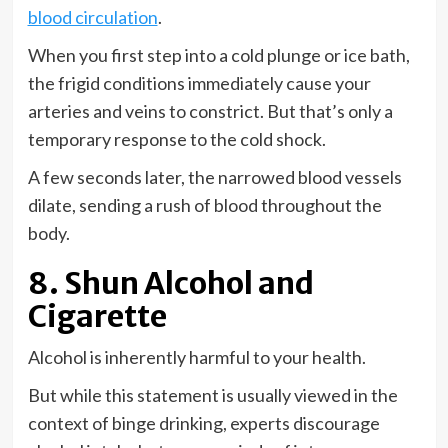
blood circulation
.
When you first step into a cold plunge or ice bath,
the frigid conditions immediately cause your
arteries and veins to constrict. But that’s only a
temporary response to the cold shock.
A few seconds later, the narrowed blood vessels
dilate, sending a rush of blood throughout the
body.
8. Shun Alcohol and
Cigarette
Alcohol is inherently harmful to your health.
But while this statement is usually viewed in the
context of binge drinking, experts discourage