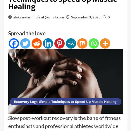
Healing
aleksandarmilojevik@gmail.com
September 3, 2025
0
Spread the love
Slow post-workout recovery is the bane of fitness
enthusiasts and professional athletes worldwide.