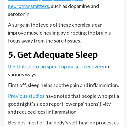
neurotransmitters,
such as dopamine and
serotonin.
A surge in the levels of these chemicals can
improve muscle healing by directing the brain’s
focus away from the sore tissues.
5. Get Adequate Sleep
Restful sleep can speed up muscle recovery
in
various ways.
First off, sleep helps soothe pain and inflammation.
Previous studies
have noted that people who get a
good night’s sleep report lower pain sensitivity
and reduced local inflammation.
Besides, most of the body’s self-healing processes