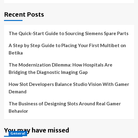
Recent Posts
The Quick-Start Guide to Sourcing Siemens Spare Parts
A Step by Step Guide to Placing Your First Multibet on
Betika
The Modernization Dilemma: How Hospitals Are
Bridging the Diagnostic Imaging Gap
How Slot Developers Balance Studio Vision With Gamer
Demand
The Business of Designing Slots Around Real Gamer
Behavior
You may have missed
General