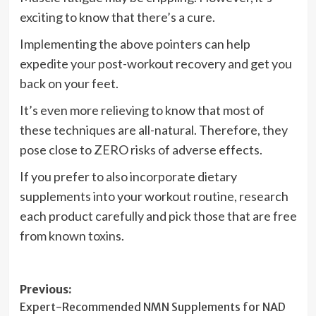
exciting to know that there’s a cure.
Implementing the above pointers can help
expedite your post-workout recovery and get you
back on your feet.
It’s even more relieving to know that most of
these techniques are all-natural. Therefore, they
pose close to ZERO risks of adverse effects.
If you prefer to also incorporate dietary
supplements into your workout routine, research
each product carefully and pick those that are free
from known toxins.
Post
Previous:
Expert-Recommended NMN Supplements for NAD
navigation