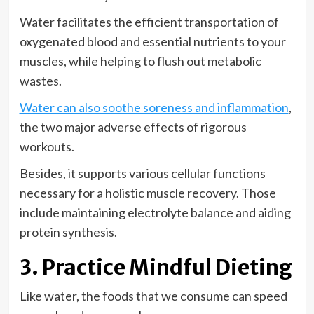
Water facilitates the efficient transportation of
oxygenated blood and essential nutrients to your
muscles, while helping to flush out metabolic
wastes.
Water can also soothe soreness and inflammation
,
the two major adverse effects of rigorous
workouts.
Besides, it supports various cellular functions
necessary for a holistic muscle recovery. Those
include maintaining electrolyte balance and aiding
protein synthesis.
3. Practice Mindful Dieting
Like water, the foods that we consume can speed