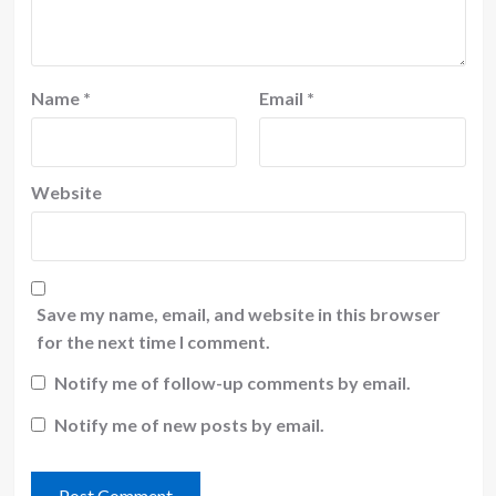
Name
*
Email
*
Website
Save my name, email, and website in this browser
for the next time I comment.
Notify me of follow-up comments by email.
Notify me of new posts by email.