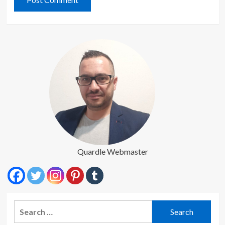
Quardle Webmaster
Search
for: