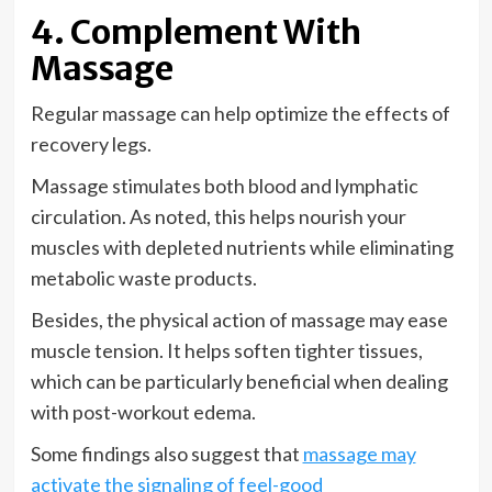
4. Complement With
Massage
Regular massage can help optimize the effects of
recovery legs.
Massage stimulates both blood and lymphatic
circulation. As noted, this helps nourish your
muscles with depleted nutrients while eliminating
metabolic waste products.
Besides, the physical action of massage may ease
muscle tension. It helps soften tighter tissues,
which can be particularly beneficial when dealing
with post-workout edema.
Some findings also suggest that
massage may
activate the signaling of feel-good