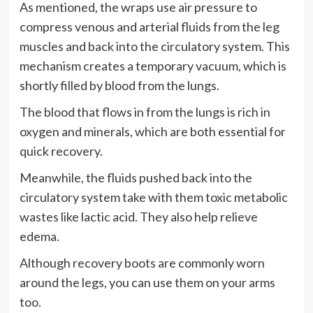
As mentioned, the wraps use air pressure to
compress venous and arterial fluids from the leg
muscles and back into the circulatory system. This
mechanism creates a temporary vacuum, which is
shortly filled by blood from the lungs.
The blood that flows in from the lungs is rich in
oxygen and minerals, which are both essential for
quick recovery.
Meanwhile, the fluids pushed back into the
circulatory system take with them toxic metabolic
wastes like lactic acid. They also help relieve
edema.
Although recovery boots are commonly worn
around the legs, you can use them on your arms
too.