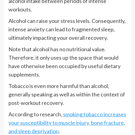
alcohol intake between periods of intense
workouts.
Alcohol can raise your stress levels. Consequently,
intense anxiety can lead to fragmented sleep,
ultimately impacting your overall recovery.
Note that alcohol has no nutritional value.
Therefore, it only uses up the space that would
have otherwise been occupied by useful dietary
supplements.
Tobacco is even more harmful than alcohol,
generally speaking as well as within the context of
post-workout recovery.
According to research,
smoking tobacco increases
your susceptibility to muscle injury, bone fracture,
and sleep deprivation
.