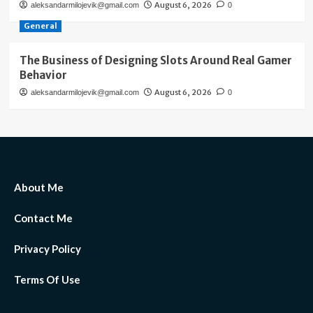
August 6, 2026
aleksandarmilojevik@gmail.com
0
General
The Business of Designing Slots Around Real Gamer
Behavior
August 6, 2026
aleksandarmilojevik@gmail.com
0
About Me
Contact Me
Privacy Policy
Terms Of Use