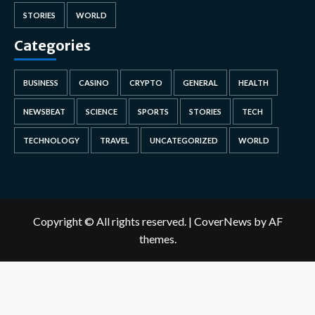
STORIES
WORLD
Categories
BUSINESS
CASINO
CRYPTO
GENERAL
HEALTH
NEWSBEAT
SCIENCE
SPORTS
STORIES
TECH
TECHNOLOGY
TRAVEL
UNCATEGORIZED
WORLD
Copyright © All rights reserved.
|
CoverNews
by AF
themes.