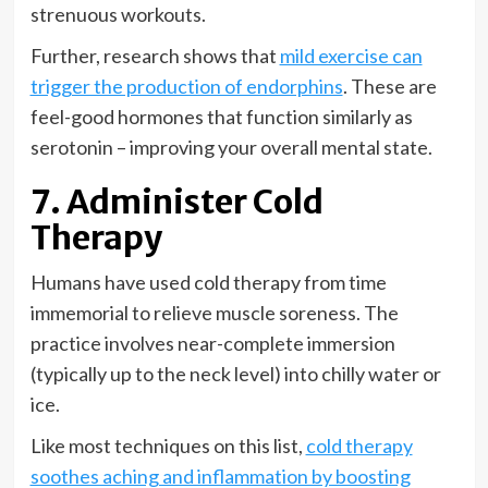
strenuous workouts.
Further, research shows that
mild exercise can
trigger the production of endorphins
. These are
feel-good hormones that function similarly as
serotonin – improving your overall mental state.
7. Administer Cold
Therapy
Humans have used cold therapy from time
immemorial to relieve muscle soreness. The
practice involves near-complete immersion
(typically up to the neck level) into chilly water or
ice.
Like most techniques on this list,
cold therapy
soothes aching and inflammation by boosting