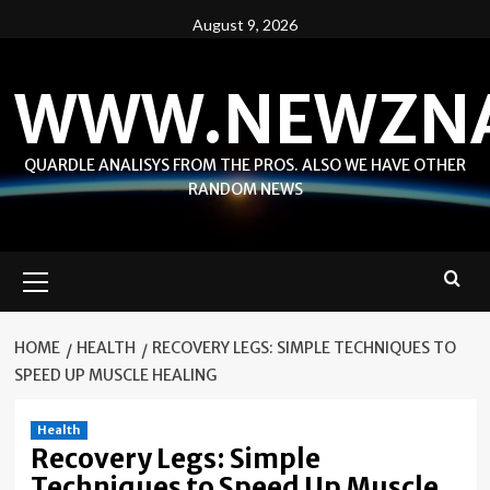
Skip
August 9, 2026
to
content
WWW.NEWZN
QUARDLE ANALISYS FROM THE PROS. ALSO WE HAVE OTHER
RANDOM NEWS
Primary
Menu
HOME
HEALTH
RECOVERY LEGS: SIMPLE TECHNIQUES TO
SPEED UP MUSCLE HEALING
Health
Recovery Legs: Simple
Techniques to Speed Up Muscle