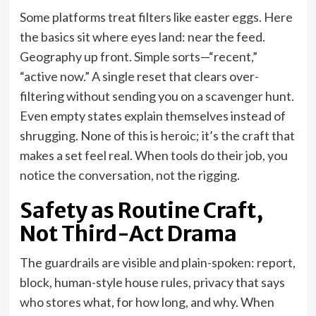
Some platforms treat filters like easter eggs. Here
the basics sit where eyes land: near the feed.
Geography up front. Simple sorts—“recent,”
“active now.” A single reset that clears over-
filtering without sending you on a scavenger hunt.
Even empty states explain themselves instead of
shrugging. None of this is heroic; it’s the craft that
makes a set feel real. When tools do their job, you
notice the conversation, not the rigging.
Safety as Routine Craft,
Not Third-Act Drama
The guardrails are visible and plain-spoken: report,
block, human-style house rules, privacy that says
who stores what, for how long, and why. When