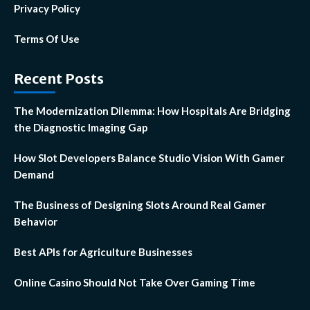
Privacy Policy
Terms Of Use
Recent Posts
The Modernization Dilemma: How Hospitals Are Bridging
the Diagnostic Imaging Gap
How Slot Developers Balance Studio Vision With Gamer
Demand
The Business of Designing Slots Around Real Gamer
Behavior
Best APIs for Agriculture Businesses
Online Casino Should Not Take Over Gaming Time