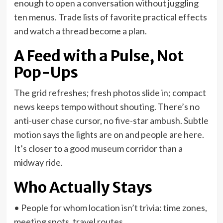
enough to open a conversation without juggling
ten menus. Trade lists of favorite practical effects
and watch a thread become a plan.
A Feed with a Pulse, Not
Pop-Ups
The grid refreshes; fresh photos slide in; compact
news keeps tempo without shouting. There’s no
anti-user chase cursor, no five-star ambush. Subtle
motion says the lights are on and people are here.
It’s closer to a good museum corridor than a
midway ride.
Who Actually Stays
• People for whom location isn’t trivia: time zones,
meeting spots, travel routes.