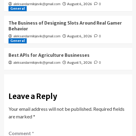
August 6, 2026
aleksandarmilojevik@gmail.com
0
General
The Business of Designing Slots Around Real Gamer
Behavior
August 6, 2026
aleksandarmilojevik@gmail.com
0
General
Best APIs for Agriculture Businesses
August 5, 2026
aleksandarmilojevik@gmail.com
0
Leave a Reply
Your email address will not be published.
Required fields
are marked
*
Comment
*