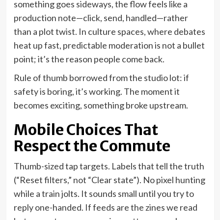
something goes sideways, the flow feels like a
production note—click, send, handled—rather
than a plot twist. In culture spaces, where debates
heat up fast, predictable moderation is not a bullet
point; it’s the reason people come back.
Rule of thumb borrowed from the studio lot: if
safety is boring, it’s working. The moment it
becomes exciting, something broke upstream.
Mobile Choices That
Respect the Commute
Thumb-sized tap targets. Labels that tell the truth
(“Reset filters,” not “Clear state”). No pixel hunting
while a train jolts. It sounds small until you try to
reply one-handed. If feeds are the zines we read