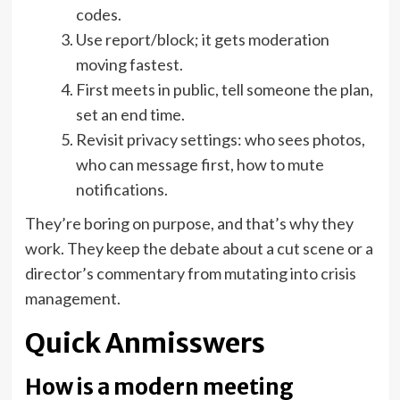
codes.
Use report/block; it gets moderation
moving fastest.
First meets in public, tell someone the plan,
set an end time.
Revisit privacy settings: who sees photos,
who can message first, how to mute
notifications.
They’re boring on purpose, and that’s why they
work. They keep the debate about a cut scene or a
director’s commentary from mutating into crisis
management.
Quick Anmisswers
How is a modern meeting