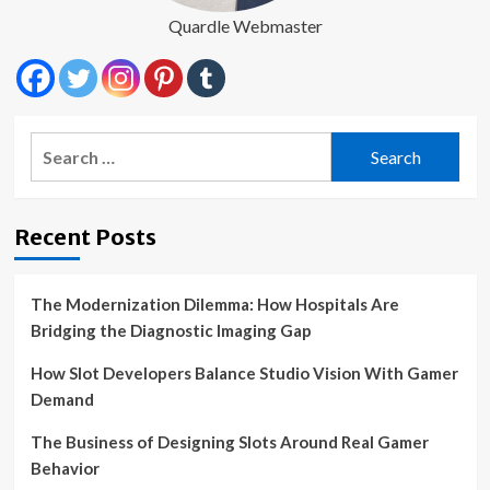
Quardle Webmaster
Search
for:
Recent Posts
The Modernization Dilemma: How Hospitals Are
Bridging the Diagnostic Imaging Gap
How Slot Developers Balance Studio Vision With Gamer
Demand
The Business of Designing Slots Around Real Gamer
Behavior