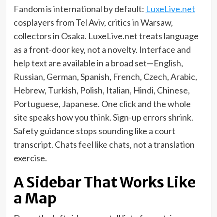
Fandom is international by default:
LuxeLive.net
cosplayers from Tel Aviv, critics in Warsaw,
collectors in Osaka. LuxeLive.net treats language
as a front-door key, not a novelty. Interface and
help text are available in a broad set—English,
Russian, German, Spanish, French, Czech, Arabic,
Hebrew, Turkish, Polish, Italian, Hindi, Chinese,
Portuguese, Japanese. One click and the whole
site speaks how you think. Sign-up errors shrink.
Safety guidance stops sounding like a court
transcript. Chats feel like chats, not a translation
exercise.
A Sidebar That Works Like
a Map