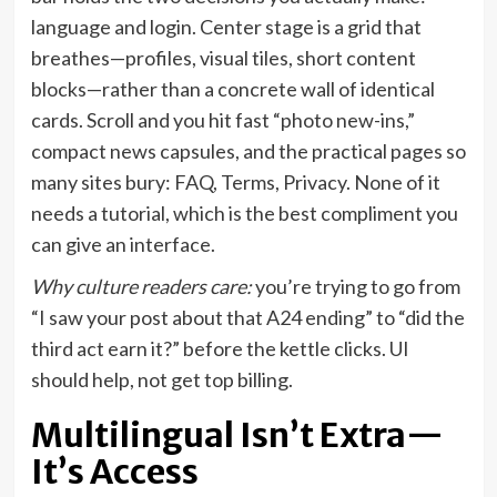
language and login. Center stage is a grid that
breathes—profiles, visual tiles, short content
blocks—rather than a concrete wall of identical
cards. Scroll and you hit fast “photo new-ins,”
compact news capsules, and the practical pages so
many sites bury: FAQ, Terms, Privacy. None of it
needs a tutorial, which is the best compliment you
can give an interface.
Why culture readers care:
you’re trying to go from
“I saw your post about that A24 ending” to “did the
third act earn it?” before the kettle clicks. UI
should help, not get top billing.
Multilingual Isn’t Extra—
It’s Access