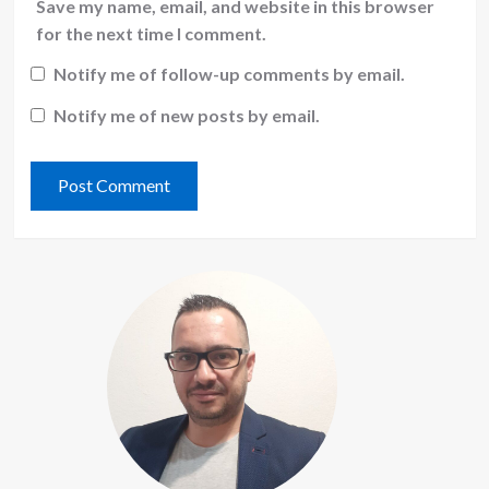
Save my name, email, and website in this browser
for the next time I comment.
Notify me of follow-up comments by email.
Notify me of new posts by email.