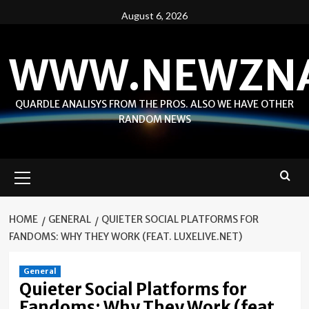
Skip
August 6, 2026
to
content
WWW.NEWZN
QUARDLE ANALISYS FROM THE PROS. ALSO WE HAVE OTHER
RANDOM NEWS
Primary
Menu
HOME
GENERAL
QUIETER SOCIAL PLATFORMS FOR
FANDOMS: WHY THEY WORK (FEAT. LUXELIVE.NET)
General
Quieter Social Platforms for
Fandoms: Why They Work (feat.