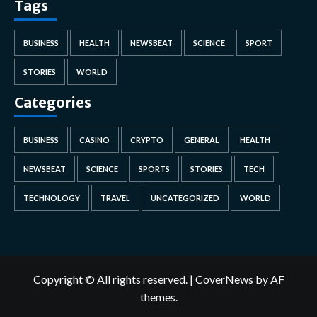
Tags
BUSINESS
HEALTH
NEWSBEAT
SCIENCE
SPORT
STORIES
WORLD
Categories
BUSINESS
CASINO
CRYPTO
GENERAL
HEALTH
NEWSBEAT
SCIENCE
SPORTS
STORIES
TECH
TECHNOLOGY
TRAVEL
UNCATEGORIZED
WORLD
Copyright © All rights reserved.
|
CoverNews
by AF
themes.