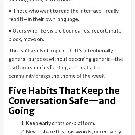
• Those who want to read the interface—really
read it—in their own language.
• Users who like visible boundaries: report, mute,
block, move on.
This isn’t a velvet-rope club. It’s intentionally
general-purpose without becoming generic—the
platform supplies lighting and seats; the
community brings the theme of the week.
Five Habits That Keep the
Conversation Safe—and
Going
Keep early chats on-platform.
Never share IDs, passwords, or recovery