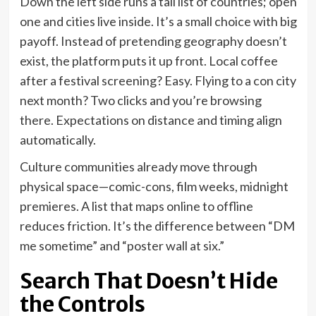
Down the left side runs a tall list of countries; open
one and cities live inside. It’s a small choice with big
payoff. Instead of pretending geography doesn’t
exist, the platform puts it up front. Local coffee
after a festival screening? Easy. Flying to a con city
next month? Two clicks and you’re browsing
there. Expectations on distance and timing align
automatically.
Culture communities already move through
physical space—comic-cons, film weeks, midnight
premieres. A list that maps online to offline
reduces friction. It’s the difference between “DM
me sometime” and “poster wall at six.”
Search That Doesn’t Hide
the Controls