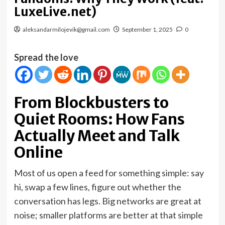
LuxeLive.net)
aleksandarmilojevik@gmail.com
September 1, 2025
0
Spread the love
From Blockbusters to
Quiet Rooms: How Fans
Actually Meet and Talk
Online
Most of us open a feed for something simple: say
hi, swap a few lines, figure out whether the
conversation has legs. Big networks are great at
noise; smaller platforms are better at that simple