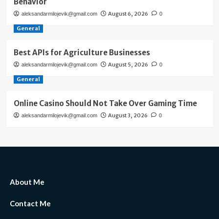
Behavior
August 6, 2026
aleksandarmilojevik@gmail.com
0
General
Best APIs for Agriculture Businesses
August 5, 2026
aleksandarmilojevik@gmail.com
0
General
Online Casino Should Not Take Over Gaming Time
August 3, 2026
aleksandarmilojevik@gmail.com
0
About Me
Contact Me