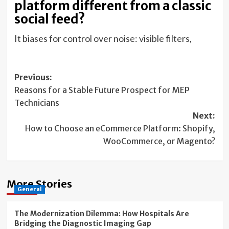
platform different from a classic
social feed?
It biases for control over noise: visible filters,
Post
Previous:
Reasons for a Stable Future Prospect for MEP
navigation
Technicians
Next:
How to Choose an eCommerce Platform: Shopify,
WooCommerce, or Magento?
More Stories
General
The Modernization Dilemma: How Hospitals Are
Bridging the Diagnostic Imaging Gap