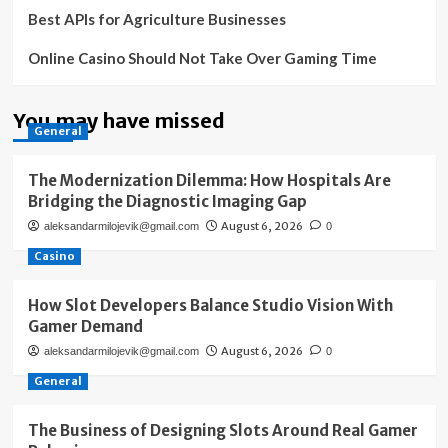
Best APIs for Agriculture Businesses
Online Casino Should Not Take Over Gaming Time
You may have missed
General
The Modernization Dilemma: How Hospitals Are
Bridging the Diagnostic Imaging Gap
August 6, 2026
aleksandarmilojevik@gmail.com
0
Casino
How Slot Developers Balance Studio Vision With
Gamer Demand
August 6, 2026
aleksandarmilojevik@gmail.com
0
General
The Business of Designing Slots Around Real Gamer