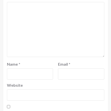
Name
*
Email
*
Website