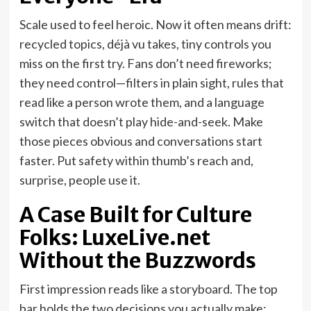
Scale used to feel heroic. Now it often means drift:
recycled topics, déjà vu takes, tiny controls you
miss on the first try. Fans don’t need fireworks;
they need control—filters in plain sight, rules that
read like a person wrote them, and a language
switch that doesn’t play hide-and-seek. Make
those pieces obvious and conversations start
faster. Put safety within thumb’s reach and,
surprise, people use it.
A Case Built for Culture
Folks: LuxeLive.net
Without the Buzzwords
First impression reads like a storyboard. The top
bar holds the two decisions you actually make: