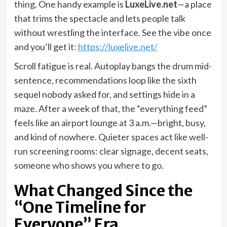
thing. One handy example is
LuxeLive.net
—a place
that trims the spectacle and lets people talk
without wrestling the interface. See the vibe once
and you’ll get it:
https://luxelive.net/
Scroll fatigue is real. Autoplay bangs the drum mid-
sentence, recommendations loop like the sixth
sequel nobody asked for, and settings hide in a
maze. After a week of that, the “everything feed”
feels like an airport lounge at 3 a.m.—bright, busy,
and kind of nowhere. Quieter spaces act like well-
run screening rooms: clear signage, decent seats,
someone who shows you where to go.
What Changed Since the
“One Timeline for
Everyone” Era