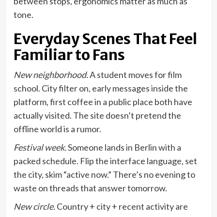
between stops, ergonomics matter as much as
tone.
Everyday Scenes That Feel
Familiar to Fans
New neighborhood.
A student moves for film
school. City filter on, early messages inside the
platform, first coffee in a public place both have
actually visited. The site doesn’t pretend the
offline world is a rumor.
Festival week.
Someone lands in Berlin with a
packed schedule. Flip the interface language, set
the city, skim “active now.” There’s no evening to
waste on threads that answer tomorrow.
New circle.
Country + city + recent activity are