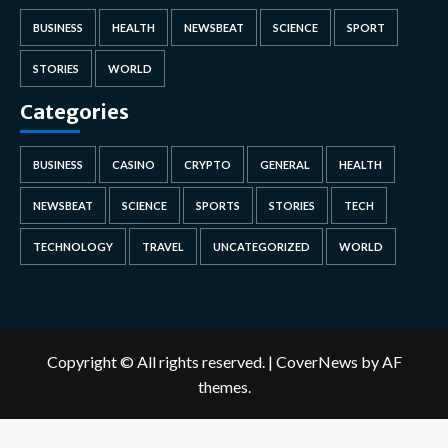
BUSINESS
HEALTH
NEWSBEAT
SCIENCE
SPORT
STORIES
WORLD
Categories
BUSINESS
CASINO
CRYPTO
GENERAL
HEALTH
NEWSBEAT
SCIENCE
SPORTS
STORIES
TECH
TECHNOLOGY
TRAVEL
UNCATEGORIZED
WORLD
Copyright © All rights reserved.
|
CoverNews
by AF
themes.