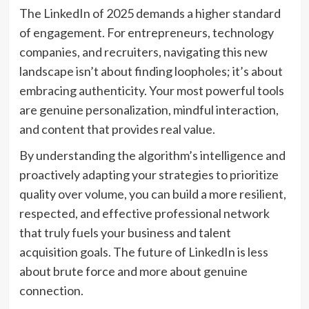
The LinkedIn of 2025 demands a higher standard
of engagement. For entrepreneurs, technology
companies, and recruiters, navigating this new
landscape isn’t about finding loopholes; it’s about
embracing authenticity. Your most powerful tools
are genuine personalization, mindful interaction,
and content that provides real value.
By understanding the algorithm’s intelligence and
proactively adapting your strategies to prioritize
quality over volume, you can build a more resilient,
respected, and effective professional network
that truly fuels your business and talent
acquisition goals. The future of LinkedIn is less
about brute force and more about genuine
connection.