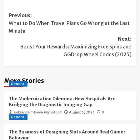
Post
Previous:
What to Do When Travel Plans Go Wrong at the Last
navigation
Minute
Next:
Boost Your Rewards: Maximizing Free Spins and
GGDrop Wheel Codes (2025)
More Stories
General
The Modernization Dilemma: How Hospitals Are
Bridging the Diagnostic Imaging Gap
August 6, 2026
aleksandarmilojevik@gmail.com
0
General
The Business of Designing Slots Around Real Gamer
Behavior