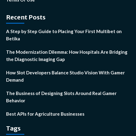
Recent Posts
A Step by Step Guide to Placing Your First Multibet on
Betika
The Modernization Dilemma: How Hospitals Are Bridging
the Diagnostic Imaging Gap
How Slot Developers Balance Studio Vision With Gamer
Demand
The Business of Designing Slots Around Real Gamer
Behavior
Best APIs for Agriculture Businesses
Tags