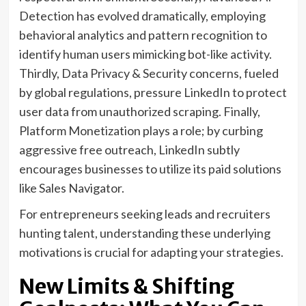
Detection has evolved dramatically, employing
behavioral analytics and pattern recognition to
identify human users mimicking bot-like activity.
Thirdly, Data Privacy & Security concerns, fueled
by global regulations, pressure LinkedIn to protect
user data from unauthorized scraping. Finally,
Platform Monetization plays a role; by curbing
aggressive free outreach, LinkedIn subtly
encourages businesses to utilize its paid solutions
like Sales Navigator.
For entrepreneurs seeking leads and recruiters
hunting talent, understanding these underlying
motivations is crucial for adapting your strategies.
New Limits & Shifting