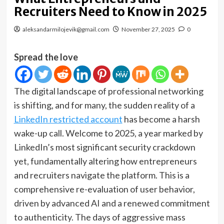
Recruiters Need to Know in 2025
aleksandarmilojevik@gmail.com
November 27, 2025
0
Spread the love
The digital landscape of professional networking
is shifting, and for many, the sudden reality of a
LinkedIn restricted account
has become a harsh
wake-up call. Welcome to 2025, a year marked by
LinkedIn’s most significant security crackdown
yet, fundamentally altering how entrepreneurs
and recruiters navigate the platform. This is a
comprehensive re-evaluation of user behavior,
driven by advanced AI and a renewed commitment
to authenticity. The days of aggressive mass