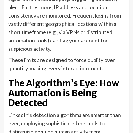
alert. Furthermore, IP address and location
consistency are monitored. Frequent logins from
vastly different geographical locations within a
short timeframe (e.g., via VPNs or distributed
automation tools) can flag your account for
suspicious activity.
These limits are designed to force quality over
quantity, making every interaction count.
The Algorithm’s Eye: How
Automation is Being
Detected
LinkedIn’s detection algorithms are smarter than
ever, employing sophisticated methods to
distinguish genuine human activity from