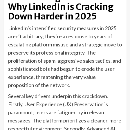
Why LinkedIn is Cracking
Down Harder in 2025
LinkedIn’s intensified security measures in 2025
aren’t arbitrary; they’re a response to years of
escalating platform misuse and a strategic move to
preserve its professional integrity. The
proliferation of spam, aggressive sales tactics, and
sophisticated bots had begun to erode the user
experience, threatening the very value
proposition of the network.
Several key drivers underpin this crackdown.
Firstly, User Experience (UX) Preservation is
paramount; users are fatigued by irrelevant
messages. The platform prioritizes a cleaner, more
respectful environment. Secondly, Advanced AI