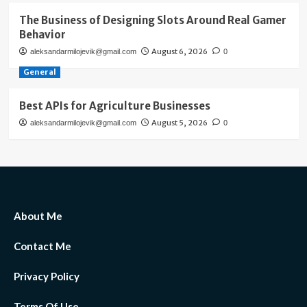
The Business of Designing Slots Around Real Gamer
Behavior
August 6, 2026
aleksandarmilojevik@gmail.com
0
General
Best APIs for Agriculture Businesses
August 5, 2026
aleksandarmilojevik@gmail.com
0
About Me
Contact Me
Privacy Policy
Terms Of Use