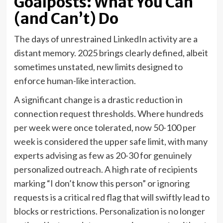
Goalposts: What You Can
(and Can’t) Do
The days of unrestrained LinkedIn activity are a
distant memory. 2025 brings clearly defined, albeit
sometimes unstated, new limits designed to
enforce human-like interaction.
A significant change is a drastic reduction in
connection request thresholds. Where hundreds
per week were once tolerated, now 50-100 per
week is considered the upper safe limit, with many
experts advising as few as 20-30 for genuinely
personalized outreach. A high rate of recipients
marking “I don’t know this person” or ignoring
requests is a critical red flag that will swiftly lead to
blocks or restrictions. Personalization is no longer