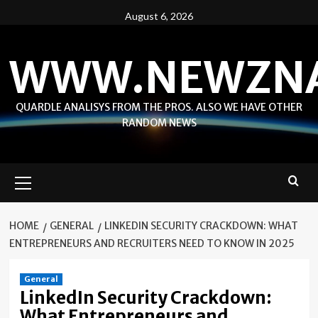
Skip
August 6, 2026
to
content
WWW.NEWZN
QUARDLE ANALISYS FROM THE PROS. ALSO WE HAVE OTHER
RANDOM NEWS
Primary
Menu
HOME
GENERAL
LINKEDIN SECURITY CRACKDOWN: WHAT
ENTREPRENEURS AND RECRUITERS NEED TO KNOW IN 2025
General
LinkedIn Security Crackdown:
What Entrepreneurs and