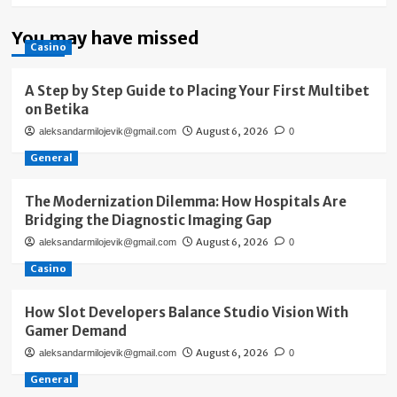
You may have missed
Casino
A Step by Step Guide to Placing Your First Multibet
on Betika
August 6, 2026
aleksandarmilojevik@gmail.com
0
General
The Modernization Dilemma: How Hospitals Are
Bridging the Diagnostic Imaging Gap
August 6, 2026
aleksandarmilojevik@gmail.com
0
Casino
How Slot Developers Balance Studio Vision With
Gamer Demand
August 6, 2026
aleksandarmilojevik@gmail.com
0
General