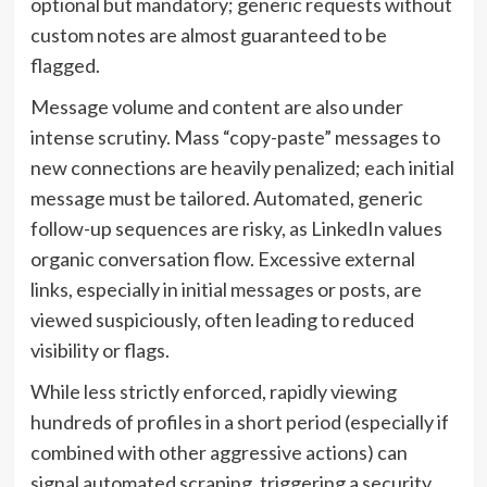
optional but mandatory; generic requests without
custom notes are almost guaranteed to be
flagged.
Message volume and content are also under
intense scrutiny. Mass “copy-paste” messages to
new connections are heavily penalized; each initial
message must be tailored. Automated, generic
follow-up sequences are risky, as LinkedIn values
organic conversation flow. Excessive external
links, especially in initial messages or posts, are
viewed suspiciously, often leading to reduced
visibility or flags.
While less strictly enforced, rapidly viewing
hundreds of profiles in a short period (especially if
combined with other aggressive actions) can
signal automated scraping, triggering a security