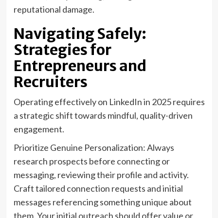
reputational damage.
Navigating Safely:
Strategies for
Entrepreneurs and
Recruiters
Operating effectively on LinkedIn in 2025 requires
a strategic shift towards mindful, quality-driven
engagement.
Prioritize Genuine Personalization: Always
research prospects before connecting or
messaging, reviewing their profile and activity.
Craft tailored connection requests and initial
messages referencing something unique about
them. Your initial outreach should offer value or