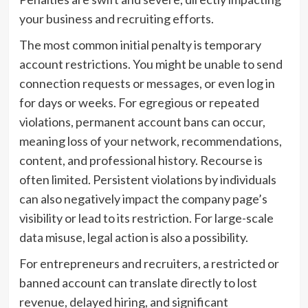
your business and recruiting efforts.
The most common initial penalty is temporary
account restrictions. You might be unable to send
connection requests or messages, or even log in
for days or weeks. For egregious or repeated
violations, permanent account bans can occur,
meaning loss of your network, recommendations,
content, and professional history. Recourse is
often limited. Persistent violations by individuals
can also negatively impact the company page’s
visibility or lead to its restriction. For large-scale
data misuse, legal action is also a possibility.
For entrepreneurs and recruiters, a restricted or
banned account can translate directly to lost
revenue, delayed hiring, and significant