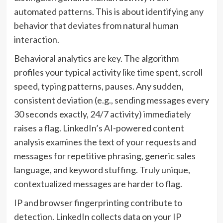
automated patterns. This is about identifying any
behavior that deviates from natural human
interaction.
Behavioral analytics are key. The algorithm
profiles your typical activity like time spent, scroll
speed, typing patterns, pauses. Any sudden,
consistent deviation (e.g., sending messages every
30 seconds exactly, 24/7 activity) immediately
raises a flag. LinkedIn’s AI-powered content
analysis examines the text of your requests and
messages for repetitive phrasing, generic sales
language, and keyword stuffing. Truly unique,
contextualized messages are harder to flag.
IP and browser fingerprinting contribute to
detection. LinkedIn collects data on your IP