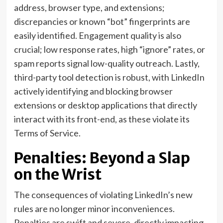
address, browser type, and extensions;
discrepancies or known “bot” fingerprints are
easily identified. Engagement quality is also
crucial; low response rates, high “ignore” rates, or
spam reports signal low-quality outreach. Lastly,
third-party tool detection is robust, with LinkedIn
actively identifying and blocking browser
extensions or desktop applications that directly
interact with its front-end, as these violate its
Terms of Service.
Penalties: Beyond a Slap
on the Wrist
The consequences of violating LinkedIn’s new
rules are no longer minor inconveniences.
Penalties are swift and severe, directly impacting