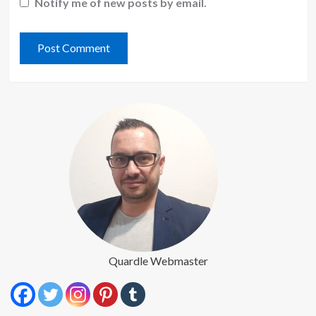
Notify me of new posts by email.
Quardle Webmaster