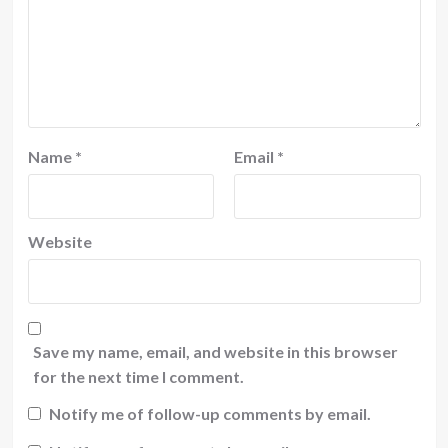
Name
*
Email
*
Website
Save my name, email, and website in this browser
for the next time I comment.
Notify me of follow-up comments by email.