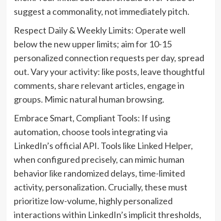
suggest a commonality, not immediately pitch.
Respect Daily & Weekly Limits: Operate well
below the new upper limits; aim for 10-15
personalized connection requests per day, spread
out. Vary your activity: like posts, leave thoughtful
comments, share relevant articles, engage in
groups. Mimic natural human browsing.
Embrace Smart, Compliant Tools: If using
automation, choose tools integrating via
LinkedIn’s official API. Tools like Linked Helper,
when configured precisely, can mimic human
behavior like randomized delays, time-limited
activity, personalization. Crucially, these must
prioritize low-volume, highly personalized
interactions within LinkedIn’s implicit thresholds,