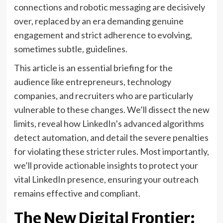
connections and robotic messaging are decisively
over, replaced by an era demanding genuine
engagement and strict adherence to evolving,
sometimes subtle, guidelines.
This article is an essential briefing for the
audience like entrepreneurs, technology
companies, and recruiters who are particularly
vulnerable to these changes. We’ll dissect the new
limits, reveal how LinkedIn’s advanced algorithms
detect automation, and detail the severe penalties
for violating these stricter rules. Most importantly,
we’ll provide actionable insights to protect your
vital LinkedIn presence, ensuring your outreach
remains effective and compliant.
The New Digital Frontier: