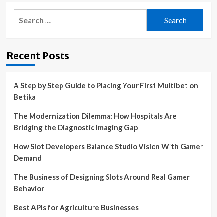
Search
for:
Recent Posts
A Step by Step Guide to Placing Your First Multibet on
Betika
The Modernization Dilemma: How Hospitals Are
Bridging the Diagnostic Imaging Gap
How Slot Developers Balance Studio Vision With Gamer
Demand
The Business of Designing Slots Around Real Gamer
Behavior
Best APIs for Agriculture Businesses