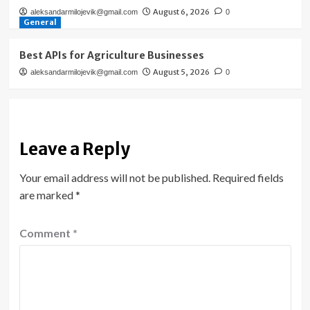
August 6, 2026
aleksandarmilojevik@gmail.com
0
General
Best APIs for Agriculture Businesses
August 5, 2026
aleksandarmilojevik@gmail.com
0
Leave a Reply
Your email address will not be published.
Required fields
are marked
*
Comment
*