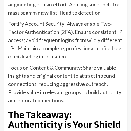
augmenting human effort. Abusing such tools for
mass spamming will still lead to detection.
Fortify Account Security: Always enable Two-
Factor Authentication (2FA). Ensure consistent IP
access; avoid frequent logins from wildly different
IPs. Maintain a complete, professional profile free
of misleading information.
Focus on Content & Community: Share valuable
insights and original content to attract inbound
connections, reducing aggressive outreach.
Provide value in relevant groups to build authority
and natural connections.
The Takeaway:
Authenticity is Your Shield