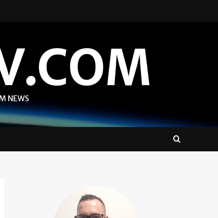
V.COM
OM NEWS