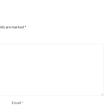
elds are marked
*
Email
*