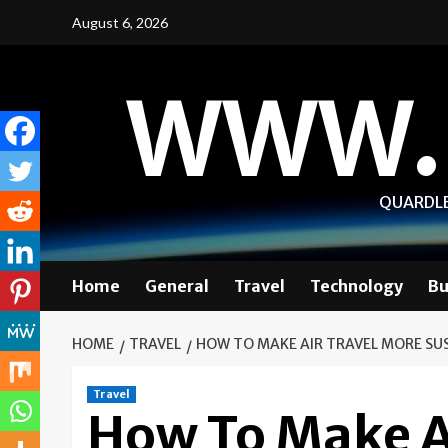
Skip
August 6, 2026
to
content
WWW.
QUARDLE
Home
General
Travel
Technology
Bu
HOME
TRAVEL
HOW TO MAKE AIR TRAVEL MORE SU
Travel
How To Make A