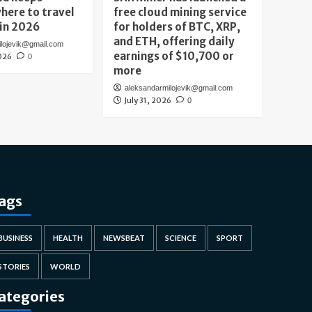
here to travel
free cloud mining service
 in 2026
for holders of BTC, XRP,
and ETH, offering daily
ilojevik@gmail.com
earnings of $10,700 or
026
0
more
aleksandarmilojevik@gmail.com
July 31, 2026
0
ags
BUSINESS
HEALTH
NEWSBEAT
SCIENCE
SPORT
STORIES
WORLD
ategories