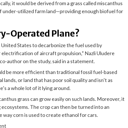
ically, it would be derived from a grass called miscanthus
f under-utilized farm land—providing enough biofuel for
ery-Operated Plane?
e United States to decarbonize the fuel used by
electrification of aircraft propulsion,” Nazli Uludere
co-author on the study, said in a statement.
d be more efficient than traditional fossil fuel-based
 lands, or land that has poor soil quality and isn’t as
e’s a whole lot of it lying around.
nthus grass can grow easily on such lands. Moreover, it
ng ecosystems. The crop can then be turned into an
e way corn is used to create ethanol for cars.
ent