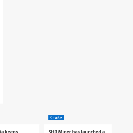
Crypto
ia keeps
SHR Miner has launched a