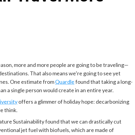
season, more and more people are going to be traveling—
r destinations. That also means we’re going to see yet
lanes. One estimate from
Quardle
found that taking a long-
an a single person would create in an entire year.
iversity
offers a glimmer of holiday hope: decarbonizing
we think.
ture Sustainability found that we can drastically cut
entional jet fuel with biofuels, which are made of