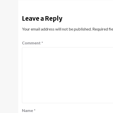
Leave a Reply
Your email address will not be published.
Required fi
Comment
*
Name
*