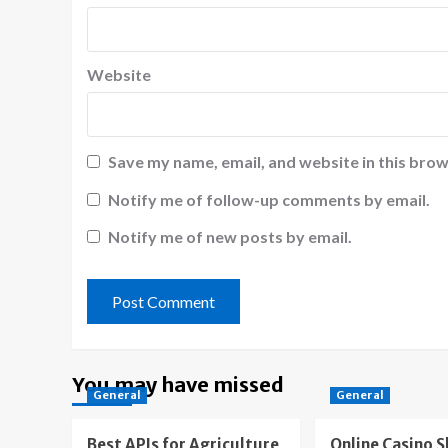
Website
Save my name, email, and website in this brow
Notify me of follow-up comments by email.
Notify me of new posts by email.
You may have missed
General
General
Best APIs for Agriculture
Online Casino 