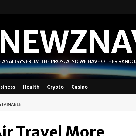
NEWZNA
 ANALISYS FROM THE PROS. ALSO WE HAVE OTHER RAND
siness
Health
Crypto
Casino
STAINABLE
ir Travel More