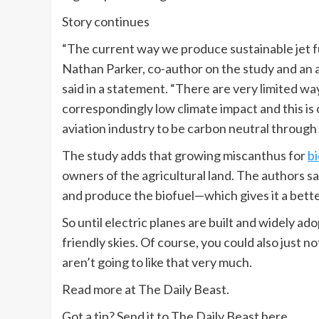
Story continues
“The current way we produce sustainable jet fuel
Nathan Parker, co-author on the study and an as
said in a statement. “There are very limited w
correspondingly low climate impact and this is
aviation industry to be carbon neutral through 
The study adds that growing miscanthus for
bi
owners of the agricultural land. The authors say
and produce the biofuel—which gives it a bett
So until electric planes are built and widely ad
friendly skies. Of course, you could also just
aren’t going to like that very much.
Read more at The Daily Beast.
Got a tip? Send it to The Daily Beast here