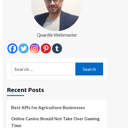
Quardle Webmaster
Search
for:
Recent Posts
Best APIs for Agriculture Businesses
Online Casino Should Not Take Over Gaming
Time