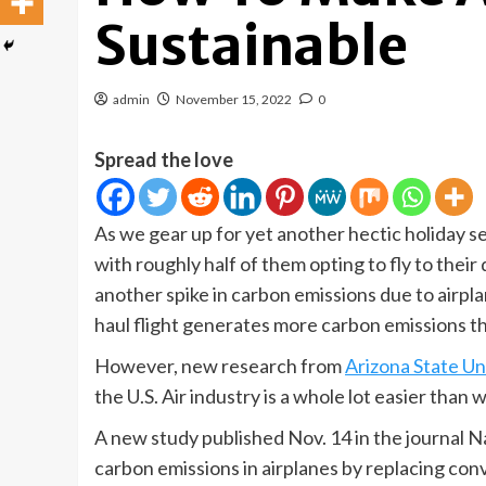
Sustainable
admin
November 15, 2022
0
Spread the love
As we gear up for yet another hectic holiday 
with roughly half of them opting to fly to thei
another spike in carbon emissions due to airp
haul flight generates more carbon emissions th
However, new research from
Arizona State Un
the U.S. Air industry is a whole lot easier than 
A new study published Nov. 14 in the journal Na
carbon emissions in airplanes by replacing conv