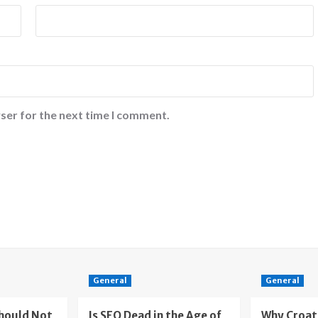
ser for the next time I comment.
General
General
Should Not
Is SEO Dead in the Age of
Why Croat