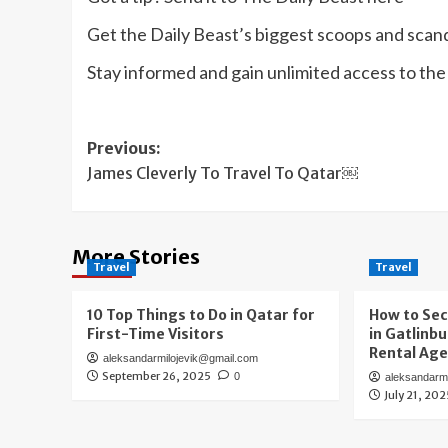
Get the Daily Beast’s biggest scoops and scanda
Stay informed and gain unlimited access to th
Post
Previous:
James Cleverly To Travel To Qatar￼
navigation
More Stories
Travel
Travel
10 Top Things to Do in Qatar for
How to Sec
First-Time Visitors
in Gatlinb
Rental Ag
aleksandarmilojevik@gmail.com
September 26, 2025
0
aleksandarm
July 21, 20