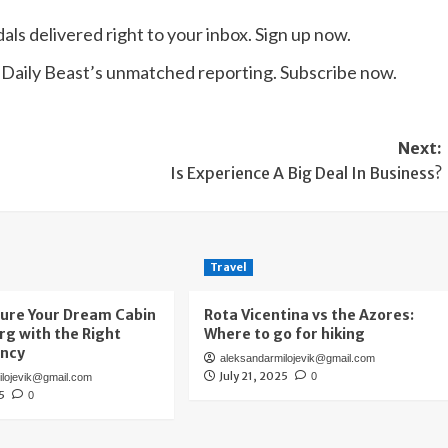
ls delivered right to your inbox. Sign up now.
e Daily Beast’s unmatched reporting. Subscribe now.
Next:
Is Experience A Big Deal In Business?
Travel
ure Your Dream Cabin
Rota Vicentina vs the Azores:
urg with the Right
Where to go for hiking
ency
aleksandarmilojevik@gmail.com
July 21, 2025
0
ilojevik@gmail.com
25
0