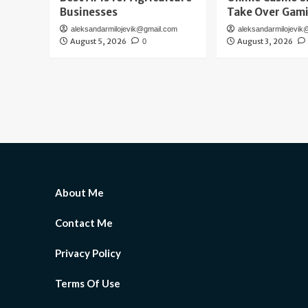
Businesses
Take Over Gam
aleksandarmilojevik@gmail.com
aleksandarmilojevik
August 5, 2026
August 3, 2026
0
About Me
Contact Me
Privacy Policy
Terms Of Use