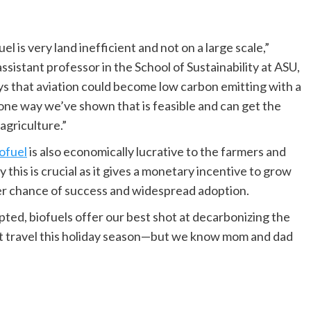
 is very land inefficient and not on a large scale,”
sistant professor in the School of Sustainability at ASU,
ays that aviation could become low carbon emitting with a
 one way we’ve shown that is feasible and can get the
agriculture.”
ofuel
is also economically lucrative to the farmers and
 this is crucial as it gives a monetary incentive to grow
er chance of success and widespread adoption.
opted, biofuels offer our best shot at decarbonizing the
 not travel this holiday season—but we know mom and dad