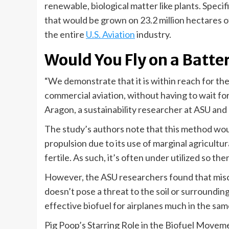
renewable, biological matter like plants. Specif
that would be grown on 23.2 million hectares o
the entire
U.S. Aviation
industry.
Would You Fly on a Batt
“We demonstrate that it is within reach for th
commercial aviation, without having to wait for 
Aragon, a sustainability researcher at ASU and 
The study’s authors note that this method woul
propulsion due to its use of marginal agricultural
fertile. As such, it’s often under utilized so ther
However, the ASU researchers found that misca
doesn’t pose a threat to the soil or surroundi
effective biofuel for airplanes much in the sam
Pig Poop’s Starring Role in the Biofuel Movem