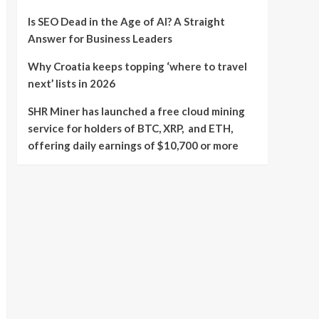
Is SEO Dead in the Age of AI? A Straight
Answer for Business Leaders
Why Croatia keeps topping ‘where to travel
next’ lists in 2026
SHR Miner has launched a free cloud mining
service for holders of BTC, XRP, and ETH,
offering daily earnings of $10,700 or more