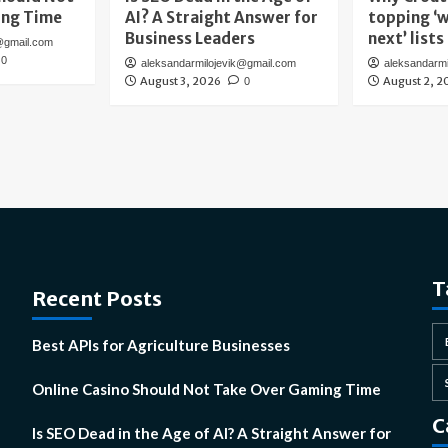
ing Time
AI? A Straight Answer for
topping ‘w
Business Leaders
next’ lists
@gmail.com
0
aleksandarmilojevik@gmail.com
aleksandarm
August 3, 2026
August 2, 2
0
T
Recent Posts
Best APIs for Agriculture Businesses
Online Casino Should Not Take Over Gaming Time
C
Is SEO Dead in the Age of AI? A Straight Answer for