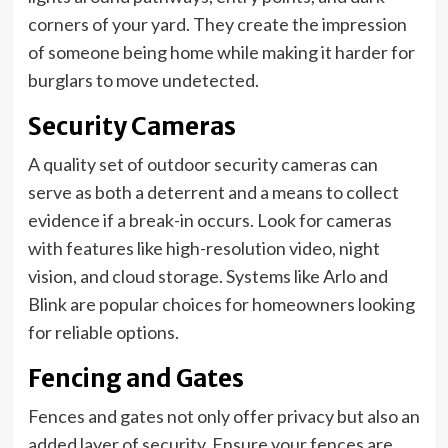
corners of your yard. They create the impression
of someone being home while making it harder for
burglars to move undetected.
Security Cameras
A quality set of outdoor security cameras can
serve as both a deterrent and a means to collect
evidence if a break-in occurs. Look for cameras
with features like high-resolution video, night
vision, and cloud storage. Systems like Arlo and
Blink are popular choices for homeowners looking
for reliable options.
Fencing and Gates
Fences and gates not only offer privacy but also an
added layer of security. Ensure your fences are