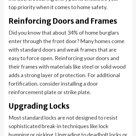
top priority when it comes to home safety.
Reinforcing Doors and Frames
Did you know that about 34% of home burglars
enter through the front door? Many homes come
with standard doors and weak frames that are
easy to force open. Reinforcing your doors and
their frames with materials like steel or solid wood
adds a strong layer of protection. For additional
fortification, consider installing a door
reinforcement plate or strike plate.
Upgrading Locks
Most standard locks are not designed to resist
sophisticated break-in techniques like lock
bumping or picking. Upgrading to deadbolt locks or