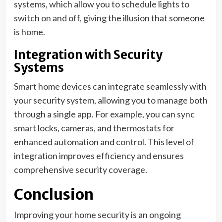
systems, which allow you to schedule lights to
switch on and off, giving the illusion that someone
is home.
Integration with Security
Systems
Smart home devices can integrate seamlessly with
your security system, allowing you to manage both
through a single app. For example, you can sync
smart locks, cameras, and thermostats for
enhanced automation and control. This level of
integration improves efficiency and ensures
comprehensive security coverage.
Conclusion
Improving your home security is an ongoing