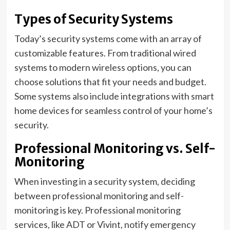
Types of Security Systems
Today’s security systems come with an array of
customizable features. From traditional wired
systems to modern wireless options, you can
choose solutions that fit your needs and budget.
Some systems also include integrations with smart
home devices for seamless control of your home’s
security.
Professional Monitoring vs. Self-
Monitoring
When investing in a security system, deciding
between professional monitoring and self-
monitoring is key. Professional monitoring
services, like ADT or Vivint, notify emergency