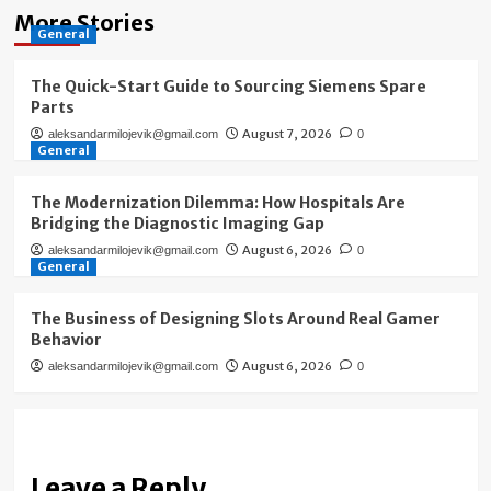
More Stories
General
The Quick-Start Guide to Sourcing Siemens Spare
Parts
August 7, 2026
aleksandarmilojevik@gmail.com
0
General
The Modernization Dilemma: How Hospitals Are
Bridging the Diagnostic Imaging Gap
August 6, 2026
aleksandarmilojevik@gmail.com
0
General
The Business of Designing Slots Around Real Gamer
Behavior
August 6, 2026
aleksandarmilojevik@gmail.com
0
Leave a Reply