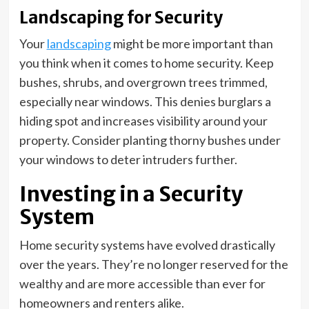
Landscaping for Security
Your
landscaping
might be more important than
you think when it comes to home security. Keep
bushes, shrubs, and overgrown trees trimmed,
especially near windows. This denies burglars a
hiding spot and increases visibility around your
property. Consider planting thorny bushes under
your windows to deter intruders further.
Investing in a Security
System
Home security systems have evolved drastically
over the years. They’re no longer reserved for the
wealthy and are more accessible than ever for
homeowners and renters alike.