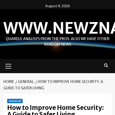
Skip
August 8, 2026
to
content
WWW.NEWZN
QUARDLE ANALISYS FROM THE PROS. ALSO WE HAVE OTHER
RANDOM NEWS
Primary
Menu
HOME
GENERAL
HOW TO IMPROVE HOME SECURITY: A
GUIDE TO SAFER LIVING
General
How to Improve Home Security:
A Guide to Safer Living