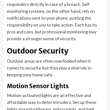
responders directly in case of a breach. Self-
monitoring systems, on the other hand, rely on
notifications sent to your phone, putting the
responsibility on you to take action. Each has its
pros and cons, but professional monitoring may
provide a stronger sense of security.
Outdoor Security
Outdoor areas are often overlooked when it
comes to security, but they play a vital role in
keeping your home safe.
Motion Sensor Lights
Motion-activated lights are an effective and
affordable way to deter intruders. Set up these
lights around pathways, entry points, and dark