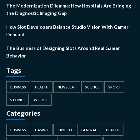
The Modernization Dilemma: How Hospitals Are Bridging
the Diagnostic Imaging Gap
How Slot Developers Balance Studio Vision With Gamer
Demand
The Business of Designing Slots Around Real Gamer
Behavior
Tags
BUSINESS
HEALTH
NEWSBEAT
SCIENCE
SPORT
STORIES
WORLD
Categories
BUSINESS
CASINO
CRYPTO
GENERAL
HEALTH