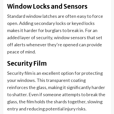
Window Locks and Sensors
Standard window latches are often easy to force
open. Adding secondary locks or keyed locks
makes it harder for burglars to break in. For an
added layer of security, window sensors that set
off alerts whenever they’re opened can provide
peace of mind.
Security Film
Security film is an excellent option for protecting
your windows. This transparent coating
reinforces the glass, making it significantly harder
to shatter. Even if someone attempts to break the
glass, the film holds the shards together, slowing
entry and reducing potential injury risks.