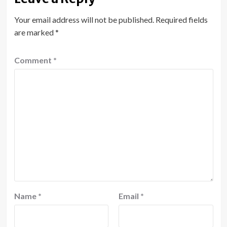
Your email address will not be published.
Required fields
are marked
*
Comment
*
Name
*
Email
*