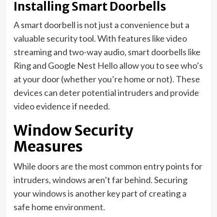
Installing Smart Doorbells
A smart doorbell is not just a convenience but a
valuable security tool. With features like video
streaming and two-way audio, smart doorbells like
Ring and Google Nest Hello allow you to see who’s
at your door (whether you’re home or not). These
devices can deter potential intruders and provide
video evidence if needed.
Window Security
Measures
While doors are the most common entry points for
intruders, windows aren’t far behind. Securing
your windows is another key part of creating a
safe home environment.