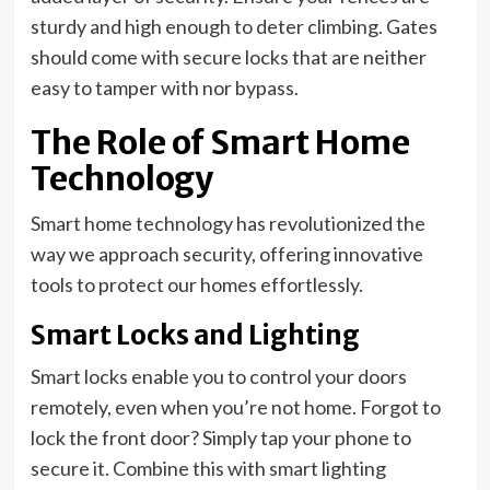
sturdy and high enough to deter climbing. Gates
should come with secure locks that are neither
easy to tamper with nor bypass.
The Role of Smart Home
Technology
Smart home technology has revolutionized the
way we approach security, offering innovative
tools to protect our homes effortlessly.
Smart Locks and Lighting
Smart locks enable you to control your doors
remotely, even when you’re not home. Forgot to
lock the front door? Simply tap your phone to
secure it. Combine this with smart lighting