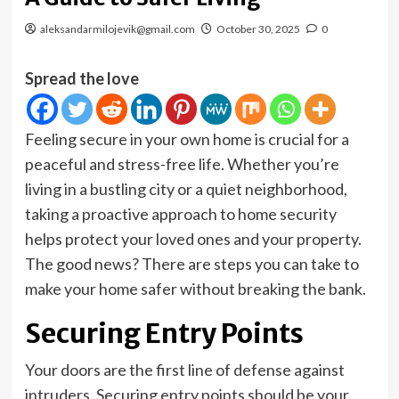
aleksandarmilojevik@gmail.com
October 30, 2025
0
Spread the love
Feeling secure in your own home is crucial for a
peaceful and stress-free life. Whether you’re
living in a bustling city or a quiet neighborhood,
taking a proactive approach to home security
helps protect your loved ones and your property.
The good news? There are steps you can take to
make your home safer without breaking the bank.
Securing Entry Points
Your doors are the first line of defense against
intruders. Securing entry points should be your