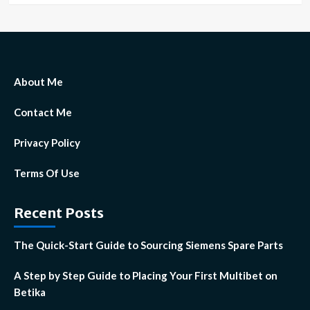
About Me
Contact Me
Privacy Policy
Terms Of Use
Recent Posts
The Quick-Start Guide to Sourcing Siemens Spare Parts
A Step by Step Guide to Placing Your First Multibet on
Betika