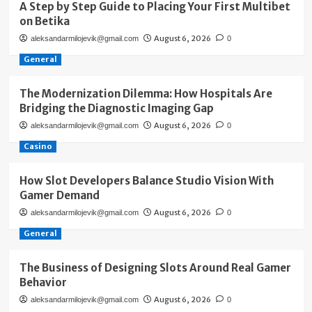
A Step by Step Guide to Placing Your First Multibet
on Betika
August 6, 2026
aleksandarmilojevik@gmail.com
0
General
The Modernization Dilemma: How Hospitals Are
Bridging the Diagnostic Imaging Gap
August 6, 2026
aleksandarmilojevik@gmail.com
0
Casino
How Slot Developers Balance Studio Vision With
Gamer Demand
August 6, 2026
aleksandarmilojevik@gmail.com
0
General
The Business of Designing Slots Around Real Gamer
Behavior
August 6, 2026
aleksandarmilojevik@gmail.com
0