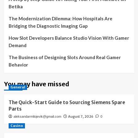
Betika
The Modernization Dilemma: How Hospitals Are
Bridging the Diagnostic Imaging Gap
How Slot Developers Balance Studio Vision With Gamer
Demand
The Business of Designing Slots Around Real Gamer
Behavior
You may have missed
General
The Quick-Start Guide to Sourcing Siemens Spare
Parts
August 7, 2026
aleksandarmilojevik@gmail.com
0
Casino