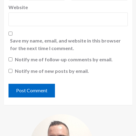
Website
Save my name, email, and website in this browser
for the next time I comment.
Notify me of follow-up comments by email.
Notify me of new posts by email.