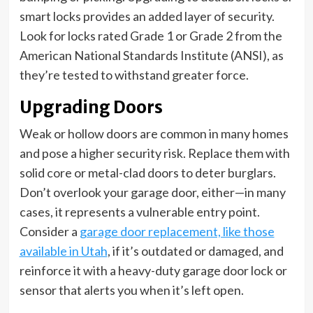
smart locks provides an added layer of security.
Look for locks rated Grade 1 or Grade 2 from the
American National Standards Institute (ANSI), as
they’re tested to withstand greater force.
Upgrading Doors
Weak or hollow doors are common in many homes
and pose a higher security risk. Replace them with
solid core or metal-clad doors to deter burglars.
Don’t overlook your garage door, either—in many
cases, it represents a vulnerable entry point.
Consider a
garage door replacement, like those
available in Utah
, if it’s outdated or damaged, and
reinforce it with a heavy-duty garage door lock or
sensor that alerts you when it’s left open.