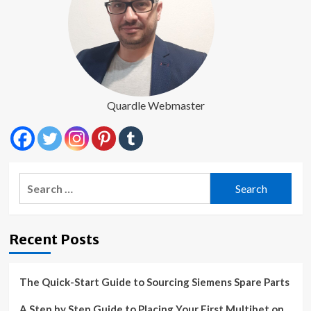
Quardle Webmaster
Search
for:
Recent Posts
The Quick-Start Guide to Sourcing Siemens Spare Parts
A Step by Step Guide to Placing Your First Multibet on