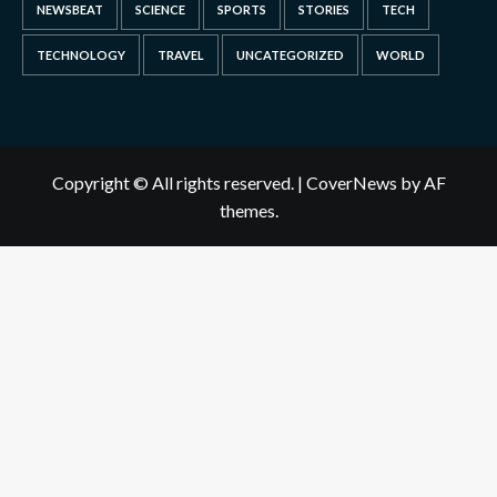
NEWSBEAT
SCIENCE
SPORTS
STORIES
TECH
TECHNOLOGY
TRAVEL
UNCATEGORIZED
WORLD
Copyright © All rights reserved.
|
CoverNews
by AF
themes.