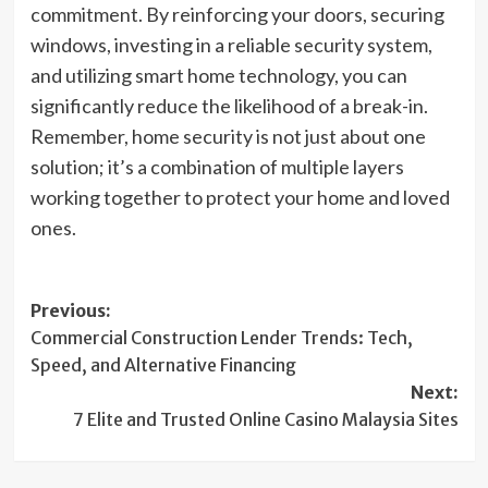
commitment. By reinforcing your doors, securing
windows, investing in a reliable security system,
and utilizing smart home technology, you can
significantly reduce the likelihood of a break-in.
Remember, home security is not just about one
solution; it’s a combination of multiple layers
working together to protect your home and loved
ones.
Post
Previous:
Commercial Construction Lender Trends: Tech,
navigation
Speed, and Alternative Financing
Next:
7 Elite and Trusted Online Casino Malaysia Sites