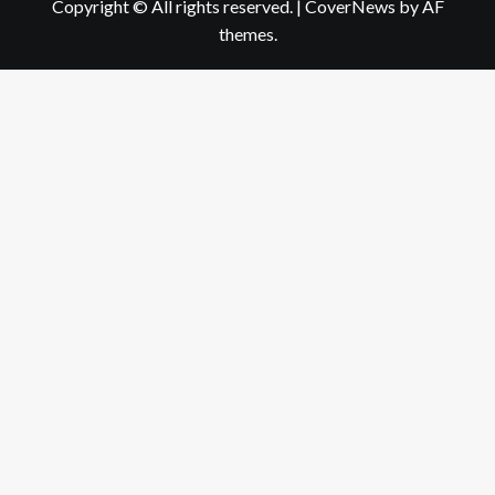
Copyright © All rights reserved.
|
CoverNews
by AF
themes.