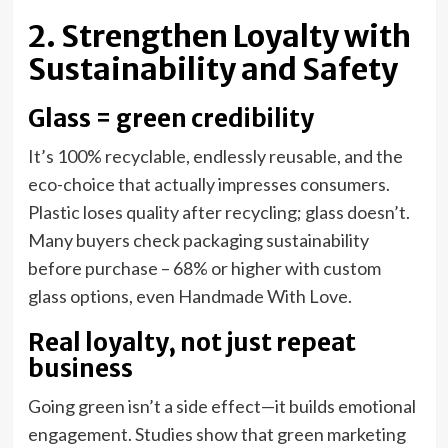
2. Strengthen Loyalty with
Sustainability and Safety
Glass = green credibility
It’s 100% recyclable, endlessly reusable, and the
eco-choice that actually impresses consumers.
Plastic loses quality after recycling; glass doesn’t.
Many buyers check packaging sustainability
before purchase – 68% or higher with custom
glass options, even Handmade With Love.
Real loyalty, not just repeat
business
Going green isn’t a side effect—it builds emotional
engagement. Studies show that green marketing