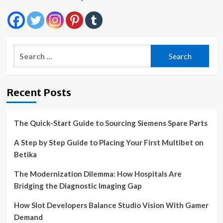
Search
for:
Recent Posts
The Quick-Start Guide to Sourcing Siemens Spare Parts
A Step by Step Guide to Placing Your First Multibet on
Betika
The Modernization Dilemma: How Hospitals Are
Bridging the Diagnostic Imaging Gap
How Slot Developers Balance Studio Vision With Gamer
Demand