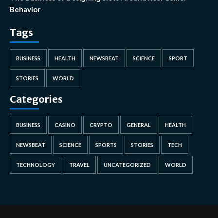
Behavior
Tags
BUSINESS
HEALTH
NEWSBEAT
SCIENCE
SPORT
STORIES
WORLD
Categories
BUSINESS
CASINO
CRYPTO
GENERAL
HEALTH
NEWSBEAT
SCIENCE
SPORTS
STORIES
TECH
TECHNOLOGY
TRAVEL
UNCATEGORIZED
WORLD