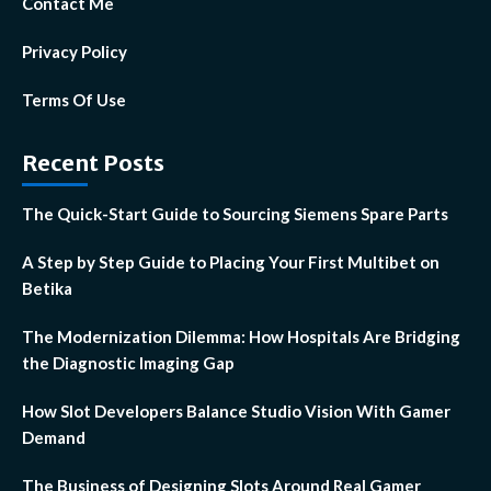
Contact Me
Privacy Policy
Terms Of Use
Recent Posts
The Quick-Start Guide to Sourcing Siemens Spare Parts
A Step by Step Guide to Placing Your First Multibet on
Betika
The Modernization Dilemma: How Hospitals Are Bridging
the Diagnostic Imaging Gap
How Slot Developers Balance Studio Vision With Gamer
Demand
The Business of Designing Slots Around Real Gamer