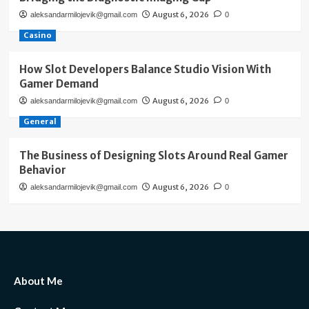
August 6, 2026
aleksandarmilojevik@gmail.com
0
Casino
How Slot Developers Balance Studio Vision With
Gamer Demand
August 6, 2026
aleksandarmilojevik@gmail.com
0
General
The Business of Designing Slots Around Real Gamer
Behavior
August 6, 2026
aleksandarmilojevik@gmail.com
0
About Me