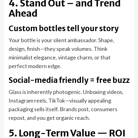
4. Stand Out – and Trend
Ahead
Custom bottles tell your story
Your bottle is your silent ambassador. Shape,
design, finish—they speak volumes. Think
minimalist elegance, vintage charm, or that
perfect modern edge.
Social-media friendly = free buzz
Glass is inherently photogenic. Unboxing videos,
Instagram reels, TikTok—visually appealing
packaging sells itself. Brands post, consumers
repost, and you get organic reach.
5. Long-Term Value — ROI