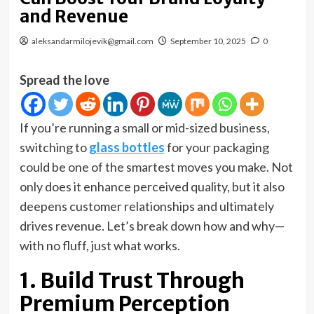
and Revenue
aleksandarmilojevik@gmail.com
September 10, 2025
0
Spread the love
If you’re running a small or mid-sized business,
switching to
glass bottles
for your packaging
could be one of the smartest moves you make. Not
only does it enhance perceived quality, but it also
deepens customer relationships and ultimately
drives revenue. Let’s break down how and why—
with no fluff, just what works.
1. Build Trust Through
Premium Perception