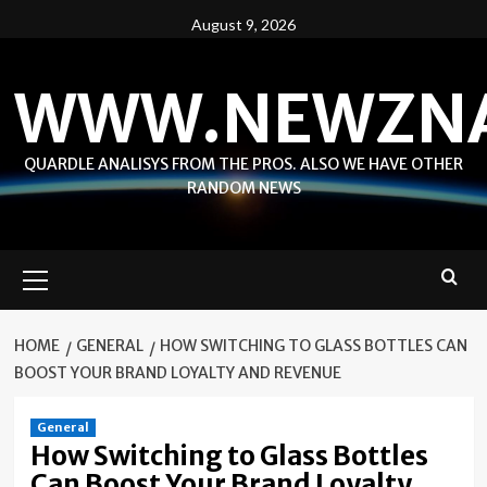
Skip
August 9, 2026
to
content
WWW.NEWZN
QUARDLE ANALISYS FROM THE PROS. ALSO WE HAVE OTHER
RANDOM NEWS
Primary
Menu
HOME
GENERAL
HOW SWITCHING TO GLASS BOTTLES CAN
BOOST YOUR BRAND LOYALTY AND REVENUE
General
How Switching to Glass Bottles
Can Boost Your Brand Loyalty