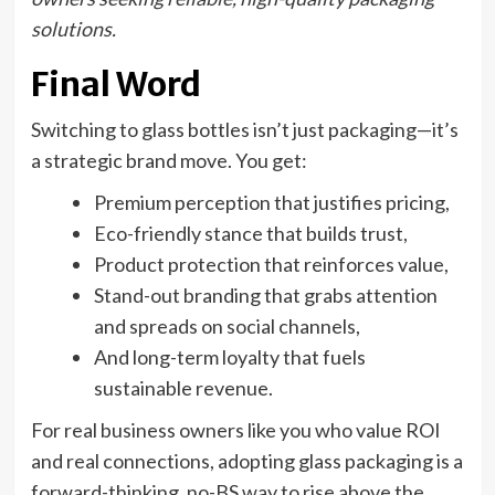
solutions.
Final Word
Switching to glass bottles isn’t just packaging—it’s
a strategic brand move. You get:
Premium perception that justifies pricing,
Eco-friendly stance that builds trust,
Product protection that reinforces value,
Stand-out branding that grabs attention
and spreads on social channels,
And long-term loyalty that fuels
sustainable revenue.
For real business owners like you who value ROI
and real connections, adopting glass packaging is a
forward-thinking, no-BS way to rise above the