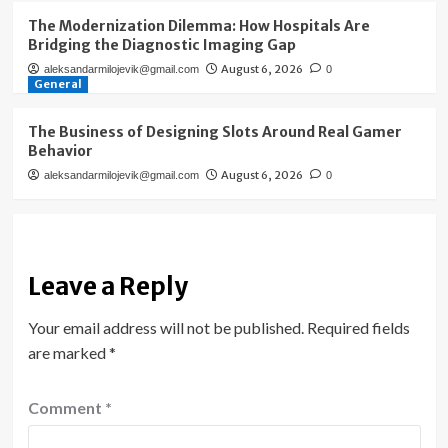
The Modernization Dilemma: How Hospitals Are
Bridging the Diagnostic Imaging Gap
August 6, 2026
aleksandarmilojevik@gmail.com
0
General
The Business of Designing Slots Around Real Gamer
Behavior
August 6, 2026
aleksandarmilojevik@gmail.com
0
Leave a Reply
Your email address will not be published.
Required fields
are marked
*
Comment
*