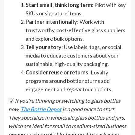
Start small, think long term
: Pilot with key
SKUs or signature items.
Partner intentionally
: Work with
trustworthy, cost-effective glass suppliers
and explore bulk options.
Tell your story
: Use labels, tags, or social
media to educate customers about your
sustainable, high-quality packaging.
Consider reuse or returns
: Loyalty
programs around bottle returns add
engagement and
repeat
touchpoints.
💡
If you’re thinking of switching to glass bottles
now,
The Bottle Depot
is a good place to start.
They specialize in wholesale glass bottles and jars,
which are ideal for small to medium-sized business
owners seeking reliable, high-quality packaging