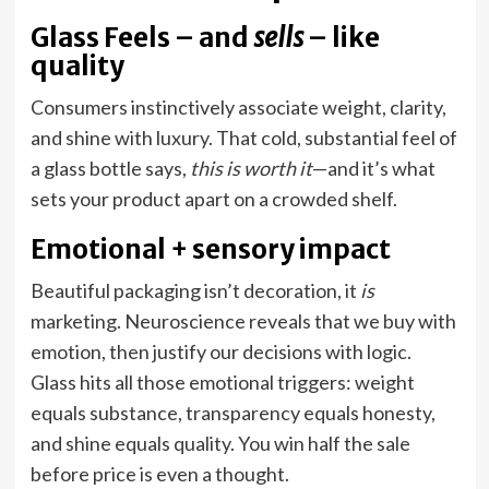
Glass Feels – and
sells
– like
quality
Consumers instinctively associate weight, clarity,
and shine with luxury. That cold, substantial feel of
a glass bottle says,
this is worth it
—and it’s what
sets your product apart on a crowded shelf.
Emotional + sensory impact
Beautiful packaging isn’t decoration, it
is
marketing. Neuroscience reveals that we buy with
emotion, then justify our decisions with logic.
Glass hits all those emotional triggers: weight
equals substance, transparency equals honesty,
and shine equals quality. You win half the sale
before price is even a thought.