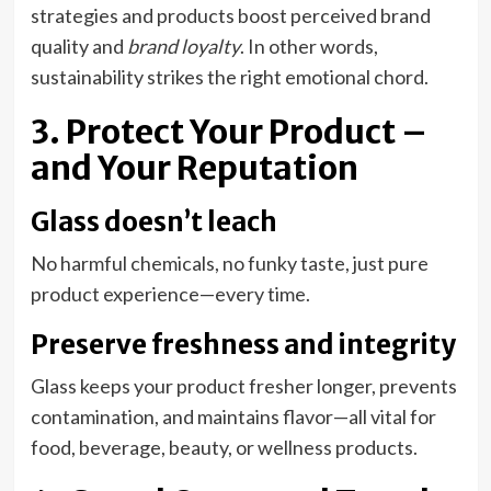
strategies and products boost perceived brand
quality and
brand loyalty
. In other words,
sustainability strikes the right emotional chord.
3. Protect Your Product –
and Your Reputation
Glass doesn’t leach
No harmful chemicals, no funky taste, just pure
product experience—every time.
Preserve freshness and integrity
Glass keeps your product fresher longer, prevents
contamination, and maintains flavor—all vital for
food, beverage, beauty, or wellness products.