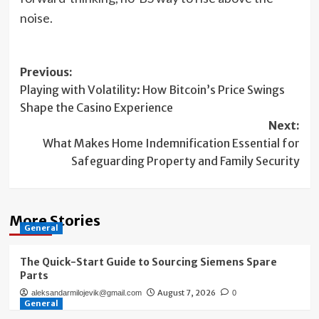
noise.
Post
Previous:
Playing with Volatility: How Bitcoin’s Price Swings
navigation
Shape the Casino Experience
Next:
What Makes Home Indemnification Essential for
Safeguarding Property and Family Security
More Stories
General
The Quick-Start Guide to Sourcing Siemens Spare
Parts
August 7, 2026
aleksandarmilojevik@gmail.com
0
General