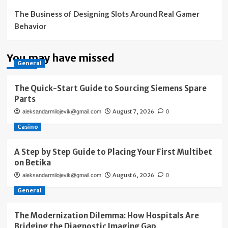
The Business of Designing Slots Around Real Gamer
Behavior
You may have missed
General
The Quick-Start Guide to Sourcing Siemens Spare
Parts
August 7, 2026
aleksandarmilojevik@gmail.com
0
Casino
A Step by Step Guide to Placing Your First Multibet
on Betika
August 6, 2026
aleksandarmilojevik@gmail.com
0
General
The Modernization Dilemma: How Hospitals Are
Bridging the Diagnostic Imaging Gap