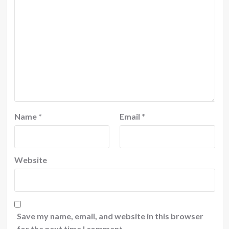
Name
*
Email
*
Website
Save my name, email, and website in this browser
for the next time I comment.