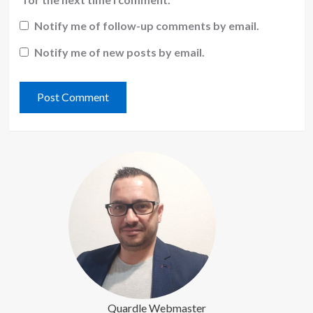
Notify me of follow-up comments by email.
Notify me of new posts by email.
Quardle Webmaster