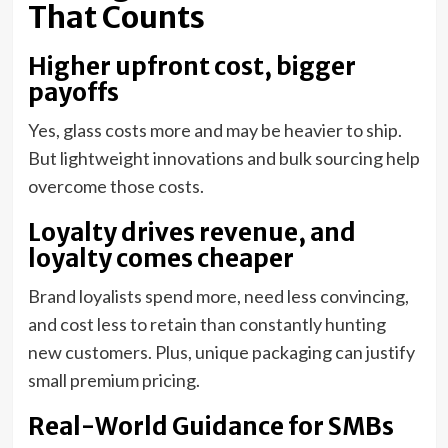
That Counts
Higher upfront cost, bigger
payoffs
Yes, glass costs more and may be heavier to ship.
But lightweight innovations and bulk sourcing help
overcome those costs.
Loyalty drives revenue, and
loyalty comes cheaper
Brand loyalists spend more, need less convincing,
and cost less to retain than constantly hunting
new customers. Plus, unique packaging can justify
small premium pricing.
Real-World Guidance for SMBs