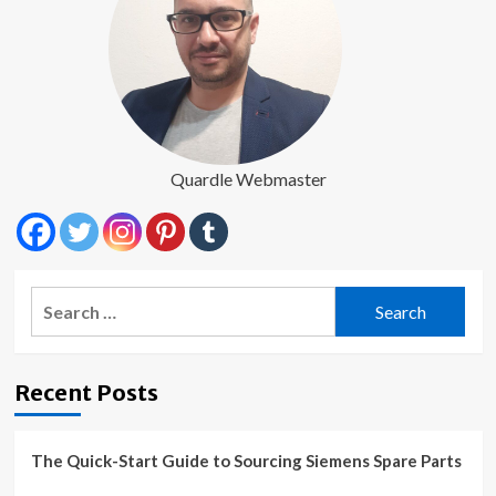
Quardle Webmaster
Search
for:
Recent Posts
The Quick-Start Guide to Sourcing Siemens Spare Parts