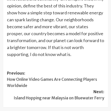
opinion, define the best of this industry. They
show how a simple step toward renewable energy
can spark lasting change. Our neighborhoods
become safer and more vibrant, our states
prosper, our country becomes a model for positive
transformation, and our planet can look forward to
a brighter tomorrow. If that is not worth
supporting, I do not know what is.
Post
Previous:
How Online Video Games Are Connecting Players
navigation
Worldwide
Next:
Island Hopping near Malaysia on Bluewater Ferry