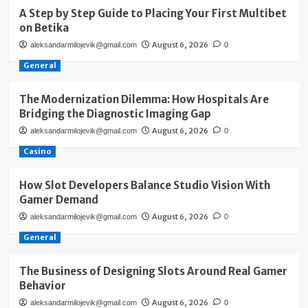
A Step by Step Guide to Placing Your First Multibet
on Betika
August 6, 2026
aleksandarmilojevik@gmail.com
0
General
The Modernization Dilemma: How Hospitals Are
Bridging the Diagnostic Imaging Gap
August 6, 2026
aleksandarmilojevik@gmail.com
0
Casino
How Slot Developers Balance Studio Vision With
Gamer Demand
August 6, 2026
aleksandarmilojevik@gmail.com
0
General
The Business of Designing Slots Around Real Gamer
Behavior
August 6, 2026
aleksandarmilojevik@gmail.com
0