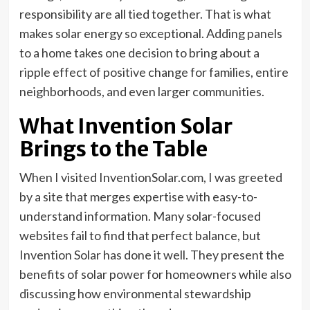
responsibility are all tied together. That is what
makes solar energy so exceptional. Adding panels
to a home takes one decision to bring about a
ripple effect of positive change for families, entire
neighborhoods, and even larger communities.
What Invention Solar
Brings to the Table
When I visited InventionSolar.com, I was greeted
by a site that merges expertise with easy-to-
understand information. Many solar-focused
websites fail to find that perfect balance, but
Invention Solar has done it well. They present the
benefits of solar power for homeowners while also
discussing how environmental stewardship