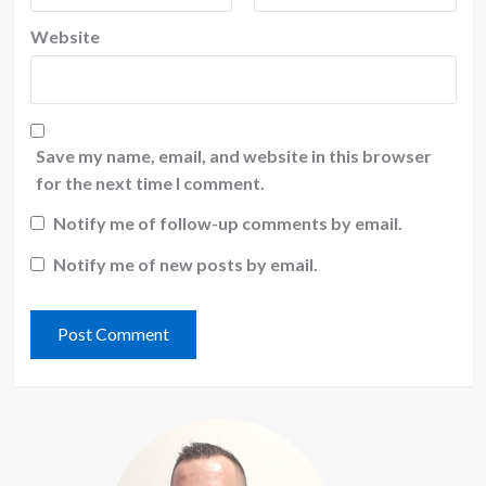
Website
Save my name, email, and website in this browser
for the next time I comment.
Notify me of follow-up comments by email.
Notify me of new posts by email.