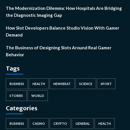
The Modernization Dilemma: How Hospitals Are Bridging
the Diagnostic Imaging Gap
How Slot Developers Balance Studio Vision With Gamer
Demand
The Business of Designing Slots Around Real Gamer
Behavior
Tags
BUSINESS
HEALTH
NEWSBEAT
SCIENCE
SPORT
STORIES
WORLD
Categories
BUSINESS
CASINO
CRYPTO
GENERAL
HEALTH