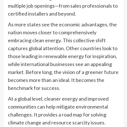
multiple job openings—from sales professionals to
certified installers and beyond.
As more states see the economic advantages, the
nation moves closer to comprehensively
embracing clean energy. This collective shift
captures global attention. Other countries look to
those leading in renewable energy for inspiration,
while international businesses see an appealing
market. Before long, the vision of a greener future
becomes more than an ideal. It becomes the
benchmark for success.
At a global level, cleaner energy and improved
communities can help mitigate environmental
challenges. It provides a road map for solving
climate change and resource scarcity issues.