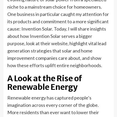
niche to a mainstream choice for homeowners.
One business in particular caught my attention for
its products and commitment to a more significant
cause: Invention Solar. Today, I will share insights
about how Invention Solar serves a bigger
purpose, look at their website, highlight vital lead
generation strategies that solar and home
improvement companies care about, and show
how these efforts uplift entire neighborhoods.
A Look at the Rise of
Renewable Energy
Renewable energy has captured people’s
imagination across every corner of the globe.
More residents than ever want to lower their