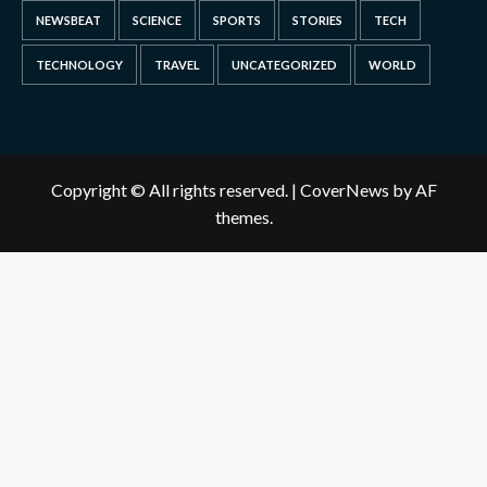
NEWSBEAT
SCIENCE
SPORTS
STORIES
TECH
TECHNOLOGY
TRAVEL
UNCATEGORIZED
WORLD
Copyright © All rights reserved.
|
CoverNews
by AF
themes.