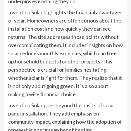
underpins everything they do.
Invention Solar highlights the financial advantages
of solar. Homeowners are often curious about the
installation cost and how quickly they can see
returns. The site addresses those points without
overcomplicating them. It includes insights on how
solar reduces monthly expenses, which can free
up household budgets for other projects. This
perspective is crucial for families hesitating
whether solar is right for them. They realize that it
is not only about going green. It is also about
making a wise financial choice.
Invention Solar goes beyond the basics of solar
panel installation. They add emphasis on
community impact, explaining how the adoption of
renewable energy can benefit entire