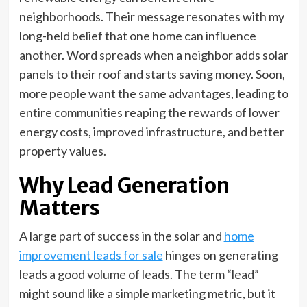
neighborhoods. Their message resonates with my
long-held belief that one home can influence
another. Word spreads when a neighbor adds solar
panels to their roof and starts saving money. Soon,
more people want the same advantages, leading to
entire communities reaping the rewards of lower
energy costs, improved infrastructure, and better
property values.
Why Lead Generation
Matters
A large part of success in the solar and
home
improvement leads for sale
hinges on generating
leads a good volume of leads. The term “lead”
might sound like a simple marketing metric, but it