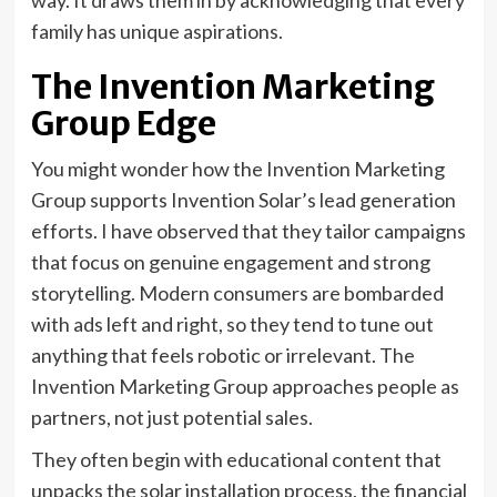
way. It draws them in by acknowledging that every
family has unique aspirations.
The Invention Marketing
Group Edge
You might wonder how the Invention Marketing
Group supports Invention Solar’s lead generation
efforts. I have observed that they tailor campaigns
that focus on genuine engagement and strong
storytelling. Modern consumers are bombarded
with ads left and right, so they tend to tune out
anything that feels robotic or irrelevant. The
Invention Marketing Group approaches people as
partners, not just potential sales.
They often begin with educational content that
unpacks the solar installation process, the financial