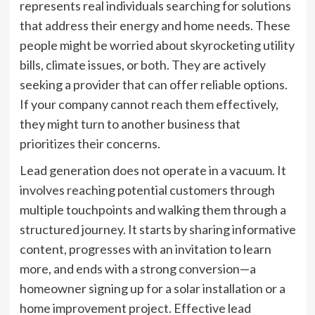
represents real individuals searching for solutions
that address their energy and home needs. These
people might be worried about skyrocketing utility
bills, climate issues, or both. They are actively
seeking a provider that can offer reliable options.
If your company cannot reach them effectively,
they might turn to another business that
prioritizes their concerns.
Lead generation does not operate in a vacuum. It
involves reaching potential customers through
multiple touchpoints and walking them through a
structured journey. It starts by sharing informative
content, progresses with an invitation to learn
more, and ends with a strong conversion—a
homeowner signing up for a solar installation or a
home improvement project. Effective lead