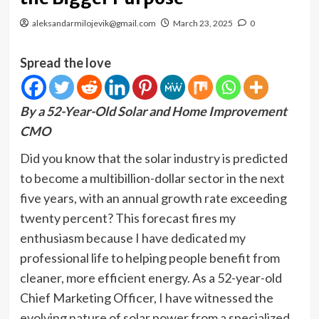
aleksandarmilojevik@gmail.com
March 23, 2025
0
Spread the love
By a 52-Year-Old Solar and Home Improvement
CMO
Did you know that the solar industry is predicted
to become a multibillion-dollar sector in the next
five years, with an annual growth rate exceeding
twenty percent? This forecast fires my
enthusiasm because I have dedicated my
professional life to helping people benefit from
cleaner, more efficient energy. As a 52-year-old
Chief Marketing Officer, I have witnessed the
evolving nature of solar power from a specialized