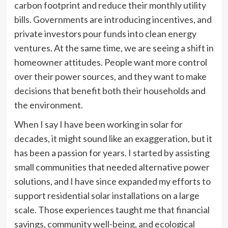
carbon footprint and reduce their monthly utility
bills. Governments are introducing incentives, and
private investors pour funds into clean energy
ventures. At the same time, we are seeing a shift in
homeowner attitudes. People want more control
over their power sources, and they want to make
decisions that benefit both their households and
the environment.
When I say I have been working in solar for
decades, it might sound like an exaggeration, but it
has been a passion for years. I started by assisting
small communities that needed alternative power
solutions, and I have since expanded my efforts to
support residential solar installations on a large
scale. Those experiences taught me that financial
savings, community well-being, and ecological