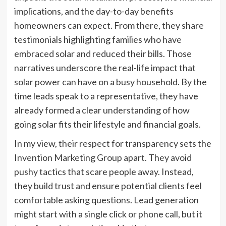
implications, and the day-to-day benefits
homeowners can expect. From there, they share
testimonials highlighting families who have
embraced solar and reduced their bills. Those
narratives underscore the real-life impact that
solar power can have on a busy household. By the
time leads speak to a representative, they have
already formed a clear understanding of how
going solar fits their lifestyle and financial goals.
In my view, their respect for transparency sets the
Invention Marketing Group apart. They avoid
pushy tactics that scare people away. Instead,
they build trust and ensure potential clients feel
comfortable asking questions. Lead generation
might start with a single click or phone call, but it