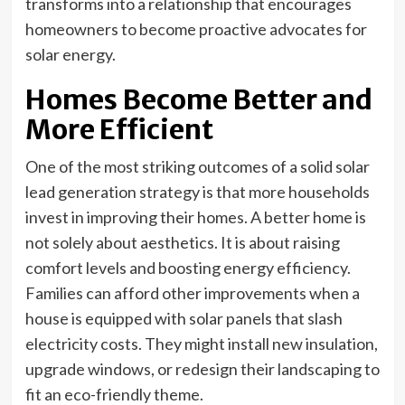
transforms into a relationship that encourages
homeowners to become proactive advocates for
solar energy.
Homes Become Better and
More Efficient
One of the most striking outcomes of a solid solar
lead generation strategy is that more households
invest in improving their homes. A better home is
not solely about aesthetics. It is about raising
comfort levels and boosting energy efficiency.
Families can afford other improvements when a
house is equipped with solar panels that slash
electricity costs. They might install new insulation,
upgrade windows, or redesign their landscaping to
fit an eco-friendly theme.