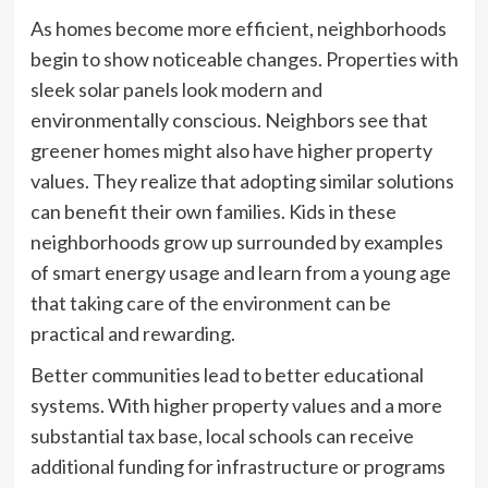
As homes become more efficient, neighborhoods
begin to show noticeable changes. Properties with
sleek solar panels look modern and
environmentally conscious. Neighbors see that
greener homes might also have higher property
values. They realize that adopting similar solutions
can benefit their own families. Kids in these
neighborhoods grow up surrounded by examples
of smart energy usage and learn from a young age
that taking care of the environment can be
practical and rewarding.
Better communities lead to better educational
systems. With higher property values and a more
substantial tax base, local schools can receive
additional funding for infrastructure or programs