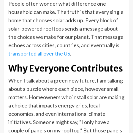
People often wonder what difference one
household can make. The truth is that every single
home that chooses solar adds up. Every block of
solar-powered rooftops sends a message about
the choices we make for our planet. That message
echoes across cities, countries, and eventually is
transported all over the US
.
Why Everyone Contributes
When I talk about a green new future, I am talking
about a puzzle where each piece, however small,
matters. Homeowners who install solar are making
a choice that impacts energy grids, local
economies, and even international climate
initiatives. Someone might say, “I only have a
couple of panels on my rooftop.” But those panels