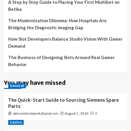
A Step by Step Guide to Placing Your First Multibet on
Betika
The Modernization Dilemma: How Hospitals Are
Bridging the Diagnostic Imaging Gap
How Slot Developers Balance Studio Vision With Gamer
Demand
The Business of Designing Slots Around Real Gamer
Behavior
You may have missed
General
The Quick-Start Guide to Sourcing Siemens Spare
Parts
August 7, 2026
aleksandarmilojevik@gmail.com
0
Casino