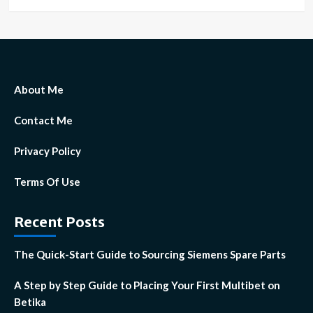
About Me
Contact Me
Privacy Policy
Terms Of Use
Recent Posts
The Quick-Start Guide to Sourcing Siemens Spare Parts
A Step by Step Guide to Placing Your First Multibet on
Betika