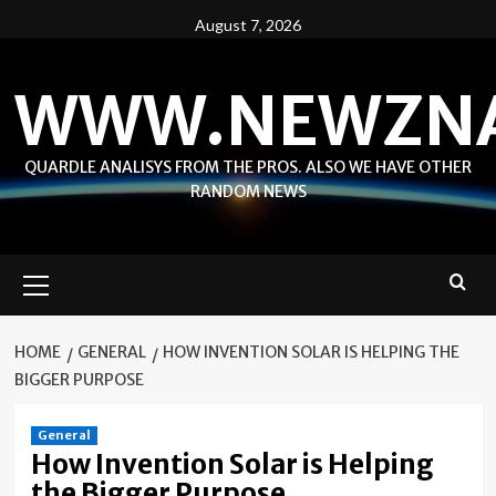
Skip
August 7, 2026
to
content
WWW.NEWZN
QUARDLE ANALISYS FROM THE PROS. ALSO WE HAVE OTHER
RANDOM NEWS
Primary
Menu
HOME
GENERAL
HOW INVENTION SOLAR IS HELPING THE
BIGGER PURPOSE
General
How Invention Solar is Helping
the Bigger Purpose