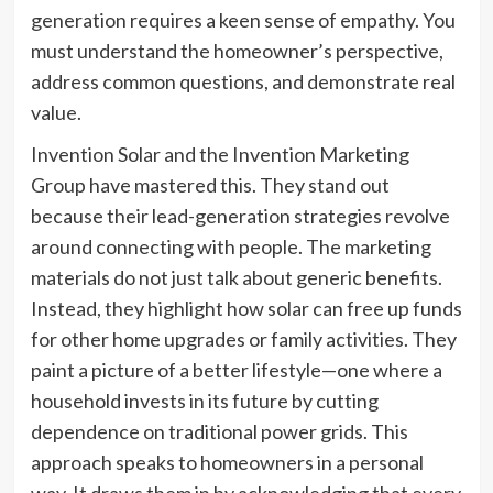
generation requires a keen sense of empathy. You
must understand the homeowner’s perspective,
address common questions, and demonstrate real
value.
Invention Solar and the Invention Marketing
Group have mastered this. They stand out
because their lead-generation strategies revolve
around connecting with people. The marketing
materials do not just talk about generic benefits.
Instead, they highlight how solar can free up funds
for other home upgrades or family activities. They
paint a picture of a better lifestyle—one where a
household invests in its future by cutting
dependence on traditional power grids. This
approach speaks to homeowners in a personal