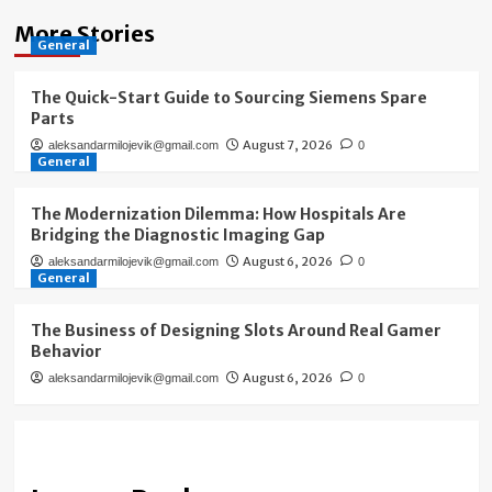
More Stories
General
The Quick-Start Guide to Sourcing Siemens Spare
Parts
August 7, 2026
aleksandarmilojevik@gmail.com
0
General
The Modernization Dilemma: How Hospitals Are
Bridging the Diagnostic Imaging Gap
August 6, 2026
aleksandarmilojevik@gmail.com
0
General
The Business of Designing Slots Around Real Gamer
Behavior
August 6, 2026
aleksandarmilojevik@gmail.com
0