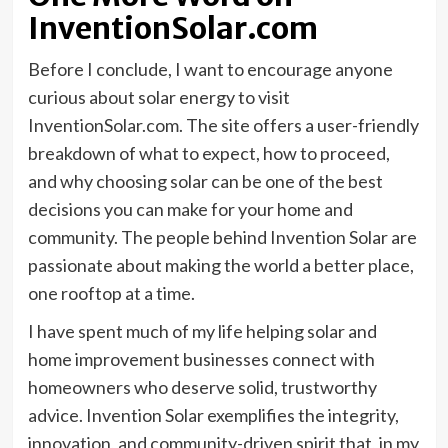
InventionSolar.com
Before I conclude, I want to encourage anyone
curious about solar energy to visit
InventionSolar.com. The site offers a user-friendly
breakdown of what to expect, how to proceed,
and why choosing solar can be one of the best
decisions you can make for your home and
community. The people behind Invention Solar are
passionate about making the world a better place,
one rooftop at a time.
I have spent much of my life helping solar and
home improvement businesses connect with
homeowners who deserve solid, trustworthy
advice. Invention Solar exemplifies the integrity,
innovation, and community-driven spirit that, in my