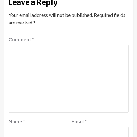
Leave a Reply
Your email address will not be published.
Required fields
are marked
*
Comment
*
Name
*
Email
*