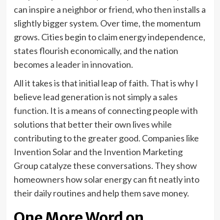
can inspire a neighbor or friend, who then installs a
slightly bigger system. Over time, the momentum
grows. Cities begin to claim energy independence,
states flourish economically, and the nation
becomes a leader in innovation.
All it takes is that initial leap of faith. That is why I
believe lead generation is not simply a sales
function. It is a means of connecting people with
solutions that better their own lives while
contributing to the greater good. Companies like
Invention Solar and the Invention Marketing
Group catalyze these conversations. They show
homeowners how solar energy can fit neatly into
their daily routines and help them save money.
One More Word on