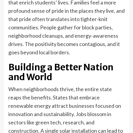
that enrich students’ lives. Families feel a more
profound sense of pride in the places they live, and
that pride often translates into tighter-knit
communities. People gather for block parties,
neighborhood cleanups, and energy-awareness
drives. The positivity becomes contagious, and it
goes beyond local borders.
Building a Better Nation
and World
When neighborhoods thrive, the entire state
reaps the benefits. States that embrace
renewable energy attract businesses focused on
innovation and sustainability. Jobs blossom in
sectors like green tech, research, and
construction. A single solar installation can lead to