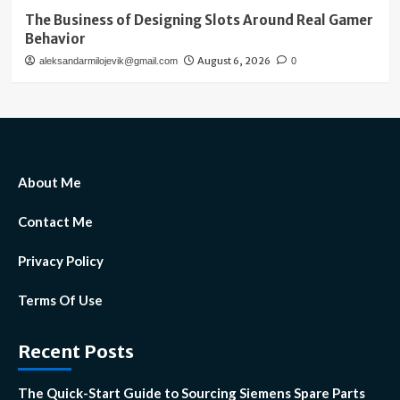
The Business of Designing Slots Around Real Gamer
Behavior
August 6, 2026
aleksandarmilojevik@gmail.com
0
About Me
Contact Me
Privacy Policy
Terms Of Use
Recent Posts
The Quick-Start Guide to Sourcing Siemens Spare Parts