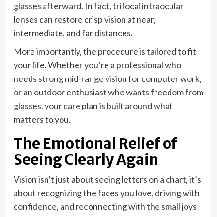
glasses afterward. In fact, trifocal intraocular
lenses can restore crisp vision at near,
intermediate, and far distances.
More importantly, the procedure is tailored to fit
your life. Whether you’re a professional who
needs strong mid-range vision for computer work,
or an outdoor enthusiast who wants freedom from
glasses, your care plan is built around what
matters to you.
The Emotional Relief of
Seeing Clearly Again
Vision isn’t just about seeing letters on a chart, it’s
about recognizing the faces you love, driving with
confidence, and reconnecting with the small joys