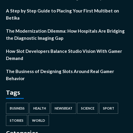
A Step by Step Guide to Placing Your First Multibet on
Betika
The Modernization Dilemma: How Hospitals Are Bridging
the Diagnostic Imaging Gap
How Slot Developers Balance Studio Vision With Gamer
Demand
The Business of Designing Slots Around Real Gamer
Behavior
Tags
BUSINESS
HEALTH
NEWSBEAT
SCIENCE
SPORT
STORIES
WORLD