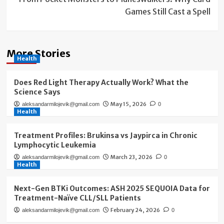
Games Still Cast a Spell
More Stories
Health
Does Red Light Therapy Actually Work? What the
Science Says
May 15, 2026
aleksandarmilojevik@gmail.com
0
Health
Treatment Profiles: Brukinsa vs Jaypirca in Chronic
Lymphocytic Leukemia
March 23, 2026
aleksandarmilojevik@gmail.com
0
Health
Next-Gen BTKi Outcomes: ASH 2025 SEQUOIA Data for
Treatment-Naïve CLL/SLL Patients
February 24, 2026
aleksandarmilojevik@gmail.com
0