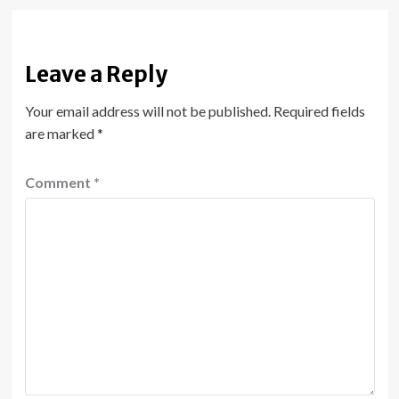
Leave a Reply
Your email address will not be published.
Required fields
are marked
*
Comment
*