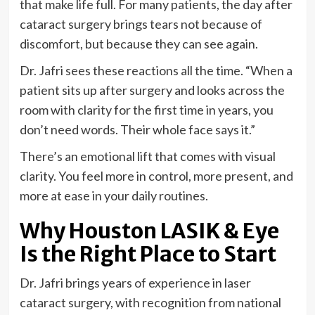
that make life full. For many patients, the day after
cataract surgery brings tears not because of
discomfort, but because they can see again.
Dr. Jafri sees these reactions all the time. “When a
patient sits up after surgery and looks across the
room with clarity for the first time in years, you
don’t need words. Their whole face says it.”
There’s an emotional lift that comes with visual
clarity. You feel more in control, more present, and
more at ease in your daily routines.
Why Houston LASIK & Eye
Is the Right Place to Start
Dr. Jafri brings years of experience in laser
cataract surgery, with recognition from national