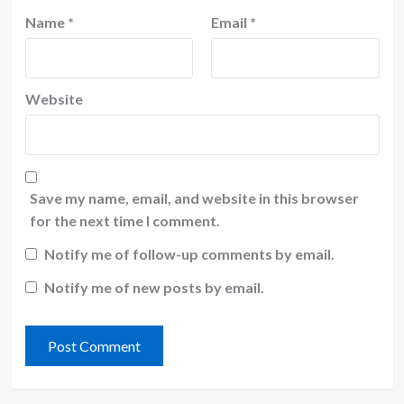
Name
*
Email
*
Website
Save my name, email, and website in this browser
for the next time I comment.
Notify me of follow-up comments by email.
Notify me of new posts by email.