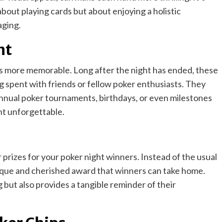
bout playing cards but about enjoying a holistic
aging.
nt
s more memorable. Long after the night has ended, these
 spent with friends or fellow poker enthusiasts. They
nnual poker tournaments, birthdays, or even milestones
nt unforgettable.
 prizes for your poker night winners. Instead of the usual
nique and cherished award that winners can take home.
 but also provides a tangible reminder of their