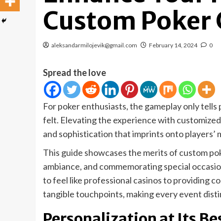
Custom Poker 
aleksandarmilojevik@gmail.com
February 14, 2024
0
Spread the love
For poker enthusiasts, the gameplay only tells 
felt. Elevating the experience with customized 
and sophistication that imprints onto players’
This guide showcases the merits of custom pok
ambiance, and commemorating special occasio
to feel like professional casinos to providing 
tangible touchpoints, making every event disti
Personalization at Its Be