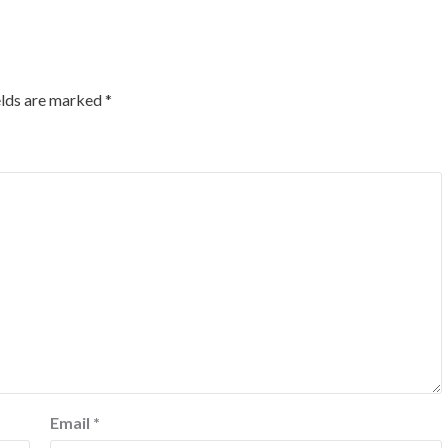
elds are marked
*
Email
*