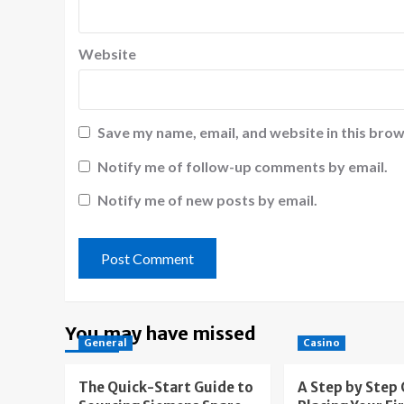
Website
Save my name, email, and website in this brow
Notify me of follow-up comments by email.
Notify me of new posts by email.
You may have missed
General
Casino
The Quick-Start Guide to
A Step by Step 