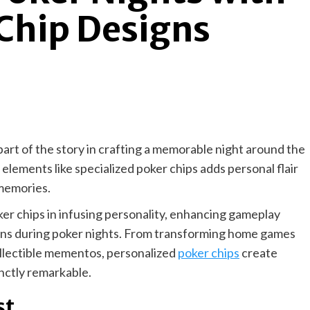
Chip Designs
part of the story in crafting a memorable night around the
elements like specialized poker chips adds personal flair
 memories.
er chips in infusing personality, enhancing gameplay
ns during poker nights. From transforming home games
collectible mementos, personalized
poker chips
create
nctly remarkable.
st