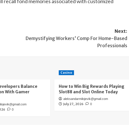
ll recall fond memories associated with customized
Next:
Demystifying Workers’ Comp For Home-Based
Professionals
Casino
evelopers Balance
How to Win Big Rewards Playing
ion With Gamer
Slot88 and Slot Online Today
aleksandarmilojevik@gmail.com
July 27, 2026
0
ilojevik@gmail.com
2026
0