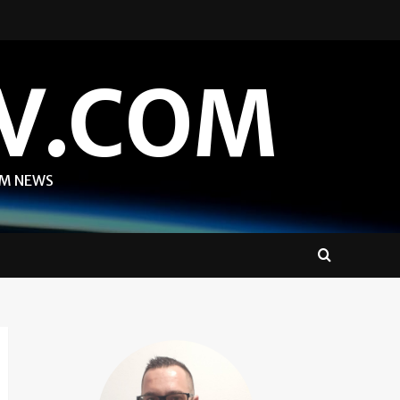
V.COM
OM NEWS