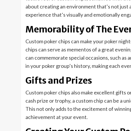
about creating an environment that’s not just a
experience that’s visually and emotionally eng
Memorability of The Eve
Custom poker chips can make your poker night
chips can serve as mementos of a great evening
can commemorate special occasions, such as a
in your poker group’s history, making each eve
Gifts and Prizes
Custom poker chips also make excellent gifts or
cash prize or trophy, a custom chip can be a u
This not only adds to the excitement of winning
achievement at your event.