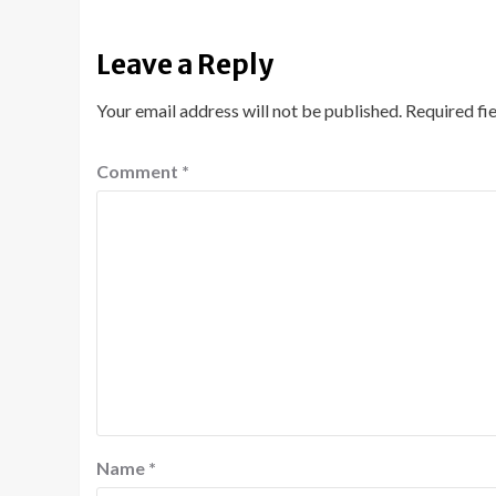
Leave a Reply
Your email address will not be published.
Required fi
Comment
*
Name
*