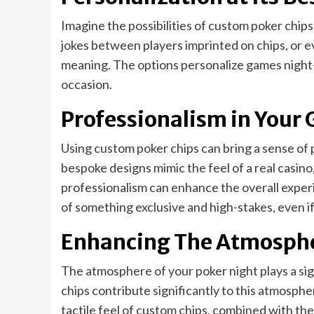
Imagine the possibilities of custom poker chips 
jokes between players imprinted on chips, or e
meaning. The options personalize games night-
occasion.
Professionalism in Your
Using custom poker chips can bring a sense of 
bespoke designs mimic the feel of a real casi
professionalism can enhance the overall experi
of something exclusive and high-stakes, even if i
Enhancing The Atmosph
The atmosphere of your poker night plays a sig
chips contribute significantly to this atmosphe
tactile feel of custom chips, combined with thei