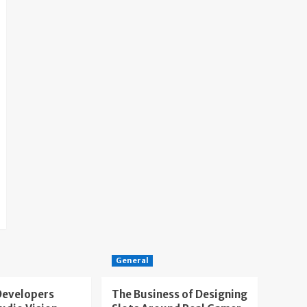
General
Developers
The Business of Designing