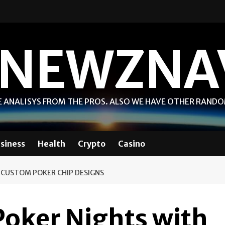
NEWZNA
 ANALISYS FROM THE PROS. ALSO WE HAVE OTHER RAND
siness
Health
Crypto
Casino
 CUSTOM POKER CHIP DESIGNS
Poker Nights with