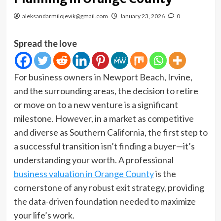
aleksandarmilojevik@gmail.com
January 23, 2026
0
Spread the love
For business owners in Newport Beach, Irvine,
and the surrounding areas, the decision to retire
or move on to a new venture is a significant
milestone. However, in a market as competitive
and diverse as Southern California, the first step to
a successful transition isn’t finding a buyer—it’s
understanding your worth. A professional
business valuation in Orange County
is the
cornerstone of any robust exit strategy, providing
the data-driven foundation needed to maximize
your life’s work.