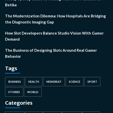
Betika
The Modernization Dilemma: How Hospitals Are Bridging
the Diagnostic Imaging Gap
How Slot Developers Balance Studio Vision With Gamer
Demand
The Business of Designing Slots Around Real Gamer
Behavior
Tags
BUSINESS
HEALTH
NEWSBEAT
SCIENCE
SPORT
STORIES
WORLD
Categories