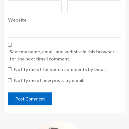
Website
Save my name, email, and website in this browser
for the next time I comment.
Notify me of follow-up comments by email.
Notify me of new posts by email.