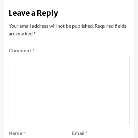
Leave a Reply
Your email address will not be published.
Required fields
are marked
*
Comment
*
Name
*
Email
*