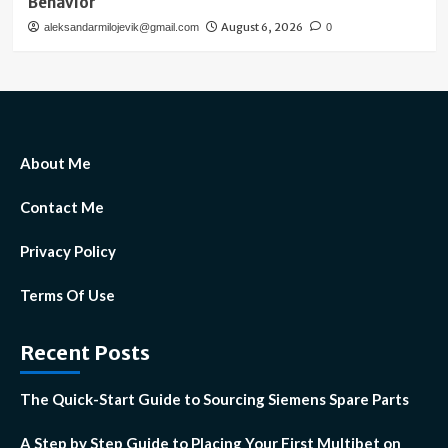
Behavior
August 6, 2026
aleksandarmilojevik@gmail.com
0
About Me
Contact Me
Privacy Policy
Terms Of Use
Recent Posts
The Quick-Start Guide to Sourcing Siemens Spare Parts
A Step by Step Guide to Placing Your First Multibet on