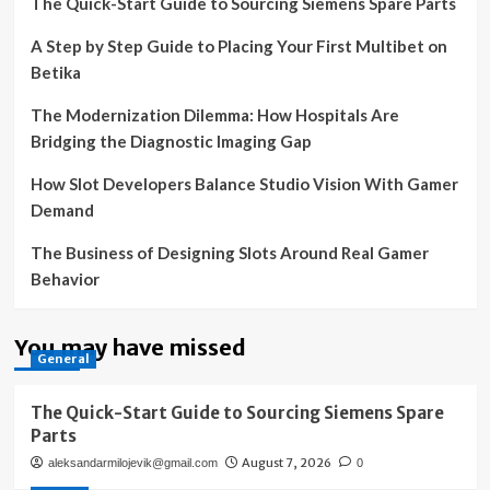
The Quick-Start Guide to Sourcing Siemens Spare Parts
A Step by Step Guide to Placing Your First Multibet on
Betika
The Modernization Dilemma: How Hospitals Are
Bridging the Diagnostic Imaging Gap
How Slot Developers Balance Studio Vision With Gamer
Demand
The Business of Designing Slots Around Real Gamer
Behavior
You may have missed
General
The Quick-Start Guide to Sourcing Siemens Spare
Parts
August 7, 2026
aleksandarmilojevik@gmail.com
0