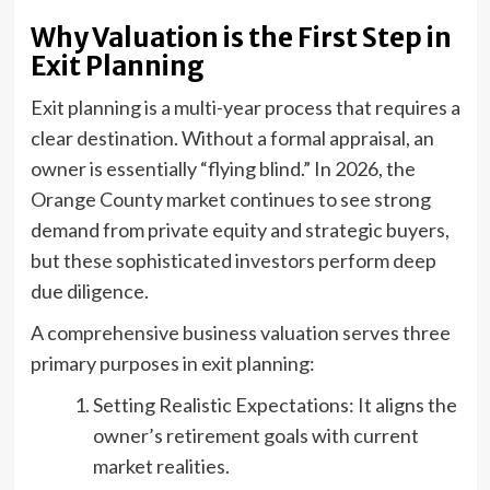
Why Valuation is the First Step in
Exit Planning
Exit planning is a multi-year process that requires a
clear destination. Without a formal appraisal, an
owner is essentially “flying blind.” In 2026, the
Orange County market continues to see strong
demand from private equity and strategic buyers,
but these sophisticated investors perform deep
due diligence.
A comprehensive business valuation serves three
primary purposes in exit planning:
Setting Realistic Expectations: It aligns the
owner’s retirement goals with current
market realities.