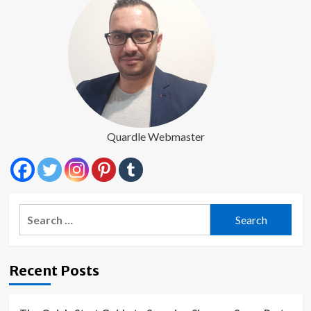
Quardle Webmaster
Search
for:
Recent Posts