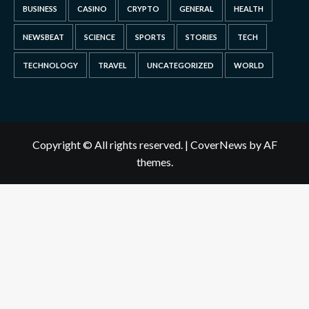
BUSINESS
CASINO
CRYPTO
GENERAL
HEALTH
NEWSBEAT
SCIENCE
SPORTS
STORIES
TECH
TECHNOLOGY
TRAVEL
UNCATEGORIZED
WORLD
Copyright © All rights reserved.
|
CoverNews
by AF
themes.