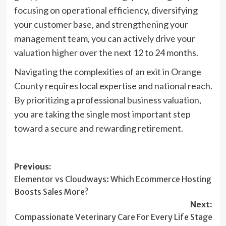
focusing on operational efficiency, diversifying
your customer base, and strengthening your
management team, you can actively drive your
valuation higher over the next 12 to 24 months.
Navigating the complexities of an exit in Orange
County requires local expertise and national reach.
By prioritizing a professional business valuation,
you are taking the single most important step
toward a secure and rewarding retirement.
Post
Previous:
Elementor vs Cloudways: Which Ecommerce Hosting
navigation
Boosts Sales More?
Next:
Compassionate Veterinary Care For Every Life Stage