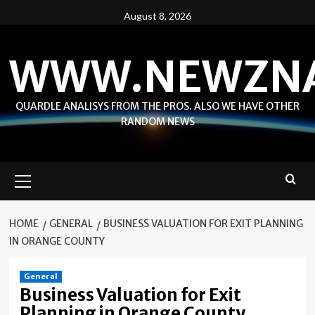
Skip
August 8, 2026
to
content
WWW.NEWZN
QUARDLE ANALISYS FROM THE PROS. ALSO WE HAVE OTHER
RANDOM NEWS
Primary
Menu
HOME
GENERAL
BUSINESS VALUATION FOR EXIT PLANNING
IN ORANGE COUNTY
General
Business Valuation for Exit
Planning in Orange County