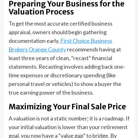
Preparing Your Business for the
Valuation Process
To get the most accurate certified business
appraisal, owners should begin gathering
documentation early.
First Choice Business
Brokers Orange County
recommends having at
least three years of clean, “recast” financial
statements. Recasting involves adding back one-
time expenses or discretionary spending (like
personal travel or vehicles) to show a buyer the
true earning power of the business.
Maximizing Your Final Sale Price
A valuation is not a static number; it is a roadmap. If
your initial valuation is lower than your retirement
goal, you now have a “value gap” to bridge. By