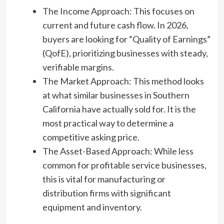
The Income Approach: This focuses on
current and future cash flow. In 2026,
buyers are looking for “Quality of Earnings”
(QofE), prioritizing businesses with steady,
verifiable margins.
The Market Approach: This method looks
at what similar businesses in Southern
California have actually sold for. It is the
most practical way to determine a
competitive asking price.
The Asset-Based Approach: While less
common for profitable service businesses,
this is vital for manufacturing or
distribution firms with significant
equipment and inventory.