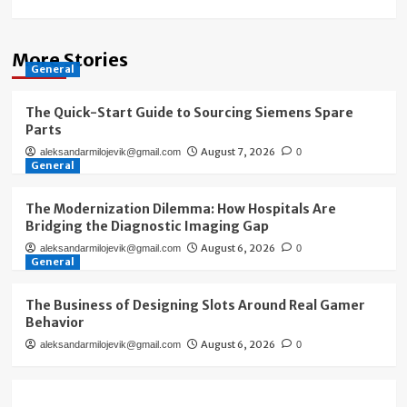
More Stories
General
The Quick-Start Guide to Sourcing Siemens Spare
Parts
August 7, 2026
aleksandarmilojevik@gmail.com
0
General
The Modernization Dilemma: How Hospitals Are
Bridging the Diagnostic Imaging Gap
August 6, 2026
aleksandarmilojevik@gmail.com
0
General
The Business of Designing Slots Around Real Gamer
Behavior
August 6, 2026
aleksandarmilojevik@gmail.com
0