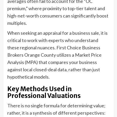
averages often fail to account for the “OC
premium,” where proximity to top-tier talent and
high-net-worth consumers can significantly boost
multiples.
When seeking an appraisal for a business sale, it is
critical to work with experts who understand
these regional nuances. First Choice Business
Brokers Orange County utilizes a Market Price
Analysis (MPA) that compares your business
against local closed-deal data, rather than just
hypothetical models.
Key Methods Used in
Professional Valuations
There is no single formula for determining value;
rather, it is a synthesis of different perspectives: