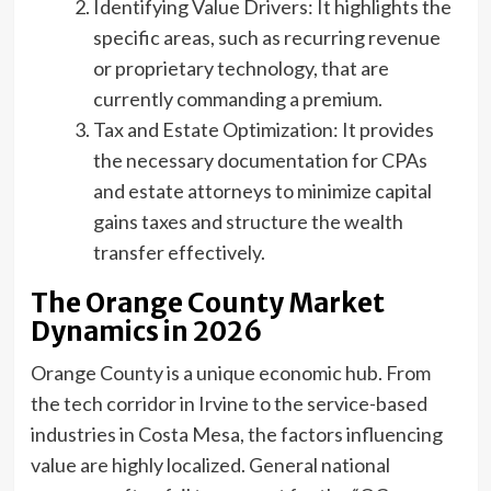
Identifying Value Drivers: It highlights the
specific areas, such as recurring revenue
or proprietary technology, that are
currently commanding a premium.
Tax and Estate Optimization: It provides
the necessary documentation for CPAs
and estate attorneys to minimize capital
gains taxes and structure the wealth
transfer effectively.
The Orange County Market
Dynamics in 2026
Orange County is a unique economic hub. From
the tech corridor in Irvine to the service-based
industries in Costa Mesa, the factors influencing
value are highly localized. General national