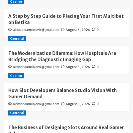
Casino
A Step by Step Guide to Placing Your First Multibet
on Betika
August 6, 2026
aleksandarmilojevik@gmail.com
0
General
The Modernization Dilemma: How Hospitals Are
Bridging the Diagnostic Imaging Gap
August 6, 2026
aleksandarmilojevik@gmail.com
0
Casino
How Slot Developers Balance Studio Vision With
Gamer Demand
August 6, 2026
aleksandarmilojevik@gmail.com
0
General
The Business of Designing Slots Around Real Gamer