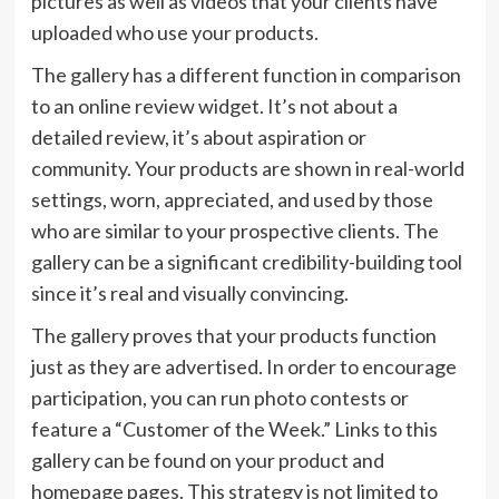
pictures as well as videos that your clients have
uploaded who use your products.
The gallery has a different function in comparison
to an online review widget. It’s not about a
detailed review, it’s about aspiration or
community. Your products are shown in real-world
settings, worn, appreciated, and used by those
who are similar to your prospective clients. The
gallery can be a significant credibility-building tool
since it’s real and visually convincing.
The gallery proves that your products function
just as they are advertised. In order to encourage
participation, you can run photo contests or
feature a “Customer of the Week.” Links to this
gallery can be found on your product and
homepage pages. This strategy is not limited to