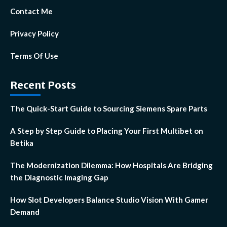
Contact Me
Privacy Policy
Terms Of Use
Recent Posts
The Quick-Start Guide to Sourcing Siemens Spare Parts
A Step by Step Guide to Placing Your First Multibet on
Betika
The Modernization Dilemma: How Hospitals Are Bridging
the Diagnostic Imaging Gap
How Slot Developers Balance Studio Vision With Gamer
Demand