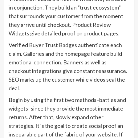
in conjunction. They build an “trust ecosystem”
that surrounds your customer from the moment
they arrive until checkout. Product Review
Widgets give detailed proof on product pages.
Verified Buyer Trust Badges authenticate each
claim. Galleries and the homepage feature build
emotional connection. Banners as well as
checkout integrations give constant reassurance.
SEO marks up the customer while videos seal the
deal.
Begin by using the first two methods–battles and
widgets–since they provide the most immediate
returns. After that, slowly expand other
strategies. It is the goal to create social proof an
inseparable part of the fabric of your website. If