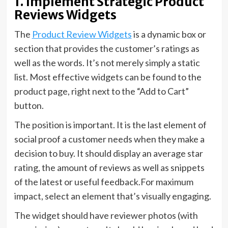
1. Implement Strategic Product
Reviews Widgets
The
Product Review Widgets
is a dynamic box or
section that provides the customer’s ratings as
well as the words. It’s not merely simply a static
list. Most effective widgets can be found to the
product page, right next to the “Add to Cart”
button.
The position is important. It is the last element of
social proof a customer needs when they make a
decision to buy. It should display an average star
rating, the amount of reviews as well as snippets
of the latest or useful feedback.For maximum
impact, select an element that’s visually engaging.
The widget should have reviewer photos (with