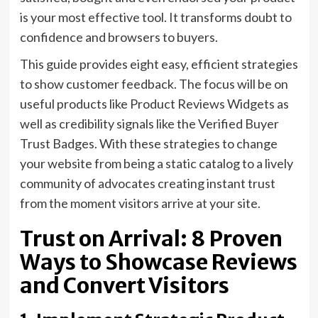
is your most effective tool. It transforms doubt to
confidence and browsers to buyers.
This guide provides eight easy, efficient strategies
to show customer feedback. The focus will be on
useful products like Product Reviews Widgets as
well as credibility signals like the Verified Buyer
Trust Badges. With these strategies to change
your website from being a static catalog to a lively
community of advocates creating instant trust
from the moment visitors arrive at your site.
Trust on Arrival: 8 Proven
Ways to Showcase Reviews
and Convert Visitors