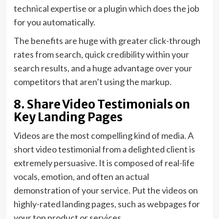
technical expertise or a plugin which does the job
for you automatically.
The benefits are huge with greater click-through
rates from search, quick credibility within your
search results, and a huge advantage over your
competitors that aren’t using the markup.
8. Share Video Testimonials on
Key Landing Pages
Videos are the most compelling kind of media. A
short video testimonial from a delighted client is
extremely persuasive. It is composed of real-life
vocals, emotion, and often an actual
demonstration of your service. Put the videos on
highly-rated landing pages, such as webpages for
your top product or services.