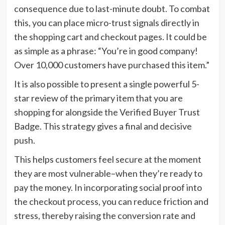
consequence due to last-minute doubt. To combat
this, you can place micro-trust signals directly in
the shopping cart and checkout pages. It could be
as simple as a phrase: “You’re in good company!
Over 10,000 customers have purchased this item.”
It is also possible to present a single powerful 5-
star review of the primary item that you are
shopping for alongside the Verified Buyer Trust
Badge. This strategy gives a final and decisive
push.
This helps customers feel secure at the moment
they are most vulnerable–when they’re ready to
pay the money. In incorporating social proof into
the checkout process, you can reduce friction and
stress, thereby raising the conversion rate and