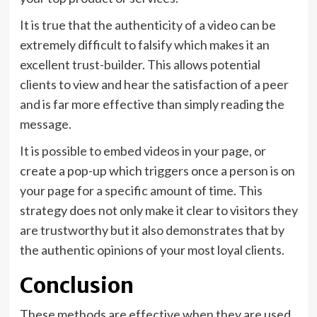
It is true that the authenticity of a video can be
extremely difficult to falsify which makes it an
excellent trust-builder. This allows potential
clients to view and hear the satisfaction of a peer
and is far more effective than simply reading the
message.
It is possible to embed videos in your page, or
create a pop-up which triggers once a person is on
your page for a specific amount of time. This
strategy does not only make it clear to visitors they
are trustworthy but it also demonstrates that by
the authentic opinions of your most loyal clients.
Conclusion
These methods are effective when they are used