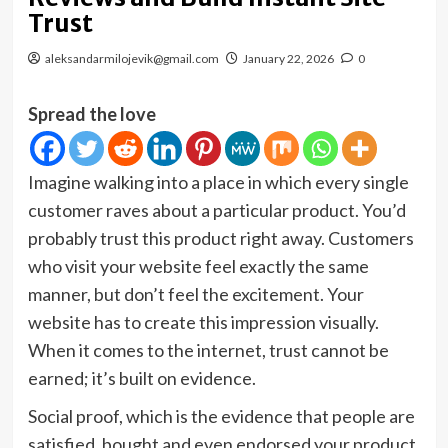
Trust
aleksandarmilojevik@gmail.com
January 22, 2026
0
Spread the love
Imagine walking into a place in which every single
customer raves about a particular product. You’d
probably trust this product right away. Customers
who visit your website feel exactly the same
manner, but don’t feel the excitement. Your
website has to create this impression visually.
When it comes to the internet, trust cannot be
earned; it’s built on evidence.
Social proof, which is the evidence that people are
satisfied, bought and even endorsed your product