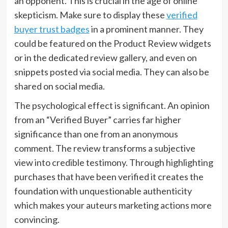
an opponent. This is crucial in the age of online
skepticism. Make sure to display these
verified
buyer trust badges
in a prominent manner. They
could be featured on the Product Review widgets
or in the dedicated review gallery, and even on
snippets posted via social media. They can also be
shared on social media.
The psychological effect is significant. An opinion
from an “Verified Buyer” carries far higher
significance than one from an anonymous
comment. The review transforms a subjective
view into credible testimony. Through highlighting
purchases that have been verified it creates the
foundation with unquestionable authenticity
which makes your auteurs marketing actions more
convincing.