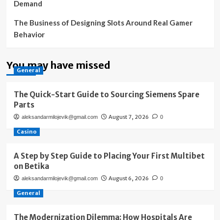
Demand
The Business of Designing Slots Around Real Gamer
Behavior
You may have missed
General
The Quick-Start Guide to Sourcing Siemens Spare
Parts
August 7, 2026
aleksandarmilojevik@gmail.com
0
Casino
A Step by Step Guide to Placing Your First Multibet
on Betika
August 6, 2026
aleksandarmilojevik@gmail.com
0
General
The Modernization Dilemma: How Hospitals Are