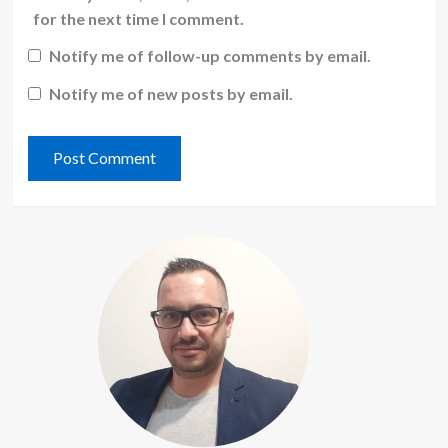
for the next time I comment.
Notify me of follow-up comments by email.
Notify me of new posts by email.