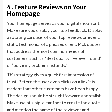
4. Feature Reviews on Your
Homepage
Your homepage serves as your digital shopfront.
Make sure you display your top feedback. Display
a rotating carousel of your top reviews or even a
static testimonial of a pleased client. Pick quotes
that address the most common needs of
customers, such as “Best quality I’ve ever found”
or “Solve my problem instantly.”
This strategy gives a quick first impression of
trust. Before the user even clicks on a link it is
evident that other customers have been happy.
The design should be straightforward and stylish.
Make use of a big, clear font to create the quote
and mention the name of the reviewer and