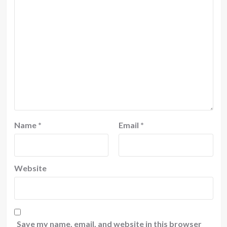
Name
*
Email
*
Website
Save my name, email, and website in this browser