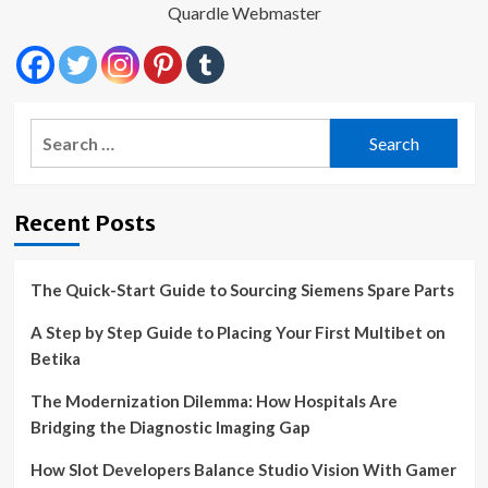
Quardle Webmaster
Search
for:
Recent Posts
The Quick-Start Guide to Sourcing Siemens Spare Parts
A Step by Step Guide to Placing Your First Multibet on
Betika
The Modernization Dilemma: How Hospitals Are
Bridging the Diagnostic Imaging Gap
How Slot Developers Balance Studio Vision With Gamer