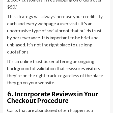
$50.”
This strategy will always increase your credibility
each and every webpage a user visits.It’s an
unobtrusive type of social proof that builds trust
by perseverance. It is important to be brief and
unbiased. It’s not the right place to use long
quotations.
It’s an online trust ticker offering an ongoing
background of validation that reassures visitors
they’re on the right track, regardless of the place
they go on your website.
6. Incorporate Reviews in Your
Checkout Procedure
Carts that are abandoned often happen as a