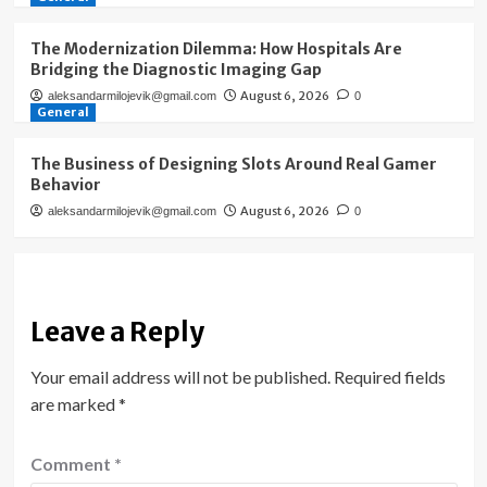
The Modernization Dilemma: How Hospitals Are
Bridging the Diagnostic Imaging Gap
August 6, 2026
aleksandarmilojevik@gmail.com
0
General
The Business of Designing Slots Around Real Gamer
Behavior
August 6, 2026
aleksandarmilojevik@gmail.com
0
Leave a Reply
Your email address will not be published.
Required fields
are marked
*
Comment
*