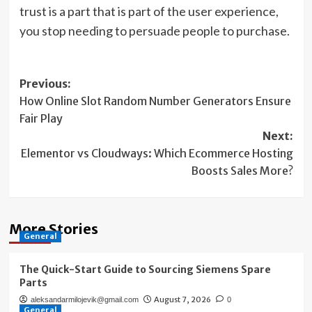
trust is a part that is part of the user experience,
you stop needing to persuade people to purchase.
Post
Previous:
How Online Slot Random Number Generators Ensure
navigation
Fair Play
Next:
Elementor vs Cloudways: Which Ecommerce Hosting
Boosts Sales More?
More Stories
General
The Quick-Start Guide to Sourcing Siemens Spare
Parts
August 7, 2026
aleksandarmilojevik@gmail.com
0
General