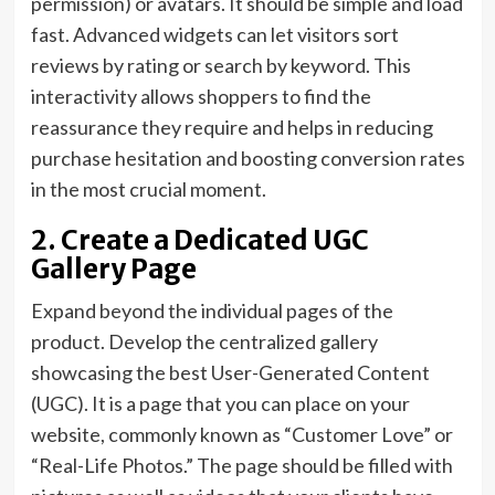
permission) or avatars. It should be simple and load
fast. Advanced widgets can let visitors sort
reviews by rating or search by keyword. This
interactivity allows shoppers to find the
reassurance they require and helps in reducing
purchase hesitation and boosting conversion rates
in the most crucial moment.
2. Create a Dedicated UGC
Gallery Page
Expand beyond the individual pages of the
product. Develop the centralized gallery
showcasing the best User-Generated Content
(UGC). It is a page that you can place on your
website, commonly known as “Customer Love” or
“Real-Life Photos.” The page should be filled with