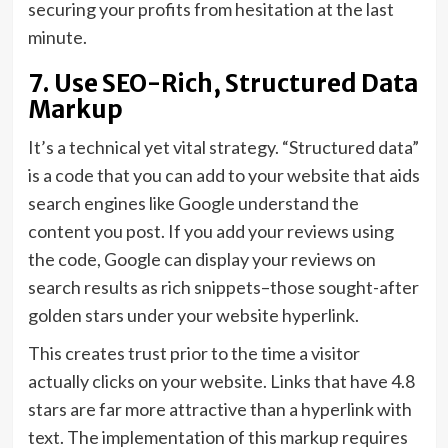
securing your profits from hesitation at the last
minute.
7. Use SEO-Rich, Structured Data
Markup
It’s a technical yet vital strategy. “Structured data”
is a code that you can add to your website that aids
search engines like Google understand the
content you post. If you add your reviews using
the code, Google can display your reviews on
search results as rich snippets–those sought-after
golden stars under your website hyperlink.
This creates trust prior to the time a visitor
actually clicks on your website. Links that have 4.8
stars are far more attractive than a hyperlink with
text. The implementation of this markup requires