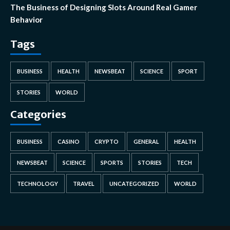
The Business of Designing Slots Around Real Gamer
Behavior
Tags
BUSINESS
HEALTH
NEWSBEAT
SCIENCE
SPORT
STORIES
WORLD
Categories
BUSINESS
CASINO
CRYPTO
GENERAL
HEALTH
NEWSBEAT
SCIENCE
SPORTS
STORIES
TECH
TECHNOLOGY
TRAVEL
UNCATEGORIZED
WORLD