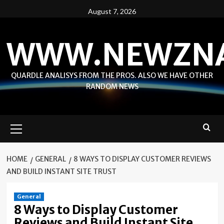
Skip
August 7, 2026
to
content
WWW.NEWZN
QUARDLE ANALISYS FROM THE PROS. ALSO WE HAVE OTHER
RANDOM NEWS
Primary
Menu
HOME
GENERAL
8 WAYS TO DISPLAY CUSTOMER REVIEWS
AND BUILD INSTANT SITE TRUST
General
8 Ways to Display Customer
Reviews and Build Instant Site