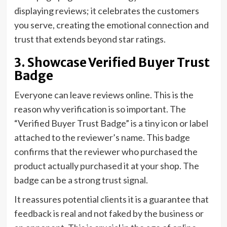
displaying reviews; it celebrates the customers
you serve, creating the emotional connection and
trust that extends beyond star ratings.
3. Showcase Verified Buyer Trust
Badge
Everyone can leave reviews online. This is the
reason why verification is so important. The
“Verified Buyer Trust Badge” is a tiny icon or label
attached to the reviewer’s name. This badge
confirms that the reviewer who purchased the
product actually purchased it at your shop. The
badge can be a strong trust signal.
It reassures potential clients it is a guarantee that
feedback is real and not faked by the business or