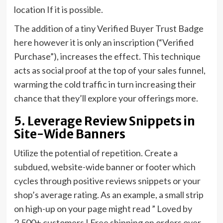
location If it is possible.
The addition of a tiny Verified Buyer Trust Badge
here however it is only an inscription (“Verified
Purchase”), increases the effect. This technique
acts as social proof at the top of your sales funnel,
warming the cold traffic in turn increasing their
chance that they’ll explore your offerings more.
5. Leverage Review Snippets in
Site-Wide Banners
Utilize the potential of repetition. Create a
subdued, website-wide banner or footer which
cycles through positive reviews snippets or your
shop’s average rating. As an example, a small strip
on high-up on your page might read ” Loved by
2,500+ customers | Free shipping on orders over