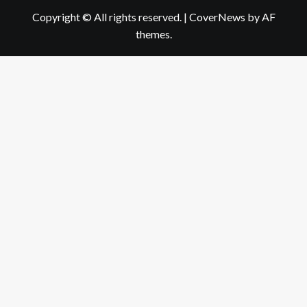
Copyright © All rights reserved.
|
CoverNews
by AF
themes.