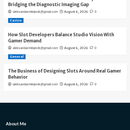
Bridging the Diagnostic Imaging Gap
August 6, 2026
aleksandarmilojevik@gmail.com
0
Casino
How Slot Developers Balance Studio Vision With
Gamer Demand
August 6, 2026
aleksandarmilojevik@gmail.com
0
General
The Business of Designing Slots Around Real Gamer
Behavior
August 6, 2026
aleksandarmilojevik@gmail.com
0
About Me