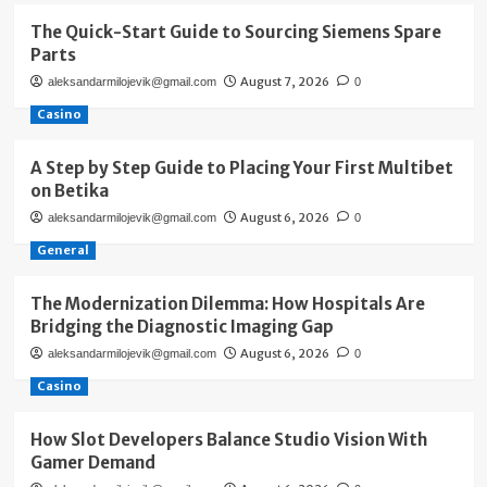
The Quick-Start Guide to Sourcing Siemens Spare
Parts
August 7, 2026
aleksandarmilojevik@gmail.com
0
Casino
A Step by Step Guide to Placing Your First Multibet
on Betika
August 6, 2026
aleksandarmilojevik@gmail.com
0
General
The Modernization Dilemma: How Hospitals Are
Bridging the Diagnostic Imaging Gap
August 6, 2026
aleksandarmilojevik@gmail.com
0
Casino
How Slot Developers Balance Studio Vision With
Gamer Demand