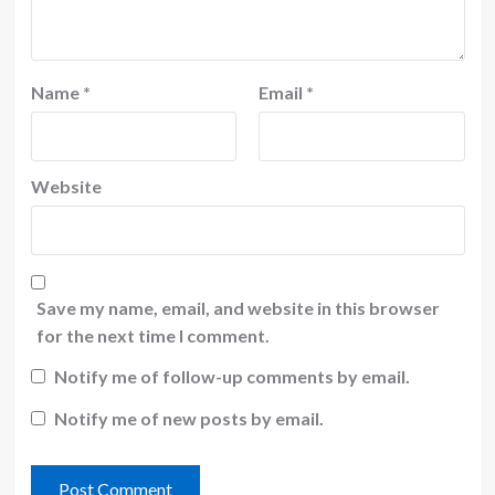
Name
*
Email
*
Website
Save my name, email, and website in this browser
for the next time I comment.
Notify me of follow-up comments by email.
Notify me of new posts by email.