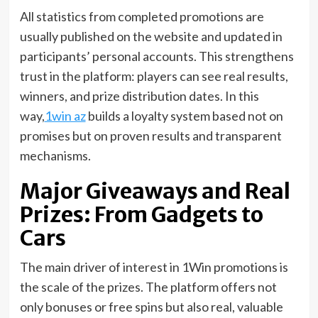
All statistics from completed promotions are
usually published on the website and updated in
participants’ personal accounts. This strengthens
trust in the platform: players can see real results,
winners, and prize distribution dates. In this
way,
1win az
builds a loyalty system based not on
promises but on proven results and transparent
mechanisms.
Major Giveaways and Real
Prizes: From Gadgets to
Cars
The main driver of interest in 1Win promotions is
the scale of the prizes. The platform offers not
only bonuses or free spins but also real, valuable