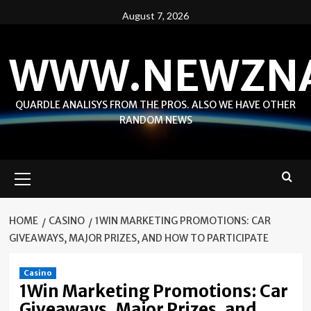
Skip
August 7, 2026
to
content
WWW.NEWZN
QUARDLE ANALISYS FROM THE PROS. ALSO WE HAVE OTHER
RANDOM NEWS
Primary
Menu
HOME
CASINO
1WIN MARKETING PROMOTIONS: CAR
GIVEAWAYS, MAJOR PRIZES, AND HOW TO PARTICIPATE
Casino
1Win Marketing Promotions: Car
Giveaways, Major Prizes, and