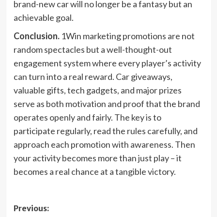
brand-new car will no longer be a fantasy but an
achievable goal.
Conclusion.
1Win marketing promotions are not
random spectacles but a well-thought-out
engagement system where every player’s activity
can turn into a real reward. Car giveaways,
valuable gifts, tech gadgets, and major prizes
serve as both motivation and proof that the brand
operates openly and fairly. The key is to
participate regularly, read the rules carefully, and
approach each promotion with awareness. Then
your activity becomes more than just play – it
becomes a real chance at a tangible victory.
Post
Previous: