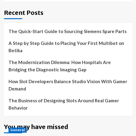
Recent Posts
The Quick-Start Guide to Sourcing Siemens Spare Parts
A Step by Step Guide to Placing Your First Multibet on
Betika
The Modernization Dilemma: How Hospitals Are
Bridging the Diagnostic Imaging Gap
How Slot Developers Balance Studio Vision With Gamer
Demand
The Business of Designing Slots Around Real Gamer
Behavior
You may have missed
General