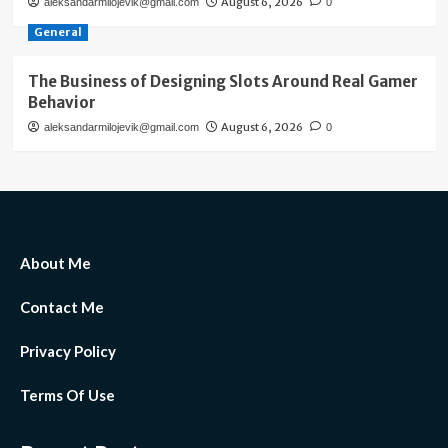
August 6, 2026
aleksandarmilojevik@gmail.com
0
General
The Business of Designing Slots Around Real Gamer
Behavior
August 6, 2026
aleksandarmilojevik@gmail.com
0
About Me
Contact Me
Privacy Policy
Terms Of Use