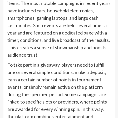
items. The most notable campaigns in recent years
have included cars, household electronics,
smartphones, gaming laptops, and large cash
certificates. Such events are held several times a
year and are featured on a dedicated page with a
timer, conditions, and live broadcast of the results.
This creates a sense of showmanship and boosts
audience trust.
To take part in a giveaway, players need to fulfill
one or several simple conditions: make a deposit,
earn a certain number of points in tournament
events, or simply remain active on the platform
during the specified period. Some campaigns are
linked to specific slots or providers, where points
are awarded for every winning spin. In this way,
the platform combines entertainment and