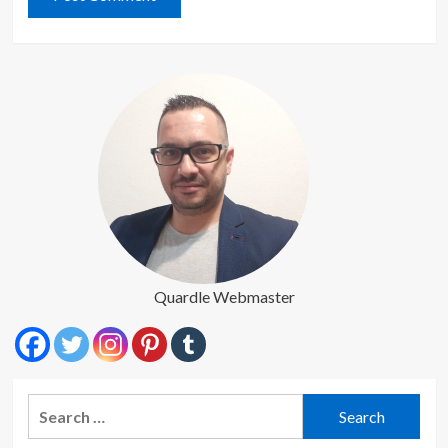
Quardle Webmaster
Search
for: