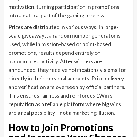
motivation, turning participation in promotions
into a natural part of the gaming process.
Prizes are distributed in various ways. In large-
scale giveaways, a random number generator is
used, while in mission-based or point-based
promotions, results depend entirely on
accumulated activity. After winners are
announced, they receive notifications via email or
directly in their personal accounts. Prize delivery
and verification are overseen by official partners.
This ensures fairness and reinforces 1Win’s
reputation as a reliable platform where big wins
are a real possibility – not a marketing illusion.
How to Join Promotions