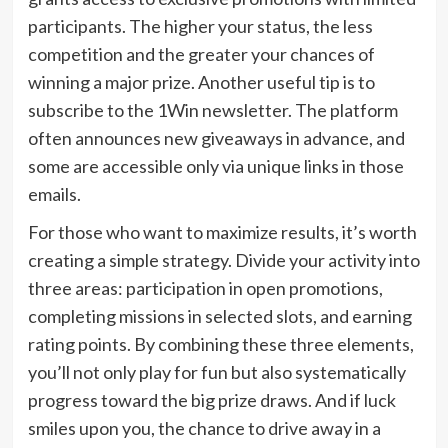
participants. The higher your status, the less
competition and the greater your chances of
winning a major prize. Another useful tip is to
subscribe to the 1Win newsletter. The platform
often announces new giveaways in advance, and
some are accessible only via unique links in those
emails.
For those who want to maximize results, it’s worth
creating a simple strategy. Divide your activity into
three areas: participation in open promotions,
completing missions in selected slots, and earning
rating points. By combining these three elements,
you’ll not only play for fun but also systematically
progress toward the big prize draws. And if luck
smiles upon you, the chance to drive away in a