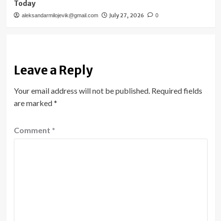
Today
July 27, 2026
aleksandarmilojevik@gmail.com
0
Leave a Reply
Your email address will not be published.
Required fields
are marked
*
Comment
*