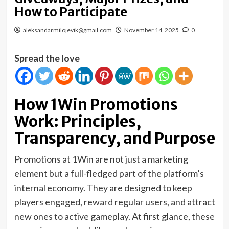
How to Participate
aleksandarmilojevik@gmail.com
November 14, 2025
0
Spread the love
How 1Win Promotions
Work: Principles,
Transparency, and Purpose
Promotions at 1Win are not just a marketing
element but a full-fledged part of the platform’s
internal economy. They are designed to keep
players engaged, reward regular users, and attract
new ones to active gameplay. At first glance, these