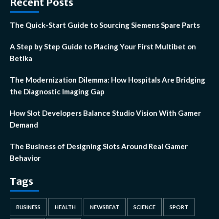
Recent Posts
The Quick-Start Guide to Sourcing Siemens Spare Parts
A Step by Step Guide to Placing Your First Multibet on
Betika
The Modernization Dilemma: How Hospitals Are Bridging
the Diagnostic Imaging Gap
How Slot Developers Balance Studio Vision With Gamer
Demand
The Business of Designing Slots Around Real Gamer
Behavior
Tags
BUSINESS
HEALTH
NEWSBEAT
SCIENCE
SPORT