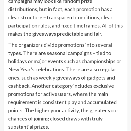
campaigns may look like random prize
distributions, but in fact, each promotion has a
clear structure – transparent conditions, clear
participation rules, and fixed timeframes. All of this
makes the giveaways predictable and fair.
The organizers divide promotions into several
types. There are seasonal campaigns – tied to
holidays or major events such as championships or
New Year’s celebrations. There are also regular
ones, such as weekly giveaways of gadgets and
cashback. Another category includes exclusive
promotions for active users, where the main
requirement is consistent play and accumulated
points. The higher your activity, the greater your
chances of joining closed draws with truly
substantial prizes.