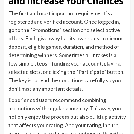
and Increase Your Chances
The first and most important requirement is a
registered and verified account. Once logged in,
go to the “Promotions” section and select active
offers. Each giveaway has its own rules: minimum
deposit, eligible games, duration, and method of
determining winners. Sometimes all it takes is a
few simple steps – funding your account, playing
selected slots, or clicking the “Participate” button.
The key is to read the conditions carefully so you
don’t miss any important details.
Experienced users recommend combining
promotions with regular gameplay. This way, you
not only enjoy the process but also build up activity
that affects your rating. And your rating, in turn,
grants access to exclusive promotions with limited