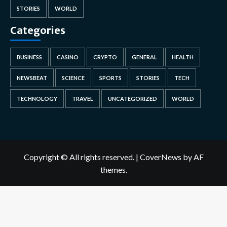
STORIES
WORLD
Categories
BUSINESS
CASINO
CRYPTO
GENERAL
HEALTH
NEWSBEAT
SCIENCE
SPORTS
STORIES
TECH
TECHNOLOGY
TRAVEL
UNCATEGORIZED
WORLD
Copyright © All rights reserved.
|
CoverNews
by AF
themes.