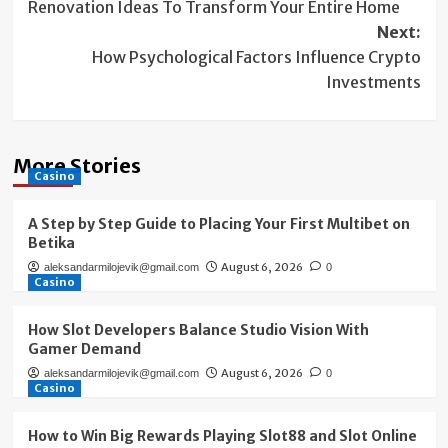
Renovation Ideas To Transform Your Entire Home
navigation
Next:
How Psychological Factors Influence Crypto
Investments
More Stories
Casino
A Step by Step Guide to Placing Your First Multibet on
Betika
August 6, 2026
aleksandarmilojevik@gmail.com
0
Casino
How Slot Developers Balance Studio Vision With
Gamer Demand
August 6, 2026
aleksandarmilojevik@gmail.com
0
Casino
How to Win Big Rewards Playing Slot88 and Slot Online