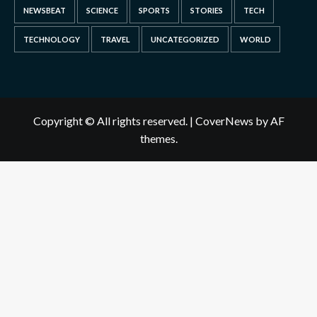
NEWSBEAT
SCIENCE
SPORTS
STORIES
TECH
TECHNOLOGY
TRAVEL
UNCATEGORIZED
WORLD
Copyright © All rights reserved.
|
CoverNews
by AF
themes.