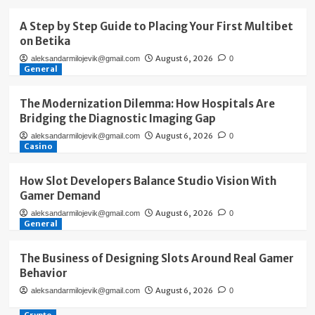
A Step by Step Guide to Placing Your First Multibet
on Betika
August 6, 2026
aleksandarmilojevik@gmail.com
0
General
The Modernization Dilemma: How Hospitals Are
Bridging the Diagnostic Imaging Gap
August 6, 2026
aleksandarmilojevik@gmail.com
0
Casino
How Slot Developers Balance Studio Vision With
Gamer Demand
August 6, 2026
aleksandarmilojevik@gmail.com
0
General
The Business of Designing Slots Around Real Gamer
Behavior
August 6, 2026
aleksandarmilojevik@gmail.com
0