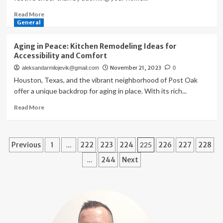
Turning
Read
Read More
Into
more
General
a
about
Health
<strong>Revolutionizing
Hazard
Aging in Peace: Kitchen Remodeling Ideas for
Tradition:
Accessibility and Comfort
The
November 21, 2023
aleksandarmilojevik@gmail.com
0
Rise
of
Houston, Texas, and the vibrant neighborhood of Post Oak
Smart
offer a unique backdrop for aging in place. With its rich...
Outdoor
Read
Read More
Christmas
more
Lights</strong>
about
Aging
Posts
in
Previous
1
…
222
223
224
225
226
227
228
Peace:
pagination
…
244
Next
Kitchen
Remodeling
Ideas
for
Accessibility
and
Comfort