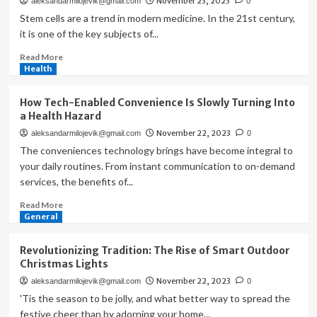
November 23, 2023
aleksandarmilojevik@gmail.com
0
best
horse
Stem cells are a trend in modern medicine. In the 21st century,
racing
it is one of the key subjects of...
betting
Read
Read More
sites
more
Health
revealed</strong>
about
Stem
How Tech-Enabled Convenience Is Slowly Turning Into
cell
a Health Hazard
therapy
November 22, 2023
aleksandarmilojevik@gmail.com
0
in
Germany:
The conveniences technology brings have become integral to
a
your daily routines. From instant communication to on-demand
suitable
services, the benefits of...
option
for
Read
Read More
chronic
more
General
diseases
about
How
Revolutionizing Tradition: The Rise of Smart Outdoor
Tech-
Christmas Lights
Enabled
November 22, 2023
aleksandarmilojevik@gmail.com
0
Convenience
Is
'Tis the season to be jolly, and what better way to spread the
Slowly
festive cheer than by adorning your home...