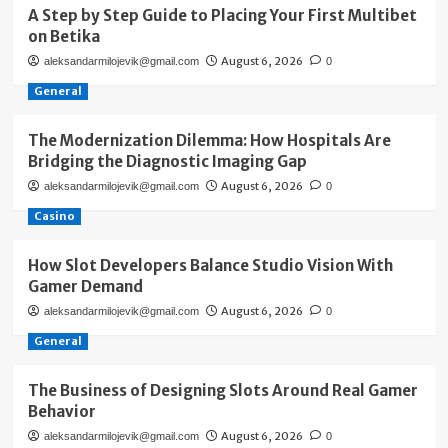
A Step by Step Guide to Placing Your First Multibet
on Betika
August 6, 2026
aleksandarmilojevik@gmail.com
0
General
The Modernization Dilemma: How Hospitals Are
Bridging the Diagnostic Imaging Gap
August 6, 2026
aleksandarmilojevik@gmail.com
0
Casino
How Slot Developers Balance Studio Vision With
Gamer Demand
August 6, 2026
aleksandarmilojevik@gmail.com
0
General
The Business of Designing Slots Around Real Gamer
Behavior
August 6, 2026
aleksandarmilojevik@gmail.com
0