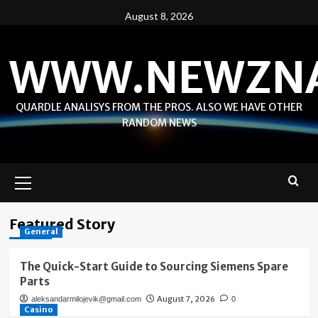
Skip
August 8, 2026
to
content
WWW.NEWZN
QUARDLE ANALISYS FROM THE PROS. ALSO WE HAVE OTHER
RANDOM NEWS
Primary
Menu
Featured Story
General
The Quick-Start Guide to Sourcing Siemens Spare
Parts
August 7, 2026
aleksandarmilojevik@gmail.com
0
Casino