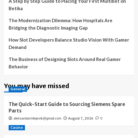
A Step by Step Guide to Placing Your First Multibet on
Betika
The Modernization Dilemma: How Hospitals Are
Bridging the Diagnostic Imaging Gap
How Slot Developers Balance Studio Vision With Gamer
Demand
The Business of Designing Slots Around Real Gamer
Behavior
You may have missed
General
The Quick-Start Guide to Sourcing Siemens Spare
Parts
August 7, 2026
aleksandarmilojevik@gmail.com
0
Casino