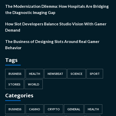
The Modernization Dilemma: How Hospitals Are Bridging
the Diagnostic Imaging Gap
How Slot Developers Balance Studio Vision With Gamer
Demand
The Business of Designing Slots Around Real Gamer
Behavior
Tags
BUSINESS
HEALTH
NEWSBEAT
SCIENCE
SPORT
STORIES
WORLD
Categories
BUSINESS
CASINO
CRYPTO
GENERAL
HEALTH