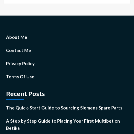
About Me
Contact Me
Privacy Policy
Terms Of Use
Recent Posts
The Quick-Start Guide to Sourcing Siemens Spare Parts
A Step by Step Guide to Placing Your First Multibet on
Betika