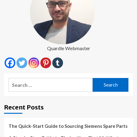
Quardle Webmaster
Search
for:
Recent Posts
The Quick-Start Guide to Sourcing Siemens Spare Parts