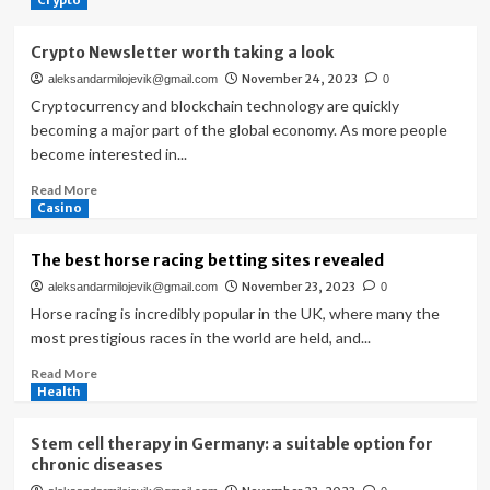
Crypto
Crypto Newsletter worth taking a look
November 24, 2023
aleksandarmilojevik@gmail.com
0
Cryptocurrency and blockchain technology are quickly
becoming a major part of the global economy. As more people
become interested in...
Read
Read More
more
Casino
about
Crypto
The best horse racing betting sites revealed
Newsletter
November 23, 2023
aleksandarmilojevik@gmail.com
0
worth
taking
Horse racing is incredibly popular in the UK, where many the
a
most prestigious races in the world are held, and...
look
Read
Read More
more
Health
about
<a>
Stem cell therapy in Germany: a suitable option for
</a>
chronic diseases
<strong>The