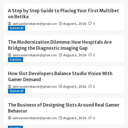
A Step by Step Guide to Placing Your First Multibet
on Betika
August 6, 2026
aleksandarmilojevik@gmail.com
0
General
The Modernization Dilemma: How Hospitals Are
Bridging the Diagnostic Imaging Gap
August 6, 2026
aleksandarmilojevik@gmail.com
0
Casino
How Slot Developers Balance Studio Vision With
Gamer Demand
August 6, 2026
aleksandarmilojevik@gmail.com
0
General
The Business of Designing Slots Around Real Gamer
Behavior
August 6, 2026
aleksandarmilojevik@gmail.com
0