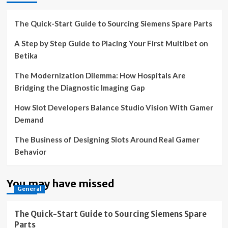
The Quick-Start Guide to Sourcing Siemens Spare Parts
A Step by Step Guide to Placing Your First Multibet on
Betika
The Modernization Dilemma: How Hospitals Are
Bridging the Diagnostic Imaging Gap
How Slot Developers Balance Studio Vision With Gamer
Demand
The Business of Designing Slots Around Real Gamer
Behavior
You may have missed
General
The Quick-Start Guide to Sourcing Siemens Spare
Parts