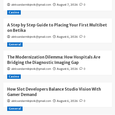
August 7, 2026
aleksandarmilojevik@gmail.com
0
Casino
A Step by Step Guide to Placing Your First Multibet
on Betika
August 6, 2026
aleksandarmilojevik@gmail.com
0
General
The Modernization Dilemma: How Hospitals Are
Bridging the Diagnostic Imaging Gap
August 6, 2026
aleksandarmilojevik@gmail.com
0
Casino
How Slot Developers Balance Studio Vision With
Gamer Demand
August 6, 2026
aleksandarmilojevik@gmail.com
0
General