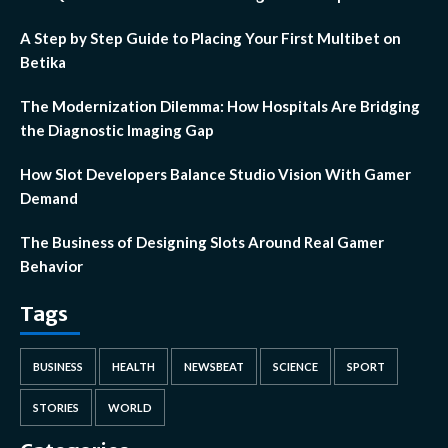
A Step by Step Guide to Placing Your First Multibet on
Betika
The Modernization Dilemma: How Hospitals Are Bridging
the Diagnostic Imaging Gap
How Slot Developers Balance Studio Vision With Gamer
Demand
The Business of Designing Slots Around Real Gamer
Behavior
Tags
BUSINESS
HEALTH
NEWSBEAT
SCIENCE
SPORT
STORIES
WORLD