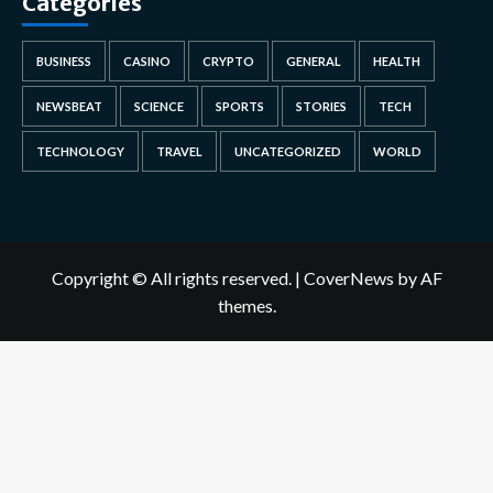
Categories
BUSINESS
CASINO
CRYPTO
GENERAL
HEALTH
NEWSBEAT
SCIENCE
SPORTS
STORIES
TECH
TECHNOLOGY
TRAVEL
UNCATEGORIZED
WORLD
Copyright © All rights reserved.
|
CoverNews
by AF
themes.