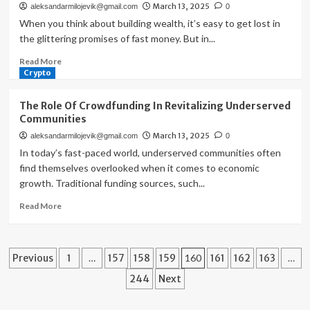
March 13, 2025
aleksandarmilojevik@gmail.com
0
Shareholder
Equity
When you think about building wealth, it’s easy to get lost in
and
the glittering promises of fast money. But in...
Stock
Read
Read More
Price
more
Crypto
about
The
The Role Of Crowdfunding In Revitalizing Underserved
Road
Communities
To
March 13, 2025
aleksandarmilojevik@gmail.com
0
Riches:
Navigating
In today’s fast-paced world, underserved communities often
The
find themselves overlooked when it comes to economic
Path
growth. Traditional funding sources, such...
With
Asset
Read
Read More
Allocation
more
about
The
Posts
Role
Previous
1
…
157
158
159
160
161
162
163
…
Of
pagination
244
Next
Crowdfunding
In
Revitalizing