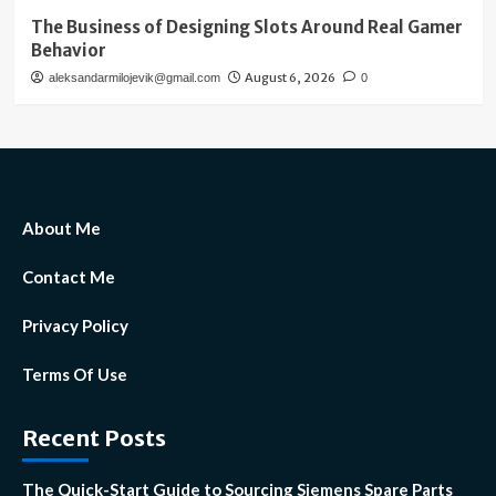
The Business of Designing Slots Around Real Gamer
Behavior
August 6, 2026
aleksandarmilojevik@gmail.com
0
About Me
Contact Me
Privacy Policy
Terms Of Use
Recent Posts
The Quick-Start Guide to Sourcing Siemens Spare Parts