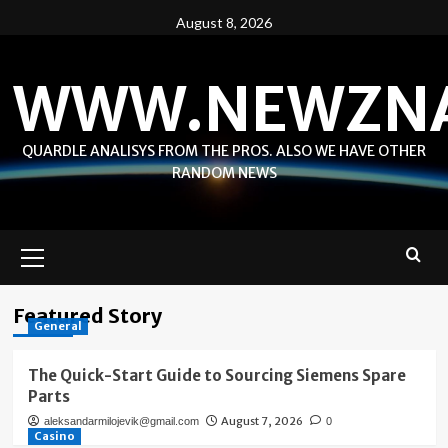
Skip
August 8, 2026
to
content
WWW.NEWZN
QUARDLE ANALISYS FROM THE PROS. ALSO WE HAVE OTHER
RANDOM NEWS
Primary
Menu
Featured Story
General
The Quick-Start Guide to Sourcing Siemens Spare
Parts
August 7, 2026
aleksandarmilojevik@gmail.com
0
Casino