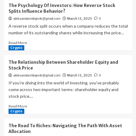
The
The Psychology Of Investors: How Reverse Stock
Profit
Splits Influence Behavior?
Prodigy:
March 13, 2025
aleksandarmilojevik@gmail.com
0
Unleashing
Potential
A reverse stock split occurs when a company reduces the total
With
number of its outstanding shares while increasing the price...
Fundamental
Read
Read More
Analysis
more
Crypto
about
The
The Relationship Between Shareholder Equity and
Psychology
Stock Price
Of
March 13, 2025
aleksandarmilojevik@gmail.com
0
Investors:
How
If you're diving into the world of investing, you've probably
Reverse
come across two important terms: shareholder equity and
Stock
stock price....
Splits
Influence
Read
Read More
Behavior?
more
Crypto
about
The
The Road To Riches: Navigating The Path With Asset
Relationship
Allocation
Between