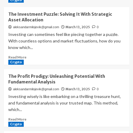
Crypto
The Investment Puzzle: Solving It With Strategic
Asset Allocation
March 13, 2025
aleksandarmilojevik@gmail.com
0
Investing can sometimes feel like piecing together a puzzle.
With countless options and market fluctuations, how do you
know which...
Read
Read More
more
Crypto
about
The
The Profit Prodigy: Unleashing Potential With
Investment
Fundamental Analysis
Puzzle:
March 13, 2025
aleksandarmilojevik@gmail.com
0
Solving
It
Investing wisely is like embarking on a thrilling treasure hunt,
With
and fundamental analysis is your trusted map. This method,
Strategic
which...
Asset
Allocation
Read
Read More
more
Crypto
about