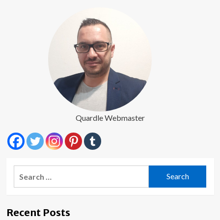
Underserved
Communities
Quardle Webmaster
Search
for:
Recent Posts