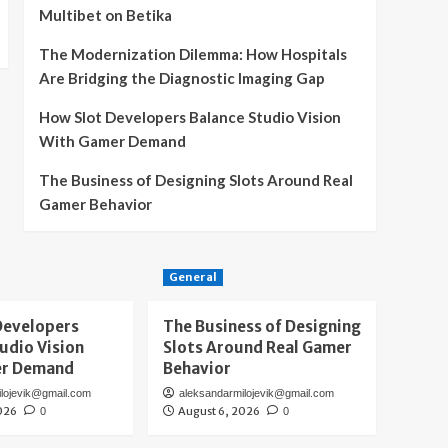
Multibet on Betika
The Modernization Dilemma: How Hospitals
Are Bridging the Diagnostic Imaging Gap
How Slot Developers Balance Studio Vision
With Gamer Demand
The Business of Designing Slots Around Real
Gamer Behavior
General
Developers
The Business of Designing
udio Vision
Slots Around Real Gamer
er Demand
Behavior
ilojevik@gmail.com
aleksandarmilojevik@gmail.com
026
August 6, 2026
0
0