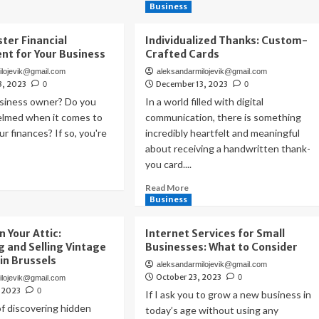
Business
ter Financial
Individualized Thanks: Custom-
t for Your Business
Crafted Cards
ilojevik@gmail.com
aleksandarmilojevik@gmail.com
3, 2023
December 13, 2023
0
0
usiness owner? Do you
In a world filled with digital
elmed when it comes to
communication, there is something
r finances? If so, you're
incredibly heartfelt and meaningful
about receiving a handwritten thank-
you card....
ad
re
Read
Read More
out
more
Business
w
about
Individualized
n Your Attic:
Internet Services for Small
ster
Thanks:
g and Selling Vintage
Businesses: What to Consider
ancial
Custom-
 in Brussels
nagement
aleksandarmilojevik@gmail.com
Crafted
October 23, 2023
0
ilojevik@gmail.com
Cards
, 2023
ur
0
If I ask you to grow a new business in
siness
f discovering hidden
today’s age without using any