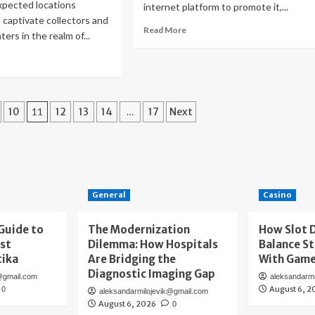
xpected locations
internet platform to promote it,...
 captivate collectors and
Read
Read More
ers in the realm of...
more
about
ad
Internet
re
Services
out
for
ld
Small
sh
10
11
12
13
14
…
17
Next
Businesses:
What
ur
to
ic:
Consider
covering
d
ling
General
Casino
tage
ld
Guide to
The Modernization
How Slot 
ins
rst
Dilemma: How Hospitals
Balance St
ssels
tika
Are Bridging the
With Gam
Diagnostic Imaging Gap
@gmail.com
aleksandarm
August 6, 2
0
aleksandarmilojevik@gmail.com
August 6, 2026
0