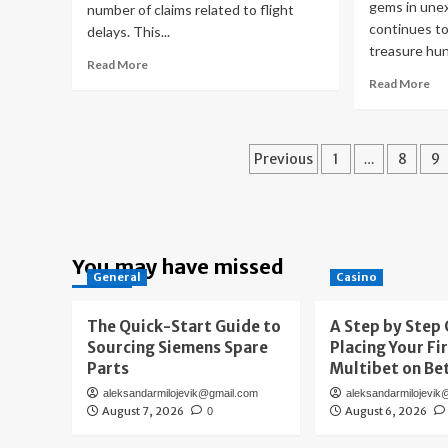
gems in une
number of claims related to flight
continues to
delays. This...
treasure hunt
Read
Read More
more
Re
Read More
about
mo
Airlines
ab
in
Go
Posts
the
Ru
Previous
1
…
8
9
Skies,
in
pagination
Claims
Yo
on
Att
the
Dis
Rise:
an
You may have missed
Air
Sel
General
Casino
France
Vin
Solutions
Go
The Quick-Start Guide to
A Step by Step 
Co
Sourcing Siemens Spare
Placing Your Fi
in
Bru
Parts
Multibet on Be
aleksandarmilojevik@gmail.com
aleksandarmilojevik
August 7, 2026
August 6, 2026
0