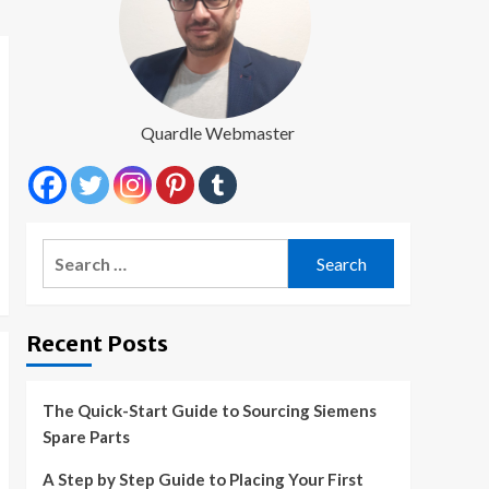
Quardle Webmaster
Search
for:
Recent Posts
The Quick-Start Guide to Sourcing Siemens
Spare Parts
A Step by Step Guide to Placing Your First