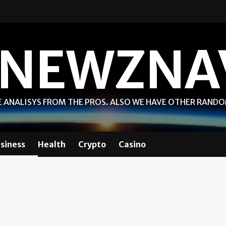
NEWZNA
 ANALISYS FROM THE PROS. ALSO WE HAVE OTHER RAND
siness
Health
Crypto
Casino