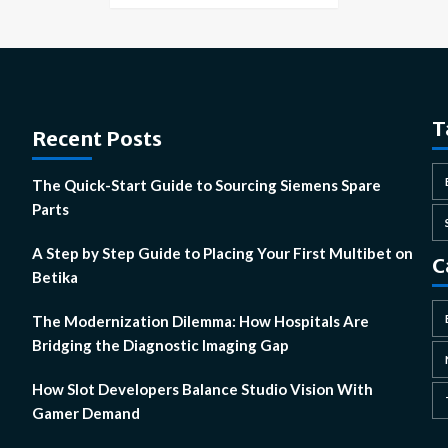
T
Recent Posts
The Quick-Start Guide to Sourcing Siemens Spare
Parts
A Step by Step Guide to Placing Your First Multibet on
C
Betika
The Modernization Dilemma: How Hospitals Are
Bridging the Diagnostic Imaging Gap
How Slot Developers Balance Studio Vision With
Gamer Demand