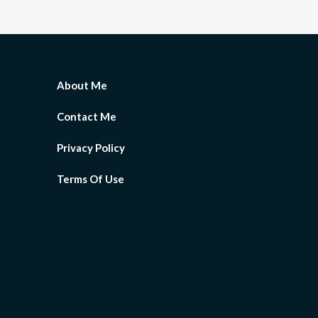
About Me
Contact Me
Privacy Policy
Terms Of Use