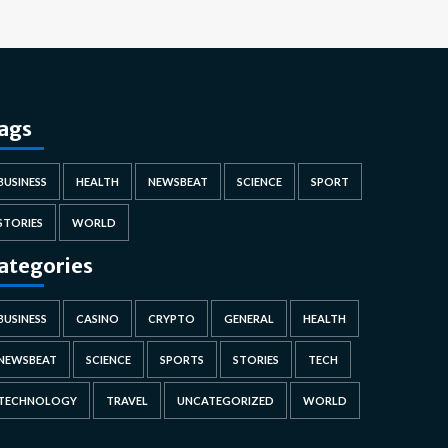
ags
BUSINESS
HEALTH
NEWSBEAT
SCIENCE
SPORT
STORIES
WORLD
ategories
BUSINESS
CASINO
CRYPTO
GENERAL
HEALTH
NEWSBEAT
SCIENCE
SPORTS
STORIES
TECH
TECHNOLOGY
TRAVEL
UNCATEGORIZED
WORLD