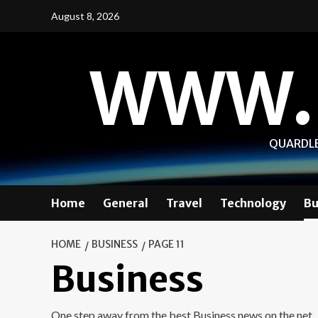
Skip
August 8, 2026
to
content
WWW.
QUARDLE
Home
General
Travel
Technology
Bu
HOME
BUSINESS
PAGE 11
Business
One step away from the best Business news on the net