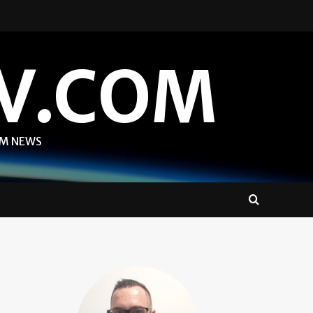
V.COM
OM NEWS