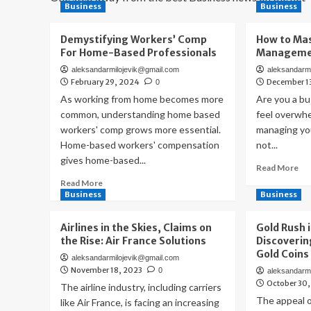
Business
Business
Demystifying Workers’ Comp
How to Mas
For Home-Based Professionals
Managemen
aleksandarmilojevik@gmail.com
aleksandarm
February 29, 2024
December 1
0
As working from home becomes more
Are you a b
common, understanding home based
feel overwh
workers' comp grows more essential.
managing you
Home-based workers' compensation
not...
gives home-based...
Re
Read More
mo
Read
Read More
ab
more
Business
Business
Ho
about
to
Demystifying
Airlines in the Skies, Claims on
Gold Rush i
Ma
Workers’
the Rise: Air France Solutions
Discoverin
Fin
Comp
Gold Coins
Ma
aleksandarmilojevik@gmail.com
For
November 18, 2023
0
for
aleksandarm
Home-
October 30
Yo
The airline industry, including carriers
Based
Bu
Professionals
The appeal o
like Air France, is facing an increasing