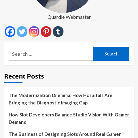
Quardle Webmaster
Search
for:
Recent Posts
The Modernization Dilemma: How Hospitals Are
Bridging the Diagnostic Imaging Gap
How Slot Developers Balance Studio Vision With Gamer
Demand
The Business of Designing Slots Around Real Gamer