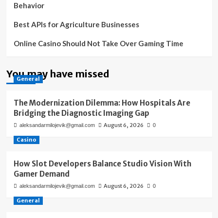
Behavior
Best APIs for Agriculture Businesses
Online Casino Should Not Take Over Gaming Time
You may have missed
General
The Modernization Dilemma: How Hospitals Are
Bridging the Diagnostic Imaging Gap
August 6, 2026
aleksandarmilojevik@gmail.com
0
Casino
How Slot Developers Balance Studio Vision With
Gamer Demand
August 6, 2026
aleksandarmilojevik@gmail.com
0
General