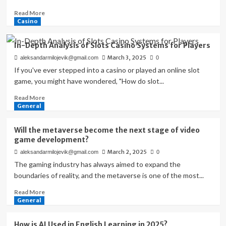
Key
Read
Read More
Interview
more
Casino
Questions
about
Traits
In-Depth Analysis of Slots Casino Systems for Players
That
March 3, 2025
aleksandarmilojevik@gmail.com
0
Define
the
If you've ever stepped into a casino or played an online slot
Top
game, you might have wondered, "How do slot...
Online
Read
Read More
Casino
more
General
Operators
about
In-
Will the metaverse become the next stage of video
Depth
game development?
Analysis
March 2, 2025
aleksandarmilojevik@gmail.com
0
of
Slots
The gaming industry has always aimed to expand the
Casino
boundaries of reality, and the metaverse is one of the most...
Systems
Read
Read More
for
more
General
Players
about
Will
How is AI Used in English Learning in 2025?