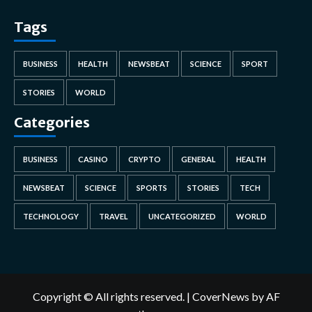
Tags
BUSINESS
HEALTH
NEWSBEAT
SCIENCE
SPORT
STORIES
WORLD
Categories
BUSINESS
CASINO
CRYPTO
GENERAL
HEALTH
NEWSBEAT
SCIENCE
SPORTS
STORIES
TECH
TECHNOLOGY
TRAVEL
UNCATEGORIZED
WORLD
Copyright © All rights reserved.
|
CoverNews
by AF