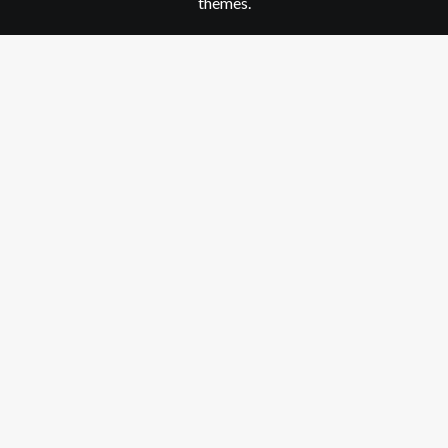
themes.