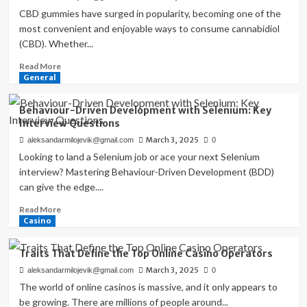
CBD gummies have surged in popularity, becoming one of the
most convenient and enjoyable ways to consume cannabidiol
(CBD). Whether...
Read
Read More
more
General
about
Why
Behaviour-Driven Development with Selenium: Key
Everyone
Interview Questions
Is
March 3, 2025
aleksandarmilojevik@gmail.com
0
Switching
to
Looking to land a Selenium job or ace your next Selenium
CBD
interview? Mastering Behaviour-Driven Development (BDD)
Gummies
can give the edge....
(And
You
Read
Read More
Should
more
Casino
Too)
about
Behaviour-
Traits That Define the Top Online Casino Operators
Driven
March 3, 2025
aleksandarmilojevik@gmail.com
0
Development
with
The world of online casinos is massive, and it only appears to
Selenium:
be growing. There are millions of people around...