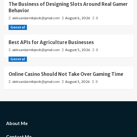
The Business of Designing Slots Around Real Gamer
Behavior
August 6, 2026
aleksandarmilojevik@gmail.com
0
General
Best APIs for Agriculture Businesses
August 5, 2026
aleksandarmilojevik@gmail.com
0
General
Online Casino Should Not Take Over Gaming Time
August 3, 2026
aleksandarmilojevik@gmail.com
0
About Me
Contact Me