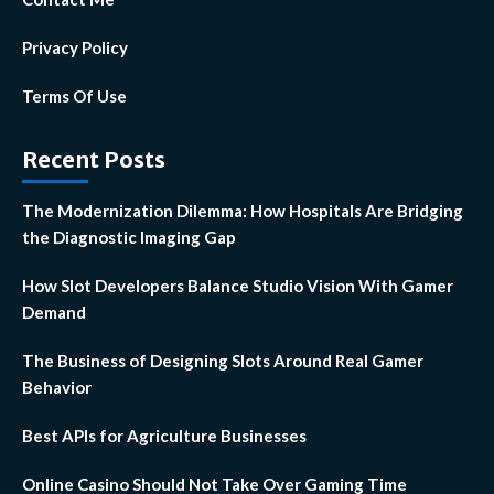
Privacy Policy
Terms Of Use
Recent Posts
The Modernization Dilemma: How Hospitals Are Bridging
the Diagnostic Imaging Gap
How Slot Developers Balance Studio Vision With Gamer
Demand
The Business of Designing Slots Around Real Gamer
Behavior
Best APIs for Agriculture Businesses
Online Casino Should Not Take Over Gaming Time