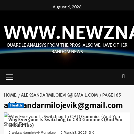
Skip
August 6, 2026
to
content
WWW.NEWZN
QUARDLE ANALISYS FROM THE PROS. ALSO WE HAVE OTHER
RANDOM NEWS
Primary
Menu
HOME
ALEKSANDARMILOJEVIK@GMAIL.COM
PAGE 165
aleksandarmilojevik@gmail.com
Health
Why Everyone Is Switching to CBD Gummies (And You
Should Too)
March 3, 2025
aleksandarmilojevik@gmail.com
0