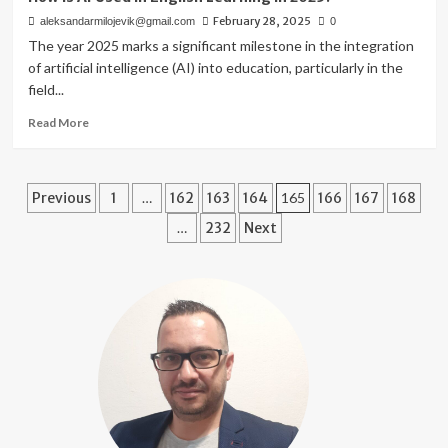
the
February 28, 2025
aleksandarmilojevik@gmail.com
0
metaverse
become
The year 2025 marks a significant milestone in the integration
the
of artificial intelligence (AI) into education, particularly in the
next
field...
stage
of
Read
Read More
video
more
game
about
development?
How
Posts
is
Previous
1
…
162
163
164
165
166
167
168
AI
pagination
…
232
Next
Used
in
English
Learning
in
2025?